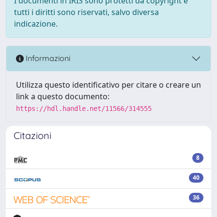
I documenti in IRIS sono protetti da copyright e
tutti i diritti sono riservati, salvo diversa
indicazione.
Informazioni
Utilizza questo identificativo per citare o creare un
link a questo documento:
https://hdl.handle.net/11566/314555
Citazioni
8
40
36