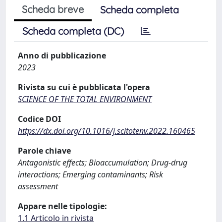
Scheda breve
Scheda completa
Scheda completa (DC)
Anno di pubblicazione
2023
Rivista su cui è pubblicata l'opera
SCIENCE OF THE TOTAL ENVIRONMENT
Codice DOI
https://dx.doi.org/10.1016/j.scitotenv.2022.160465
Parole chiave
Antagonistic effects; Bioaccumulation; Drug-drug
interactions; Emerging contaminants; Risk
assessment
Appare nelle tipologie:
1.1 Articolo in rivista