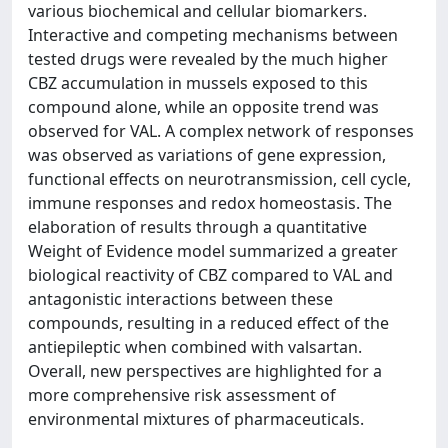
various biochemical and cellular biomarkers.
Interactive and competing mechanisms between
tested drugs were revealed by the much higher
CBZ accumulation in mussels exposed to this
compound alone, while an opposite trend was
observed for VAL. A complex network of responses
was observed as variations of gene expression,
functional effects on neurotransmission, cell cycle,
immune responses and redox homeostasis. The
elaboration of results through a quantitative
Weight of Evidence model summarized a greater
biological reactivity of CBZ compared to VAL and
antagonistic interactions between these
compounds, resulting in a reduced effect of the
antiepileptic when combined with valsartan.
Overall, new perspectives are highlighted for a
more comprehensive risk assessment of
environmental mixtures of pharmaceuticals.