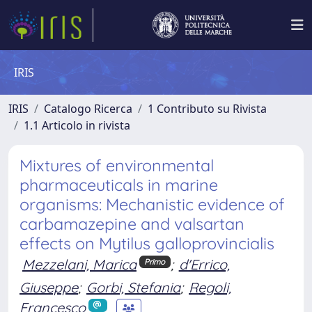
IRIS
IRIS
Catalogo Ricerca
1 Contributo su Rivista
1.1 Articolo in rivista
Mixtures of environmental
pharmaceuticals in marine
organisms: Mechanistic evidence of
carbamazepine and valsartan
effects on Mytilus galloprovincialis
Mezzelani, Marica
;
d'Errico,
Primo
Giuseppe
;
Gorbi, Stefania
;
Regoli,
Francesco