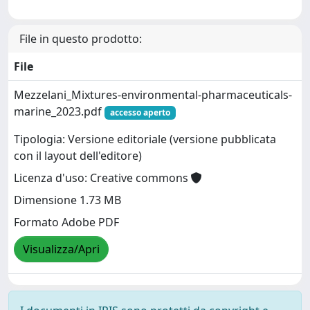
File in questo prodotto:
File
Mezzelani_Mixtures-environmental-pharmaceuticals-
marine_2023.pdf
accesso aperto
Tipologia: Versione editoriale (versione pubblicata
con il layout dell'editore)
Licenza d'uso: Creative commons
Dimensione 1.73 MB
Formato Adobe PDF
Visualizza/Apri