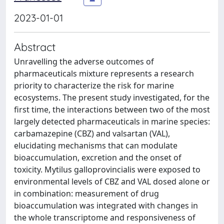
2023-01-01
Abstract
Unravelling the adverse outcomes of
pharmaceuticals mixture represents a research
priority to characterize the risk for marine
ecosystems. The present study investigated, for the
first time, the interactions between two of the most
largely detected pharmaceuticals in marine species:
carbamazepine (CBZ) and valsartan (VAL),
elucidating mechanisms that can modulate
bioaccumulation, excretion and the onset of
toxicity. Mytilus galloprovincialis were exposed to
environmental levels of CBZ and VAL dosed alone or
in combination: measurement of drug
bioaccumulation was integrated with changes in
the whole transcriptome and responsiveness of