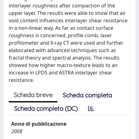
interlayer roughness after compaction of the
upper layer. The results were able to show that air
void content influences interlayer shear resistance
in a non-linear way. As far as contact surface
roughness is concerned, profile comb, laser
profilometer and X-ray CT were used and further
elaborated with advanced techniques such as
fractal theory and spectral analysis. The results
showed how higher macro-texture leads to an
increase in LPDS and ASTRA interlayer shear
resistance.
Scheda breve
Scheda completa
Scheda completa (DC)
Anno di pubblicazione
2008