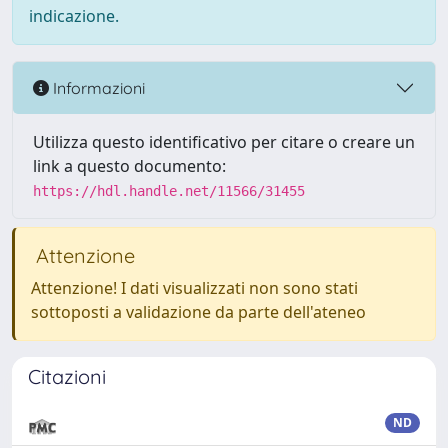
indicazione.
Informazioni
Utilizza questo identificativo per citare o creare un
link a questo documento:
https://hdl.handle.net/11566/31455
Attenzione
Attenzione! I dati visualizzati non sono stati
sottoposti a validazione da parte dell'ateneo
Citazioni
ND