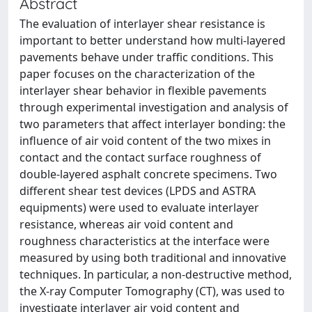
Abstract
The evaluation of interlayer shear resistance is
important to better understand how multi-layered
pavements behave under traffic conditions. This
paper focuses on the characterization of the
interlayer shear behavior in flexible pavements
through experimental investigation and analysis of
two parameters that affect interlayer bonding: the
influence of air void content of the two mixes in
contact and the contact surface roughness of
double-layered asphalt concrete specimens. Two
different shear test devices (LPDS and ASTRA
equipments) were used to evaluate interlayer
resistance, whereas air void content and
roughness characteristics at the interface were
measured by using both traditional and innovative
techniques. In particular, a non-destructive method,
the X-ray Computer Tomography (CT), was used to
investigate interlayer air void content and