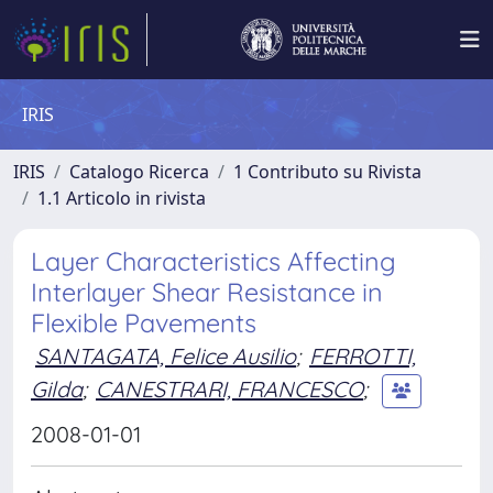
IRIS
IRIS
Catalogo Ricerca
1 Contributo su Rivista
1.1 Articolo in rivista
Layer Characteristics Affecting
Interlayer Shear Resistance in
Flexible Pavements
SANTAGATA, Felice Ausilio
;
FERROTTI,
Gilda
;
CANESTRARI, FRANCESCO
;
2008-01-01