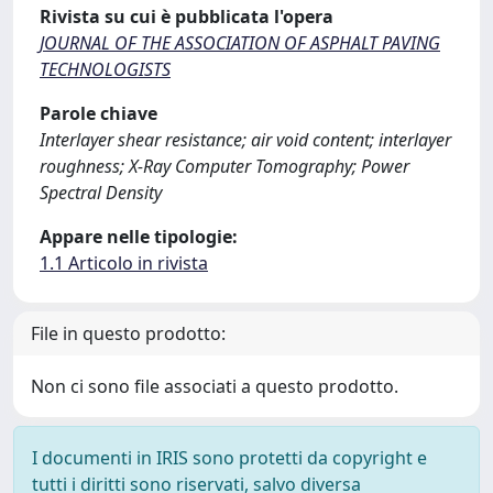
Rivista su cui è pubblicata l'opera
JOURNAL OF THE ASSOCIATION OF ASPHALT PAVING
TECHNOLOGISTS
Parole chiave
Interlayer shear resistance; air void content; interlayer
roughness; X-Ray Computer Tomography; Power
Spectral Density
Appare nelle tipologie:
1.1 Articolo in rivista
File in questo prodotto:
Non ci sono file associati a questo prodotto.
I documenti in IRIS sono protetti da copyright e
tutti i diritti sono riservati, salvo diversa