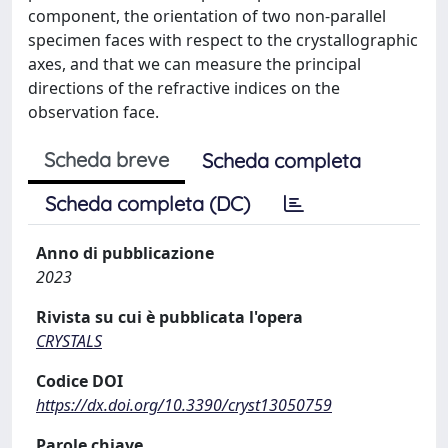
component, the orientation of two non-parallel
specimen faces with respect to the crystallographic
axes, and that we can measure the principal
directions of the refractive indices on the
observation face.
Scheda breve
Scheda completa
Scheda completa (DC)
Anno di pubblicazione
2023
Rivista su cui è pubblicata l'opera
CRYSTALS
Codice DOI
https://dx.doi.org/10.3390/cryst13050759
Parole chiave