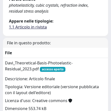
photoelasticity, cubic crystals, refraction index,
residual stress analysis
Appare nelle tipologie:
1.1 Articolo in rivista
File in questo prodotto:
File
Davi_Theoretical-Basis-Photoelastic-
Residual_2023.pdf
accesso aperto
Descrizione: Articolo finale
Tipologia: Versione editoriale (versione pubblicata
con il layout dell'editore)
Licenza d'uso: Creative commons
Dimensione 553.74 kB