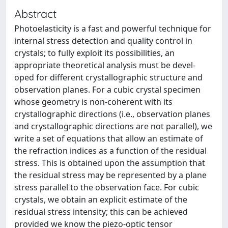
Abstract
Photoelasticity is a fast and powerful technique for
internal stress detection and quality control in
crystals; to fully exploit its possibilities, an
appropriate theoretical analysis must be devel-
oped for different crystallographic structure and
observation planes. For a cubic crystal specimen
whose geometry is non-coherent with its
crystallographic directions (i.e., observation planes
and crystallographic directions are not parallel), we
write a set of equations that allow an estimate of
the refraction indices as a function of the residual
stress. This is obtained upon the assumption that
the residual stress may be represented by a plane
stress parallel to the observation face. For cubic
crystals, we obtain an explicit estimate of the
residual stress intensity; this can be achieved
provided we know the piezo-optic tensor