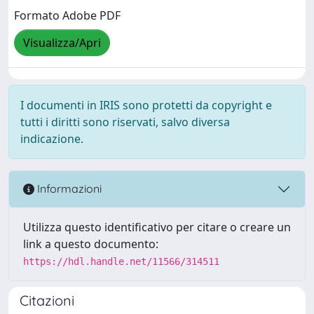
Formato Adobe PDF
Visualizza/Apri
I documenti in IRIS sono protetti da copyright e
tutti i diritti sono riservati, salvo diversa
indicazione.
Informazioni
Utilizza questo identificativo per citare o creare un
link a questo documento:
https://hdl.handle.net/11566/314511
Citazioni