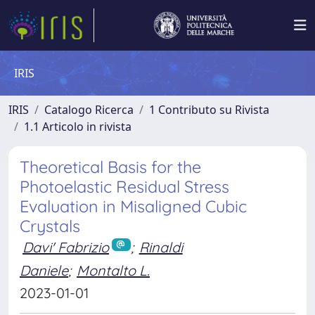
IRIS
IRIS
Catalogo Ricerca
1 Contributo su Rivista
1.1 Articolo in rivista
Theoretical Basis for the
Photoelastic Residual Stress
Evaluation in Misaligned Cubic
Crystals
Davi' Fabrizio
;
Rinaldi
Daniele
;
Montalto L.
2023-01-01