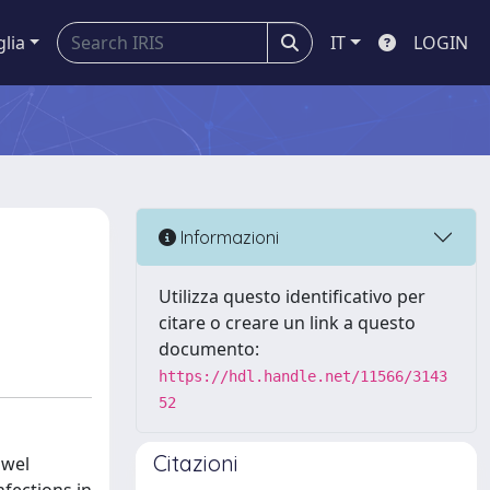
glia
IT
LOGIN
Informazioni
Utilizza questo identificativo per
citare o creare un link a questo
documento:
https://hdl.handle.net/11566/3143
52
Citazioni
owel