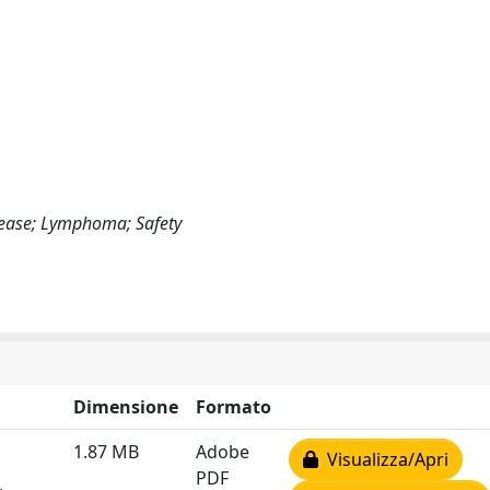
isease; Lymphoma; Safety
Dimensione
Formato
1.87 MB
Adobe
Visualizza/Apri
PDF