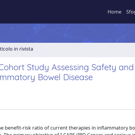
Home
Sfo
ticolo in rivista
Cohort Study Assessing Safety and
flammatory Bowel Disease
benefit-risk ratio of current therapies in inflammatory b