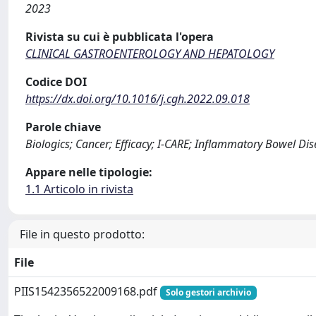
2023
Rivista su cui è pubblicata l'opera
CLINICAL GASTROENTEROLOGY AND HEPATOLOGY
Codice DOI
https://dx.doi.org/10.1016/j.cgh.2022.09.018
Parole chiave
Biologics; Cancer; Efficacy; I-CARE; Inflammatory Bowel D
Appare nelle tipologie:
1.1 Articolo in rivista
File in questo prodotto:
File
PIIS1542356522009168.pdf
Solo gestori archivio