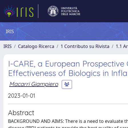
IRIS
IRIS
Catalogo Ricerca
1 Contributo su Rivista
1.1 Ar
I-CARE, a European Prospective 
Effectiveness of Biologics in In
Macarri Giampiero
2023-01-01
Abstract
BACKGROUND AND AIMS: There is a need to evaluate the 