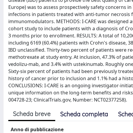
disease (IBD) patients to provide the best quality of ca
Europe) was to assess prospectively safety concerns in
infections in patients treated with anti-tumor necrosis
immunomodulators. METHODS: I-CARE was designed as a
cohort study to include patients with a diagnosis of Crohn
3 months prior to enrollment. RESULTS: A total of 10,2
including 6169 (60.4%) patients with Crohn's disease, 385
IBD unclassified. Thirty-two percent of patients were r
methotrexate at study entry. At inclusion, 47.3% of pat
vedolizu-mab, and 3.4% with ustekinumab. Roughly one-
Sixty-six percent of patients had been previously treat
history of cancer prior to inclusion and 1.1% had a hist
CONCLUSIONS: I-CARE is an ongoing investigator-initiat
unique information on the long-term benefits and risks 
004728-23; ClinicalTrials.gov, Number: NCT02377258).
Scheda breve
Scheda completa
Sche
Anno di pubblicazione