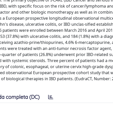
re. The primary objective of I-CARE (IBD Cancer and serious i
 IBD, with specific focus on the risk of cancer/lymphoma an
 factor and other biologic monotherapy as well as in combin
 European prospective longitudinal observational multic
's disease, ulcerative colitis, or IBD unclas-sified establis
06 patients were enrolled between March 2016 and April 201
3 (37.8%) with ulcerative colitis, and 184 (1.8%) with a diag
eceiving azathio-prine/thiopurines, 4.6% 6-mercaptopurine,
ients were treated with an anti-tumor necrosis factor agent,
quarter of patients (26.8%) underwent prior IBD-related s
ed with systemic steroids. Three percent of patients had a m
ory of colonic, esophageal, or uterine cervix high-grade dysp
ed observational European prospective cohort study that wi
of biological therapies in IBD patients. (EudraCT, Number: 
da completa (DC)