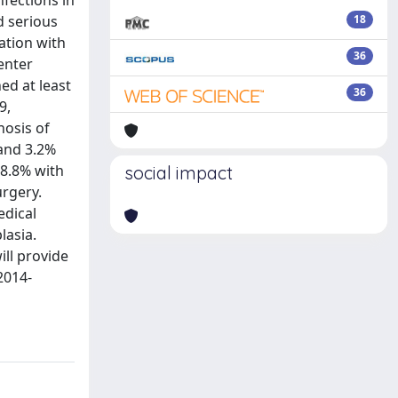
nfections in
d serious
18
ation with
36
enter
hed at least
36
9,
nosis of
 and 3.2%
 8.8% with
social impact
urgery.
edical
lasia.
ll provide
2014-