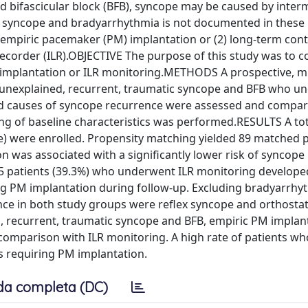
bifascicular block (BFB), syncope may be caused by interm
n syncope and bradyarrhythmia is not documented in these 
 empiric pacemaker (PM) implantation or (2) long-term con
recorder (ILR).OBJECTIVE The purpose of this study was to 
 implantation or ILR monitoring.METHODS A prospective, mu
h unexplained, recurrent, traumatic syncope and BFB who u
and causes of syncope recurrence were assessed and compa
ng of baseline characteristics was performed.RESULTS A tot
le) were enrolled. Propensity matching yielded 89 matched p
 was associated with a significantly lower risk of syncope
f 35 patients (39.3%) who underwent ILR monitoring develope
ng PM implantation during follow-up. Excluding bradyarrhy
ce in both study groups were reflex syncope and orthostat
 recurrent, traumatic syncope and BFB, empiric PM implan
 comparison with ILR monitoring. A high rate of patients wh
 requiring PM implantation.
da completa (DC)