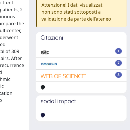
ittent
Attenzione! I dati visualizzati
patients, 2
non sono stati sottoposti a
tinuous
validazione da parte dell'ateneo
compare the
lticenter,
Citazioni
nderwent
red
al of 309
1
airs. After
7
 recurrence
d
8
thmic
ic
tation
o
social impact