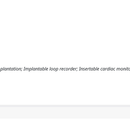
lantation; Implantable loop recorder; Insertable cardiac monito