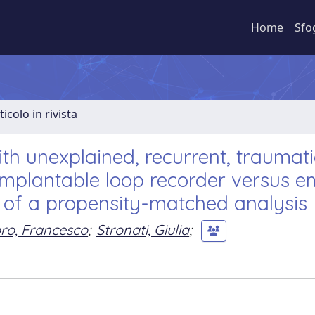
Home
Sfo
ticolo in rivista
th unexplained, recurrent, traumati
Implantable loop recorder versus e
 of a propensity-matched analysis
ro, Francesco
;
Stronati, Giulia
;