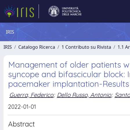
IRIS
IRIS
Catalogo Ricerca
1 Contributo su Rivista
1.1 Ar
Management of older patients wi
syncope and bifascicular block: 
pacemaker implantation-Results
Guerra, Federico
;
Dello Russo, Antonio
;
Santo
2022-01-01
Abstract