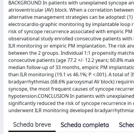
BACKGROUND In patients with unexplained syncope and 
atrioventricular (AV) block. When a correlation betwee
alternative management strategies can be adopted: (1)
electrocardio-graphic monitoring by implantable loop 
risk of syncope recurrence associated with empiric PM
observational study enrolled consecutive patients wit
ILR monitoring or empiric PM implantation. The risk 
between the 2 groups. Individual 1:1 propensity matchi
consecutive patients (age 77.2 +/- 12.2 years; 60.8% ma
median follow-up of 33 months, empiric PM implantation
than ILR monitoring (19.1 vs 46.1%; P <.001). A total o
bradyarrhythmias (68.6% paroxysmal AV block) requiri
syncope, the most frequent causes of syncope recurren
hypotension.CONCLUSION In patients with unexplained,
significantly reduced the risk of syncope recurrence in
underwent ILR monitoring developed bradyarrhythmias
Scheda breve
Scheda completa
Sche