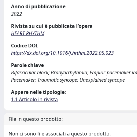
Anno di pubblicazione
2022
Rivista su cui è pubblicata l'opera
HEART RHYTHM
Codice DOI
https://dx.doi.org/10.1016/j.hrthm.2022.05.023
Parole chiave
Bifascicular block; Bradyarrhythmia; Empiric pacemaker imp
Pacemaker; Traumatic syncope; Unexplained syncope
Appare nelle tipologie:
1.1 Articolo in rivista
File in questo prodotto:
Non ci sono file associati a questo prodotto.