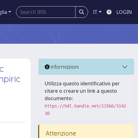
glia
IT
LOGIN
c
Informazioni
mpiric
Utilizza questo identificativo per
citare o creare un link a questo
documento:
https://hdl.handle.net/11566/3142
30
Attenzione