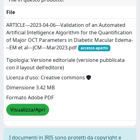
File
ARTICLE---2023-04-06---Validation of an Automated
Artificial Intelligence Algorithm for the Quantification
of Major OCT Parameters in Diabetic Macular Edema-
--EM et al---JCM---Mar2023.pdf
accesso aperto
Tipologia: Versione editoriale (versione pubblicata
con il layout dell'editore)
Licenza d'uso: Creative commons
Dimensione 3.42 MB
Formato Adobe PDF
Visualizza/Apri
I documenti in IRIS sono protetti da copyright e