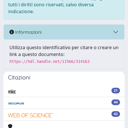
tutti i diritti sono riservati, salvo diversa
indicazione.
Informazioni
Utilizza questo identificativo per citare o creare un
link a questo documento:
https://hdl.handle.net/11566/314163
Citazioni
21
44
42