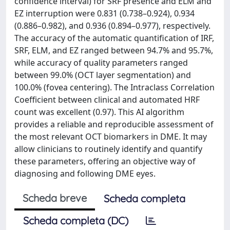
confidence interval) for SRF presence and ELM and
EZ interruption were 0.831 (0.738–0.924), 0.934
(0.886–0.982), and 0.936 (0.894–0.977), respectively.
The accuracy of the automatic quantification of IRF,
SRF, ELM, and EZ ranged between 94.7% and 95.7%,
while accuracy of quality parameters ranged
between 99.0% (OCT layer segmentation) and
100.0% (fovea centering). The Intraclass Correlation
Coefficient between clinical and automated HRF
count was excellent (0.97). This AI algorithm
provides a reliable and reproducible assessment of
the most relevant OCT biomarkers in DME. It may
allow clinicians to routinely identify and quantify
these parameters, offering an objective way of
diagnosing and following DME eyes.
Scheda breve
Scheda completa
Scheda completa (DC)