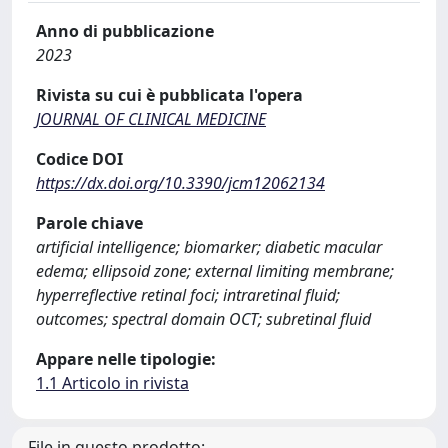
Anno di pubblicazione
2023
Rivista su cui è pubblicata l'opera
JOURNAL OF CLINICAL MEDICINE
Codice DOI
https://dx.doi.org/10.3390/jcm12062134
Parole chiave
artificial intelligence; biomarker; diabetic macular
edema; ellipsoid zone; external limiting membrane;
hyperreflective retinal foci; intraretinal fluid;
outcomes; spectral domain OCT; subretinal fluid
Appare nelle tipologie:
1.1 Articolo in rivista
File in questo prodotto: