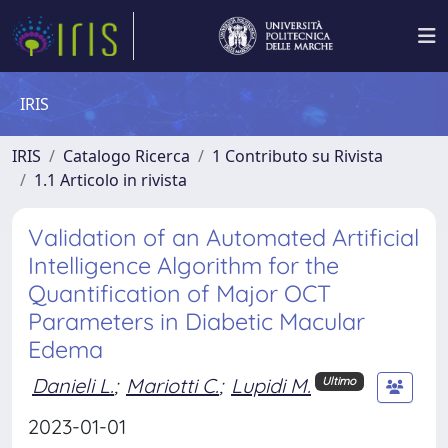
IRIS
IRIS
Catalogo Ricerca
1 Contributo su Rivista
1.1 Articolo in rivista
Validation of an Automated Artificial
Intelligence Algorithm for the
Quantification of Major OCT
Parameters in Diabetic Macular
Edema
Danieli L.
;
Mariotti C.
;
Lupidi M.
Ultimo
2023-01-01