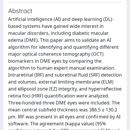
Abstract
Artificial intelligence (AI) and deep learning (DL)-
based systems have gained wide interest in
macular disorders, including diabetic macular
edema (DME). This paper aims to validate an AI
algorithm for identifying and quantifying different
major optical coherence tomography (OCT)
biomarkers in DME eyes by comparing the
algorithm to human expert manual examination.
Intraretinal (IRF) and subretinal fluid (SRF) detection
and volumes, external limiting-membrane (ELM)
and ellipsoid zone (EZ) integrity, and hyperreflective
retina foci (HRF) quantification were analyzed.
Three-hundred three DME eyes were included. The
mean central subfield thickness was 386.5 ± 130.2
µm. IRF was present in all eyes and confirmed by AI
software. The agreement (kappa value) (95%