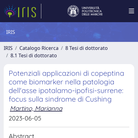
IRIS
IRIS
Catalogo Ricerca
8 Tesi di dottorato
8.1 Tesi di dottorato
Potenziali applicazioni di copeptina
come biomarker nella patologia
dell'asse ipotalamo-ipofisi-surrene:
focus sulla sindrome di Cushing
Martino, Marianna
2023-06-05
Abstract