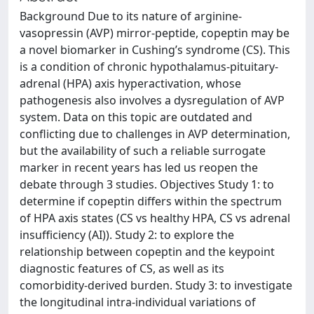
Background Due to its nature of arginine-
vasopressin (AVP) mirror-peptide, copeptin may be
a novel biomarker in Cushing’s syndrome (CS). This
is a condition of chronic hypothalamus-pituitary-
adrenal (HPA) axis hyperactivation, whose
pathogenesis also involves a dysregulation of AVP
system. Data on this topic are outdated and
conflicting due to challenges in AVP determination,
but the availability of such a reliable surrogate
marker in recent years has led us reopen the
debate through 3 studies. Objectives Study 1: to
determine if copeptin differs within the spectrum
of HPA axis states (CS vs healthy HPA, CS vs adrenal
insufficiency (AI)). Study 2: to explore the
relationship between copeptin and the keypoint
diagnostic features of CS, as well as its
comorbidity-derived burden. Study 3: to investigate
the longitudinal intra-individual variations of