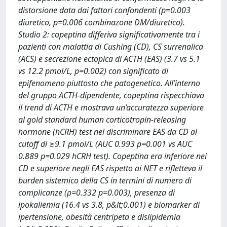
distorsione data dai fattori confondenti (p=0.003
diuretico, p=0.006 combinazone DM/diuretico).
Studio 2: copeptina differiva significativamente tra i
pazienti con malattia di Cushing (CD), CS surrenalica
(ACS) e secrezione ectopica di ACTH (EAS) (3.7 vs 5.1
vs 12.2 pmol/L, p=0.002) con significato di
epifenomeno piuttosto che patogenetico. All’interno
del gruppo ACTH-dipendente, copeptina rispecchiava
il trend di ACTH e mostrava un’accuratezza superiore
al gold standard human corticotropin-releasing
hormone (hCRH) test nel discriminare EAS da CD al
cutoff di ≥9.1 pmol/L (AUC 0.993 p=0.001 vs AUC
0.889 p=0.029 hCRH test). Copeptina era inferiore nei
CD e superiore negli EAS rispetto ai NET e rifletteva il
burden sistemico della CS in termini di numero di
complicanze (ρ=0.332 p=0.003), presenza di
ipokaliemia (16.4 vs 3.8, p&lt;0.001) e biomarker di
ipertensione, obesità centripeta e dislipidemia