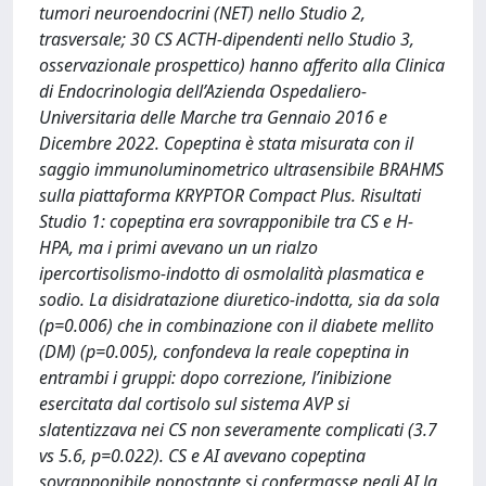
tumori neuroendocrini (NET) nello Studio 2,
trasversale; 30 CS ACTH-dipendenti nello Studio 3,
osservazionale prospettico) hanno afferito alla Clinica
di Endocrinologia dell’Azienda Ospedaliero-
Universitaria delle Marche tra Gennaio 2016 e
Dicembre 2022. Copeptina è stata misurata con il
saggio immunoluminometrico ultrasensibile BRAHMS
sulla piattaforma KRYPTOR Compact Plus. Risultati
Studio 1: copeptina era sovrapponibile tra CS e H-
HPA, ma i primi avevano un un rialzo
ipercortisolismo-indotto di osmolalità plasmatica e
sodio. La disidratazione diuretico-indotta, sia da sola
(p=0.006) che in combinazione con il diabete mellito
(DM) (p=0.005), confondeva la reale copeptina in
entrambi i gruppi: dopo correzione, l’inibizione
esercitata dal cortisolo sul sistema AVP si
slatentizzava nei CS non severamente complicati (3.7
vs 5.6, p=0.022). CS e AI avevano copeptina
sovrapponibile nonostante si confermasse negli AI la