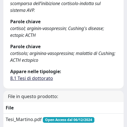
scomparsa dell’inibizione cortisolo-indotta sul
sistema AVP.
Parole chiave
cortisol; arginin-vasopressin; Cushing's disease;
ectopic ACTH
Parole chiave
cortisolo; arginina-vasopressina; malattia di Cushing;
ACTH ectopico
Appare nelle tipologie:
8.1 Tesi di dottorato
File in questo prodotto:
File
Tesi_Martino.pdf
Open Access dal 06/12/2024