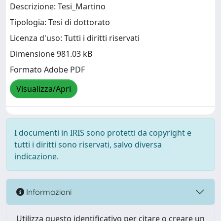
Descrizione: Tesi_Martino
Tipologia: Tesi di dottorato
Licenza d'uso: Tutti i diritti riservati
Dimensione 981.03 kB
Formato Adobe PDF
Visualizza/Apri
I documenti in IRIS sono protetti da copyright e
tutti i diritti sono riservati, salvo diversa
indicazione.
Informazioni
Utilizza questo identificativo per citare o creare un