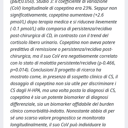
(p&lt;0.050). Studio 3: il coefficiente di variazione
(CoV) longitudinale di copeptina era 23%. Seppur non
significativamente, copeptina aumentava (+2.6
pmol/L) dopo terapia medica e si riduceva lievemente
(-0.1 pmol/L) alla comparsa di persistenza/recidiva
post-chirurgica di CD, in contrasto con il trend del
cortisolo libero urinario. Copeptina non aveva potere
predittivo di remissione o persistenza/recidiva post-
chirurgica, ma il suo CoV era negativamente correlato
con lo stato di malattia persistente/recidiva (ρ-0.466,
p=0.014). Conclusioni Il progetto di ricerca ha
mostrato come, in presenza di sospetto clinico di CS, il
dosaggio di copeptina non sia utile per discriminare i
CS dagli H-HPA, ma una volta posta la diagnosi di CS,
copeptina è sia un potente biomarker di diagnosi
differenziale, sia un biomarker affidabile del burden
clinico comorbidità-indotto. Nonostante abbia di per
sé uno scarso valore prognostico se monitorata
longitudinalmente, il suo CoV può individuare la