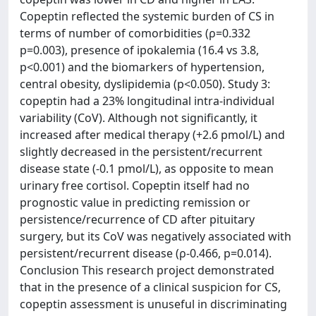
Copeptin reflected the systemic burden of CS in
terms of number of comorbidities (ρ=0.332
p=0.003), presence of ipokalemia (16.4 vs 3.8,
p<0.001) and the biomarkers of hypertension,
central obesity, dyslipidemia (p<0.050). Study 3:
copeptin had a 23% longitudinal intra-individual
variability (CoV). Although not significantly, it
increased after medical therapy (+2.6 pmol/L) and
slightly decreased in the persistent/recurrent
disease state (-0.1 pmol/L), as opposite to mean
urinary free cortisol. Copeptin itself had no
prognostic value in predicting remission or
persistence/recurrence of CD after pituitary
surgery, but its CoV was negatively associated with
persistent/recurrent disease (ρ-0.466, p=0.014).
Conclusion This research project demonstrated
that in the presence of a clinical suspicion for CS,
copeptin assessment is unuseful in discriminating