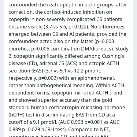
confounded the real copeptin in both groups: after
correction, the cortisol-induced inhibition on
copeptin in non-severely complicated CS patients
became visible (3.7 vs 5.6, p=0.022). No differences
emerged between CS and AI patients, provided the
confounders acted also on the latter (p=0.003
diuretics, p=0.006 combination DM/diuretics). Study
2: copeptin significantly differed among Cushing’s
disease (CD), adrenal CS (ACS) and ectopic ACTH
secretion (EAS) (3.7 vs 5.1 vs 12.2 pmol/L
respectively, p=0.002) with an epiphenomenal,
rather than pathogenetical meaning. Within ACTH-
dependent forms, copeptin mirrored ACTH trend
and showed superior accuracy than the gold
standard human corticotropin-releasing hormone
(hCRH) test in discriminating EAS from CD at a
cutoff of ≥9.1 pmol/L (AUC 0.993 p=0.001 vs AUC
0.889 p=0.029 hCRH test). Compared to NET,
copeptin was lower in CD and higher in EAS.