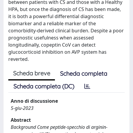
between patients with CS and those with a Healthy
HPA, but once the diagnosis of CS has been made,
it is both a powerful differential diagnostic
biomarker and a reliable marker of the
comorbidity-derived clinical burden. Despite a poor
prognostic usefulness when assessed
longitudinally, copeptin CoV can detect
glucocorticoid inhibition on AVP system has
reverted.
Scheda breve
Scheda completa
Scheda completa (DC)
Anno di discussione
5-giu-2023
Abstract
Background Come peptide-specchio di arginin-