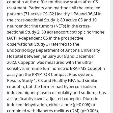
copeptin at the different disease states after CS
treatment. Patients and methods All the enrolled
patients (71 active CS, 82 Healthy HPA and 36 AI in
the cross-sectional Study 1; 80 active CS and 10
neuroendocrine tumors (NETs) in the cross-
sectional Study 2; 30 adrenocorticotropic hormone
(ACTH)-dependent CS in the prospective
observational Study 3) referred to the
Endocrinology Department of Ancona University
Hospital between January 2016 and December
2022. Copeptin was measured with the ultra-
sensitive, immuno-luminometric BRAHMS Copeptin
assay on the KRYPTOR Compact Plus system.
Results Study 1: CS and Healthy HPA had similar
copeptin, but the former had hypercortisolism-
induced higher plasma osmolality and sodium, thus
a significantly lower adjusted copeptin. Diuretic-
induced dehydration, either alone (p=0.006) or
combined with diabetes mellitus (DM) (p=0.005),