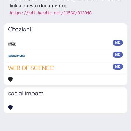
link a questo documento:
https://hdl.handle.net/11566/313948
Citazioni
ND
ND
ND
social impact