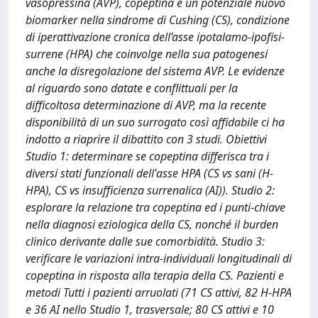
vasopressina (AVP), copeptina è un potenziale nuovo
biomarker nella sindrome di Cushing (CS), condizione
di iperattivazione cronica dell’asse ipotalamo-ipofisi-
surrene (HPA) che coinvolge nella sua patogenesi
anche la disregolazione del sistema AVP. Le evidenze
al riguardo sono datate e conflittuali per la
difficoltosa determinazione di AVP, ma la recente
disponibilità di un suo surrogato così affidabile ci ha
indotto a riaprire il dibattito con 3 studi. Obiettivi
Studio 1: determinare se copeptina differisca tra i
diversi stati funzionali dell'asse HPA (CS vs sani (H-
HPA), CS vs insufficienza surrenalica (AI)). Studio 2:
esplorare la relazione tra copeptina ed i punti-chiave
nella diagnosi eziologica della CS, nonché il burden
clinico derivante dalle sue comorbidità. Studio 3:
verificare le variazioni intra-individuali longitudinali di
copeptina in risposta alla terapia della CS. Pazienti e
metodi Tutti i pazienti arruolati (71 CS attivi, 82 H-HPA
e 36 AI nello Studio 1, trasversale; 80 CS attivi e 10