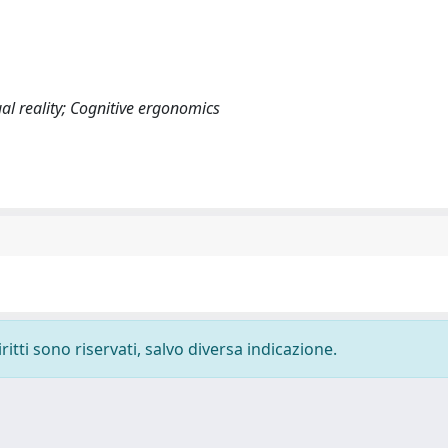
al reality; Cognitive ergonomics
ritti sono riservati, salvo diversa indicazione.