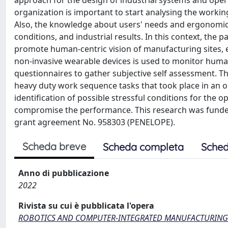
approach for the design of industrial systems and ope
organization is important to start analysing the workin
Also, the knowledge about users' needs and ergonomics
conditions, and industrial results. In this context, the 
promote human-centric vision of manufacturing sites, en
non-invasive wearable devices is used to monitor human 
questionnaires to gather subjective self assessment. This
heavy duty work sequence tasks that took place in an o
identification of possible stressful conditions for the
compromise the performance. This research was fun
grant agreement No. 958303 (PENELOPE).
Scheda breve
Scheda completa
Sched
Anno di pubblicazione
2022
Rivista su cui è pubblicata l'opera
ROBOTICS AND COMPUTER-INTEGRATED MANUFACTURING