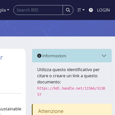
glia
IT
LOGIN
r
Informazioni
Utilizza questo identificativo per
citare o creare un link a questo
documento:
https://hdl.handle.net/11566/3138
57
sustainable
Attenzione