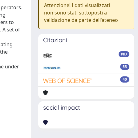
d
Attenzione! I dati visualizzati
operators.
non sono stati sottoposti a
ing
validazione da parte dell'ateneo
kers to
 A set of
Citazioni
cating
 the
ND
me under
55
40
social impact