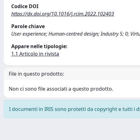
Codice DOI
https://dx.doi.org/10.1016/j.rcim.2022.102403
Parole chiave
User experience; Human-centred design; Industry 5; 0; Virtu
Appare nelle tipologie:
1.1 Articolo in rivista
File in questo prodotto:
Non ci sono file associati a questo prodotto.
I documenti in IRIS sono protetti da copyright e tutti i di