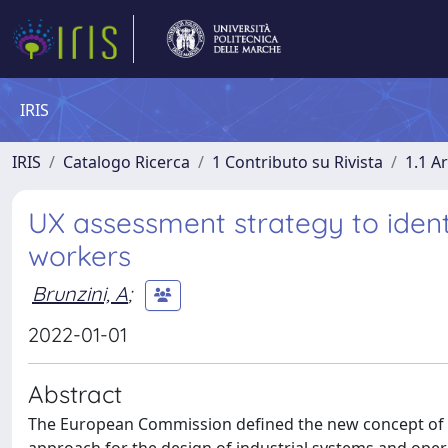
IRIS
IRIS
Catalogo Ricerca
1 Contributo su Rivista
1.1 Ar
UX assessment strategy to identi
workers
Brunzini, A
;
2022-01-01
Abstract
The European Commission defined the new concept of I