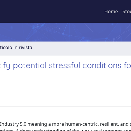
Home
Sfo
ticolo in rivista
fy potential stressful conditions fo
ndustry 5.0 meaning a more human-centric, resilient, and 