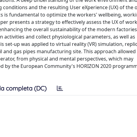
rations. A deep understanding of the work environment an
g conditions and the resulting User eXperience (UX) of the 
 is fundamental to optimize the workers' wellbeing, work
paper presents a strategy to effectively assess the UX of wor
hancing the overall sustainability of the modern factories.
activities and collect physiological parameters, as well as
 set-up was applied to virtual reality (VR) simulation, repli
il and gas pipes manufacturing site. This approach allowed
 operator, from physical and mental perspectives, which may
ded by the European Community's HORIZON 2020 program
a completa (DC)