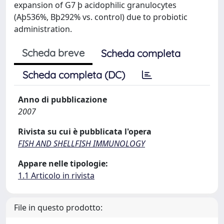
expansion of G7 þ acidophilic granulocytes
(Aþ536%, Bþ292% vs. control) due to probiotic
administration.
Scheda breve
Scheda completa
Scheda completa (DC)
Anno di pubblicazione
2007
Rivista su cui è pubblicata l'opera
FISH AND SHELLFISH IMMUNOLOGY
Appare nelle tipologie:
1.1 Articolo in rivista
File in questo prodotto: