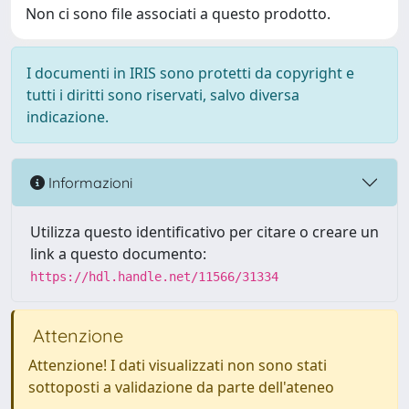
Non ci sono file associati a questo prodotto.
I documenti in IRIS sono protetti da copyright e
tutti i diritti sono riservati, salvo diversa
indicazione.
Informazioni
Utilizza questo identificativo per citare o creare un
link a questo documento:
https://hdl.handle.net/11566/31334
Attenzione
Attenzione! I dati visualizzati non sono stati
sottoposti a validazione da parte dell'ateneo