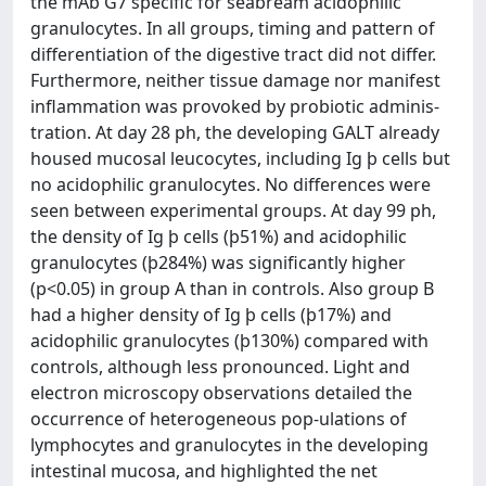
the mAb G7 specific for seabream acidophilic
granulocytes. In all groups, timing and pattern of
differentiation of the digestive tract did not differ.
Furthermore, neither tissue damage nor manifest
inflammation was provoked by probiotic adminis-
tration. At day 28 ph, the developing GALT already
housed mucosal leucocytes, including Ig þ cells but
no acidophilic granulocytes. No differences were
seen between experimental groups. At day 99 ph,
the density of Ig þ cells (þ51%) and acidophilic
granulocytes (þ284%) was significantly higher
(p<0.05) in group A than in controls. Also group B
had a higher density of Ig þ cells (þ17%) and
acidophilic granulocytes (þ130%) compared with
controls, although less pronounced. Light and
electron microscopy observations detailed the
occurrence of heterogeneous pop-ulations of
lymphocytes and granulocytes in the developing
intestinal mucosa, and highlighted the net