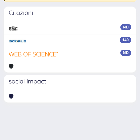
Citazioni
ND
140
ND
social impact
Powered by
IRIS
-
about IRIS
-
Utilizzo dei cookie
-
Privacy
Copyright © 2026