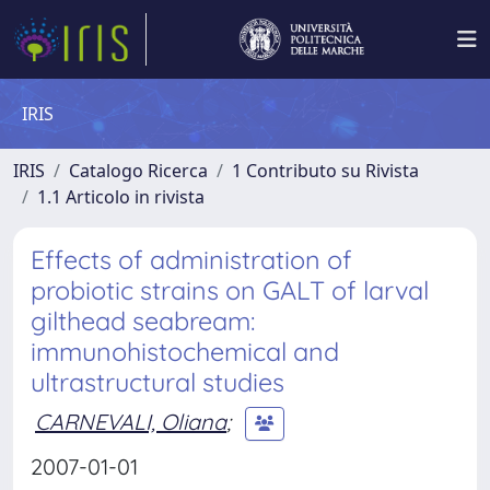
IRIS
IRIS
Catalogo Ricerca
1 Contributo su Rivista
1.1 Articolo in rivista
Effects of administration of
probiotic strains on GALT of larval
gilthead seabream:
immunohistochemical and
ultrastructural studies
CARNEVALI, Oliana
;
2007-01-01