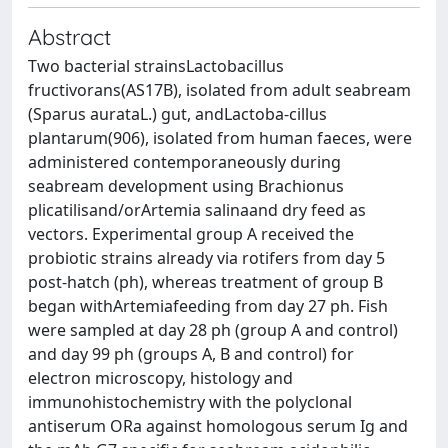
Abstract
Two bacterial strainsLactobacillus
fructivorans(AS17B), isolated from adult seabream
(Sparus aurataL.) gut, andLactoba-cillus
plantarum(906), isolated from human faeces, were
administered contemporaneously during
seabream development using Brachionus
plicatilisand/orArtemia salinaand dry feed as
vectors. Experimental group A received the
probiotic strains already via rotifers from day 5
post-hatch (ph), whereas treatment of group B
began withArtemiafeeding from day 27 ph. Fish
were sampled at day 28 ph (group A and control)
and day 99 ph (groups A, B and control) for
electron microscopy, histology and
immunohistochemistry with the polyclonal
antiserum ORa against homologous serum Ig and