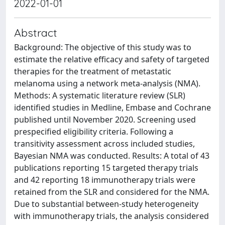
2022-01-01
Abstract
Background: The objective of this study was to
estimate the relative efficacy and safety of targeted
therapies for the treatment of metastatic
melanoma using a network meta-analysis (NMA).
Methods: A systematic literature review (SLR)
identified studies in Medline, Embase and Cochrane
published until November 2020. Screening used
prespecified eligibility criteria. Following a
transitivity assessment across included studies,
Bayesian NMA was conducted. Results: A total of 43
publications reporting 15 targeted therapy trials
and 42 reporting 18 immunotherapy trials were
retained from the SLR and considered for the NMA.
Due to substantial between-study heterogeneity
with immunotherapy trials, the analysis considered