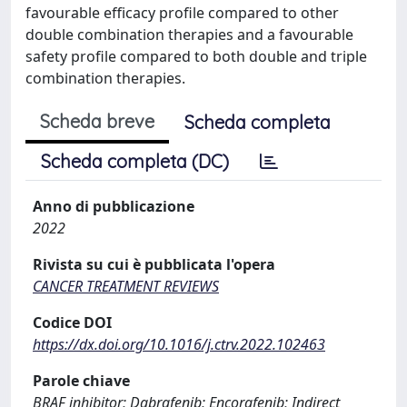
favourable efficacy profile compared to other
double combination therapies and a favourable
safety profile compared to both double and triple
combination therapies.
Scheda breve
Scheda completa
Scheda completa (DC)
Anno di pubblicazione
2022
Rivista su cui è pubblicata l'opera
CANCER TREATMENT REVIEWS
Codice DOI
https://dx.doi.org/10.1016/j.ctrv.2022.102463
Parole chiave
BRAF inhibitor; Dabrafenib; Encorafenib; Indirect