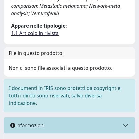
comparison; Metastatic melanoma; Network-meta
analysis; Vemurafenib
Appare nelle tipologie:
1.1 Articolo in rivista
File in questo prodotto:
Non ci sono file associati a questo prodotto.
I documenti in IRIS sono protetti da copyright e
tutti i diritti sono riservati, salvo diversa
indicazione.
Informazioni