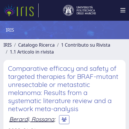
IRIS
IRIS
Catalogo Ricerca
1 Contributo su Rivista
1.1 Articolo in rivista
Comparative efficacy and safety of
targeted therapies for BRAF-mutant
unresectable or metastatic
melanoma: Results from a
systematic literature review and a
network meta-analysis
Berardi, Rossana
;