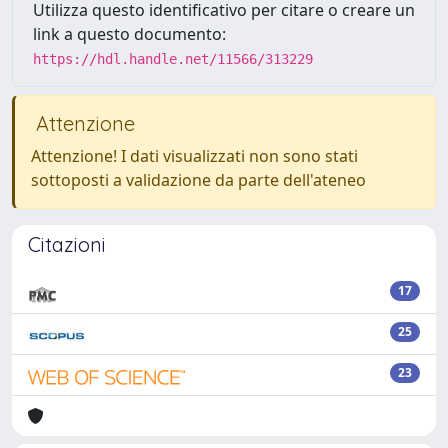
Utilizza questo identificativo per citare o creare un
link a questo documento:
https://hdl.handle.net/11566/313229
Attenzione
Attenzione! I dati visualizzati non sono stati
sottoposti a validazione da parte dell'ateneo
Citazioni
17
25
23