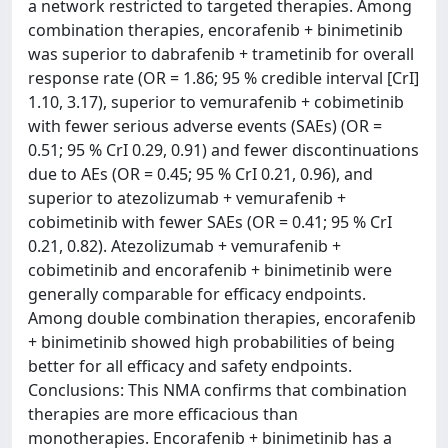
a network restricted to targeted therapies. Among
combination therapies, encorafenib + binimetinib
was superior to dabrafenib + trametinib for overall
response rate (OR = 1.86; 95 % credible interval [CrI]
1.10, 3.17), superior to vemurafenib + cobimetinib
with fewer serious adverse events (SAEs) (OR =
0.51; 95 % CrI 0.29, 0.91) and fewer discontinuations
due to AEs (OR = 0.45; 95 % CrI 0.21, 0.96), and
superior to atezolizumab + vemurafenib +
cobimetinib with fewer SAEs (OR = 0.41; 95 % CrI
0.21, 0.82). Atezolizumab + vemurafenib +
cobimetinib and encorafenib + binimetinib were
generally comparable for efficacy endpoints.
Among double combination therapies, encorafenib
+ binimetinib showed high probabilities of being
better for all efficacy and safety endpoints.
Conclusions: This NMA confirms that combination
therapies are more efficacious than
monotherapies. Encorafenib + binimetinib has a