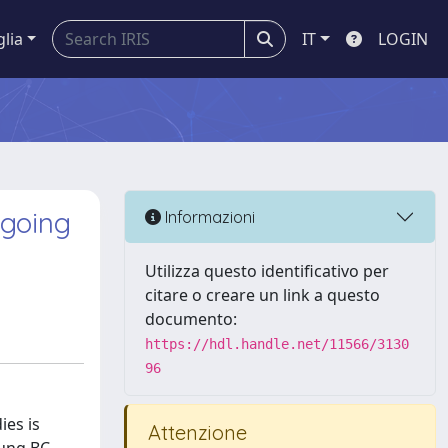
glia
IT
LOGIN
ngoing
Informazioni
Utilizza questo identificativo per
citare o creare un link a questo
documento:
https://hdl.handle.net/11566/3130
96
ies is
Attenzione