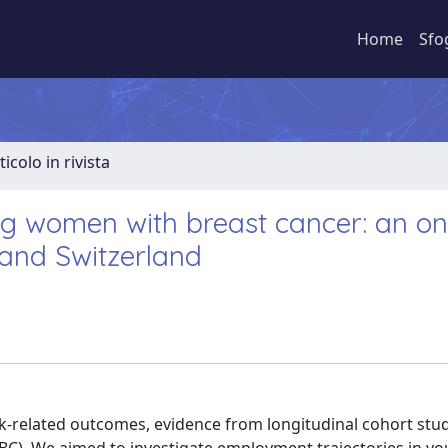
Home
Sfo
ticolo in rivista
ng women with breast cancer: an o
 and Switzerland
-related outcomes, evidence from longitudinal cohort stud