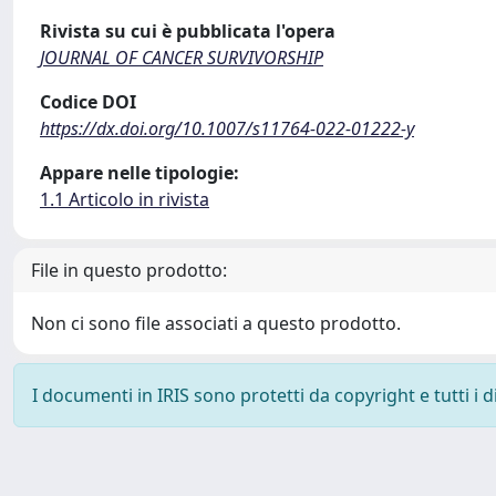
Rivista su cui è pubblicata l'opera
JOURNAL OF CANCER SURVIVORSHIP
Codice DOI
https://dx.doi.org/10.1007/s11764-022-01222-y
Appare nelle tipologie:
1.1 Articolo in rivista
File in questo prodotto:
Non ci sono file associati a questo prodotto.
I documenti in IRIS sono protetti da copyright e tutti i di