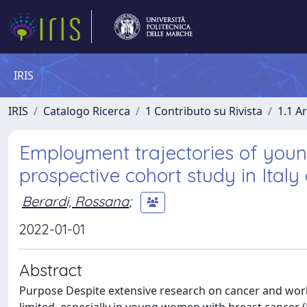
IRIS
IRIS
Catalogo Ricerca
1 Contributo su Rivista
1.1 Ar
Employment trajectories of you
prospective cohort study in Italy
Berardi, Rossana
;
2022-01-01
Abstract
Purpose Despite extensive research on cancer and work