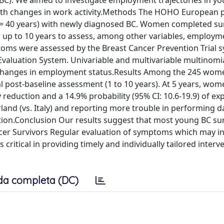
(BC). We aimed to investigate employment trajectories in y
d with changes in work activity.Methods The HOHO European 
= 40 years) with newly diagnosed BC. Women completed su
r up to 10 years to assess, among other variables, employm
toms were assessed by the Breast Cancer Prevention Trial
Evaluation System. Univariable and multivariable multinomia
th changes in employment status.Results Among the 245 wom
al post-baseline assessment (1 to 10 years). At 5 years, wo
y reduction and a 14.9% probability (95% CI: 10.6-19.9) of ex
rland (vs. Italy) and reporting more trouble in performing da
ction.Conclusion Our results suggest that most young BC su
cer Survivors Regular evaluation of symptoms which may in
is critical in providing timely and individually tailored inter
da completa (DC)