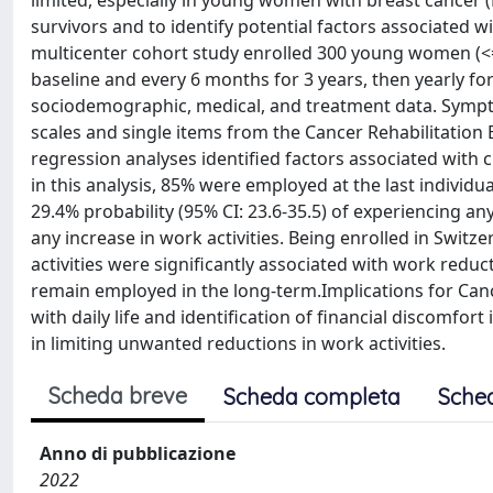
limited, especially in young women with breast cancer 
survivors and to identify potential factors associate
multicenter cohort study enrolled 300 young women (<
baseline and every 6 months for 3 years, then yearly fo
sociodemographic, medical, and treatment data. Symp
scales and single items from the Cancer Rehabilitation 
regression analyses identified factors associated wi
in this analysis, 85% were employed at the last individu
29.4% probability (95% CI: 23.6-35.5) of experiencing an
any increase in work activities. Being enrolled in Switze
activities were significantly associated with work redu
remain employed in the long-term.Implications for Can
with daily life and identification of financial discomfort 
in limiting unwanted reductions in work activities.
Scheda breve
Scheda completa
Sche
Anno di pubblicazione
2022