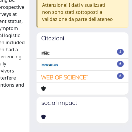
oung BC
Attenzione! I dati visualizzati
prospective
non sono stati sottoposti a
rveys at
validazione da parte dell'ateneo
ent status,
 symptom
l logistic
Citazioni
en included
men had a
4
periencing
ily
6
rvivors
6
terfere
ventions and
social impact