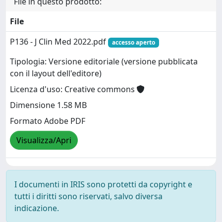
File in questo prodotto:
File
P136 - J Clin Med 2022.pdf
accesso aperto
Tipologia: Versione editoriale (versione pubblicata
con il layout dell'editore)
Licenza d'uso: Creative commons
Dimensione 1.58 MB
Formato Adobe PDF
Visualizza/Apri
I documenti in IRIS sono protetti da copyright e
tutti i diritti sono riservati, salvo diversa
indicazione.