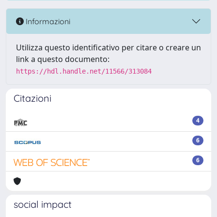
Informazioni
Utilizza questo identificativo per citare o creare un
link a questo documento:
https://hdl.handle.net/11566/313084
Citazioni
4
6
6
social impact