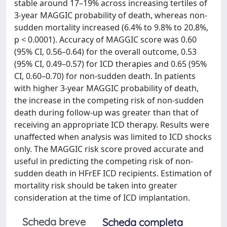
stable around 17–19% across increasing tertiles of
3-year MAGGIC probability of death, whereas non-
sudden mortality increased (6.4% to 9.8% to 20.8%,
p < 0.0001). Accuracy of MAGGIC score was 0.60
(95% CI, 0.56–0.64) for the overall outcome, 0.53
(95% CI, 0.49–0.57) for ICD therapies and 0.65 (95%
CI, 0.60–0.70) for non-sudden death. In patients
with higher 3-year MAGGIC probability of death,
the increase in the competing risk of non-sudden
death during follow-up was greater than that of
receiving an appropriate ICD therapy. Results were
unaffected when analysis was limited to ICD shocks
only. The MAGGIC risk score proved accurate and
useful in predicting the competing risk of non-
sudden death in HFrEF ICD recipients. Estimation of
mortality risk should be taken into greater
consideration at the time of ICD implantation.
Scheda breve
Scheda completa