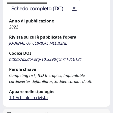
Scheda completa (DC)
Anno di pubblicazione
2022
Rivista su cui è pubblicata l'opera
JOURNAL OF CLINICAL MEDICINE
Codice DOI
https://dx.doi.org/10.3390/jcm11010121
Parole chiave
Competing risk; ICD therapies; Implantable
cardioverter-defibrillator; Sudden cardiac death
Appare nelle tipologie:
1.1 Articolo in rivista