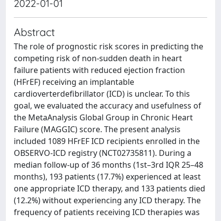
2022-01-01
Abstract
The role of prognostic risk scores in predicting the
competing risk of non-sudden death in heart
failure patients with reduced ejection fraction
(HFrEF) receiving an implantable
cardioverterdefibrillator (ICD) is unclear. To this
goal, we evaluated the accuracy and usefulness of
the MetaAnalysis Global Group in Chronic Heart
Failure (MAGGIC) score. The present analysis
included 1089 HFrEF ICD recipients enrolled in the
OBSERVO-ICD registry (NCT02735811). During a
median follow-up of 36 months (1st–3rd IQR 25–48
months), 193 patients (17.7%) experienced at least
one appropriate ICD therapy, and 133 patients died
(12.2%) without experiencing any ICD therapy. The
frequency of patients receiving ICD therapies was