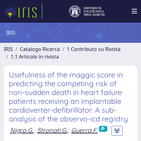
IRIS
IRIS
Catalogo Ricerca
1 Contributo su Rivista
1.1 Articolo in rivista
Usefulness of the maggic score in
predicting the competing risk of
non-sudden death in heart failure
patients receiving an implantable
cardioverter-defibrillator: A sub-
analysis of the observo-icd registry
Nigro G.
;
Stronati G.
;
Guerra F.