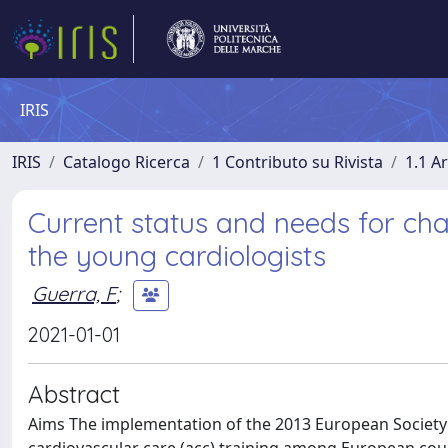
IRIS
IRIS
Catalogo Ricerca
1 Contributo su Rivista
1.1 Ar
Current status and needs for chang
the young cardiologists
Guerra, F
;
2021-01-01
Abstract
Aims The implementation of the 2013 European Society 