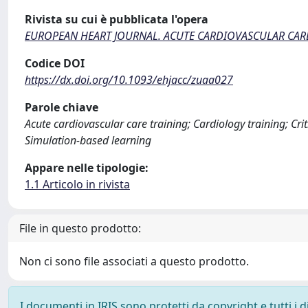
Rivista su cui è pubblicata l'opera
EUROPEAN HEART JOURNAL. ACUTE CARDIOVASCULAR CAR
Codice DOI
https://dx.doi.org/10.1093/ehjacc/zuaa027
Parole chiave
Acute cardiovascular care training; Cardiology training; Crit
Simulation-based learning
Appare nelle tipologie:
1.1 Articolo in rivista
File in questo prodotto:
Non ci sono file associati a questo prodotto.
I documenti in IRIS sono protetti da copyright e tutti i di