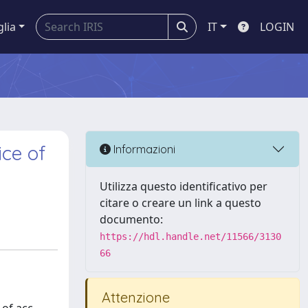
glia
IT
LOGIN
ice of
Informazioni
Utilizza questo identificativo per
citare o creare un link a questo
documento:
https://hdl.handle.net/11566/3130
66
Attenzione