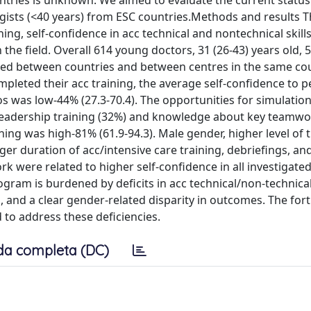
tries is unknown. We aimed to evaluate the current status
gists (<40 years) from ESC countries.Methods and results T
ing, self-confidence in acc technical and nontechnical skills
n the field. Overall 614 young doctors, 31 (26-43) years old,
ered between countries and between centres in the same co
pleted their acc training, the average self-confidence to 
os was low-44% (27.3-70.4). The opportunities for simulatio
s leadership training (32%) and knowledge about key teamw
ning was high-81% (61.9-94.3). Male gender, higher level of 
ger duration of acc/intensive care training, debriefings, an
 were related to higher self-confidence in all investigate
ram is burdened by deficits in acc technical/non-technical 
s, and a clear gender-related disparity in outcomes. The fo
 to address these deficiencies.
da completa (DC)