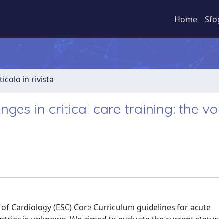
Home
Sfo
ticolo in rivista
es in critical care training: the vo
of Cardiology (ESC) Core Curriculum guidelines for acute