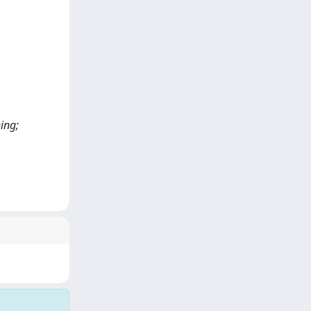
ning;