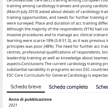
cardiovascular care (acc) training among European coun
training among cardiology trainees and young cardiolo
(March-July 2019) asked about details of cardiology train
training opportunities, and needs for further training i
were surveyed. Place and duration of acc training diff
Although the majority of the respondents (91%) had com
invasive procedures and to manage acc clinical scenari
learning were scarce-18% (5.8-51.3), as it was previou
principles was poor (48%). The need for further acc trai
centres, professional qualifications of respondents, lon
leadership training as well as knowledge about teamwork
aspects.Conclusions The current cardiology training prog
substantial variability in programs across ESC countrie
ESC Core Curriculum for General Cardiology is expected
Scheda breve
Scheda completa
Sche
Anno di pubblicazione
2021