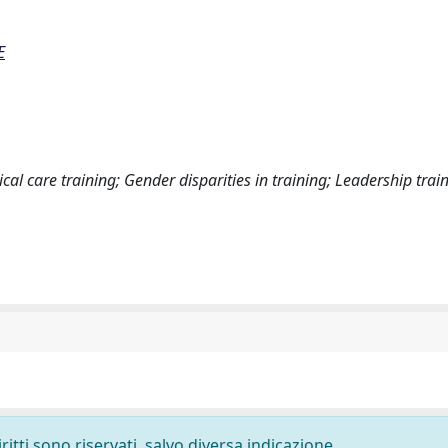
E
ical care training; Gender disparities in training; Leadership trai
ritti sono riservati, salvo diversa indicazione.