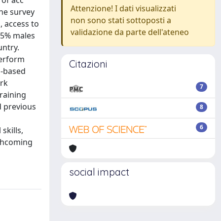
 of acc
Attenzione! I dati visualizzati
he survey
non sono stati sottoposti a
, access to
validazione da parte dell'ateneo
 55% males
untry.
perform
Citazioni
n-based
ork
7
training
d previous
8
d
6
skills,
rthcoming
social impact