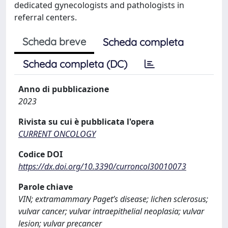
dedicated gynecologists and pathologists in
referral centers.
Scheda breve
Scheda completa
Scheda completa (DC)
Anno di pubblicazione
2023
Rivista su cui è pubblicata l'opera
CURRENT ONCOLOGY
Codice DOI
https://dx.doi.org/10.3390/curroncol30010073
Parole chiave
VIN; extramammary Paget’s disease; lichen sclerosus;
vulvar cancer; vulvar intraepithelial neoplasia; vulvar
lesion; vulvar precancer