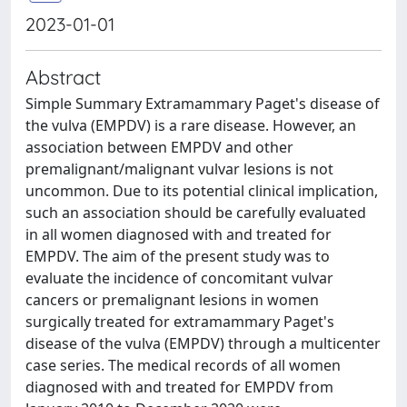
2023-01-01
Abstract
Simple Summary Extramammary Paget's disease of
the vulva (EMPDV) is a rare disease. However, an
association between EMPDV and other
premalignant/malignant vulvar lesions is not
uncommon. Due to its potential clinical implication,
such an association should be carefully evaluated
in all women diagnosed with and treated for
EMPDV. The aim of the present study was to
evaluate the incidence of concomitant vulvar
cancers or premalignant lesions in women
surgically treated for extramammary Paget's
disease of the vulva (EMPDV) through a multicenter
case series. The medical records of all women
diagnosed with and treated for EMPDV from