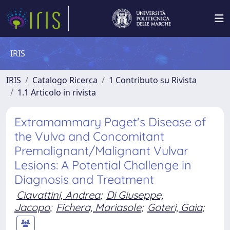
IRIS
IRIS
Catalogo Ricerca
1 Contributo su Rivista
1.1 Articolo in rivista
Extramammary Paget's Disease of
the Vulva and Concomitant
Premalignant/Malignant Vulvar
Lesions: A Potential Challenge in
Diagnosis and Treatment
Ciavattini, Andrea
;
Di Giuseppe,
Jacopo
;
Fichera, Mariasole
;
Goteri, Gaia
;