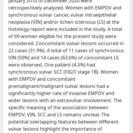
January 2010 to December 2020 were
retrospectively analyzed. Women with EMPDV and
synchronous vulvar cancer, vulvar intraepithelial
neoplasia (VIN) and/or lichen sclerosus (LS) at the
histology report were included in the study. A total
of 69 women eligible for the present study were
considered. Concomitant vulvar lesions occurred in
22 cases (31.9%). A total of 11 cases of synchronous
VIN (50%) and 14 cases (63.6%) of concomitant LS
were observed. One patient (4.5%) had
synchronous vulvar SCC (FIGO stage 1B). Women
with EMPDV and concomitant
premalignant/malignant vulvar lesions had a
significantly higher rate of invasive EMPDV and
wider lesions with an extravulvar involvement. The
specific meaning of the association between
EMPDV, VIN, SCC and LS remains unclear. The
potential overlapping features between different
vulvar lesions highlight the importance of