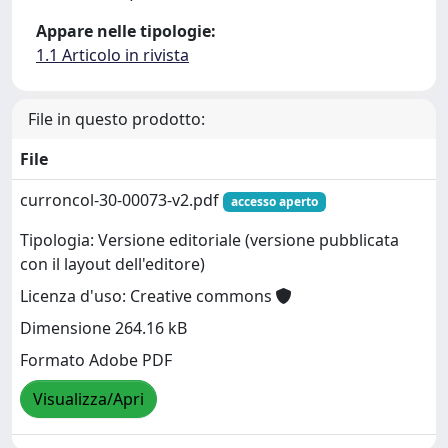
Appare nelle tipologie:
1.1 Articolo in rivista
File in questo prodotto:
File
curroncol-30-00073-v2.pdf
accesso aperto
Tipologia: Versione editoriale (versione pubblicata
con il layout dell'editore)
Licenza d'uso: Creative commons
Dimensione 264.16 kB
Formato Adobe PDF
Visualizza/Apri