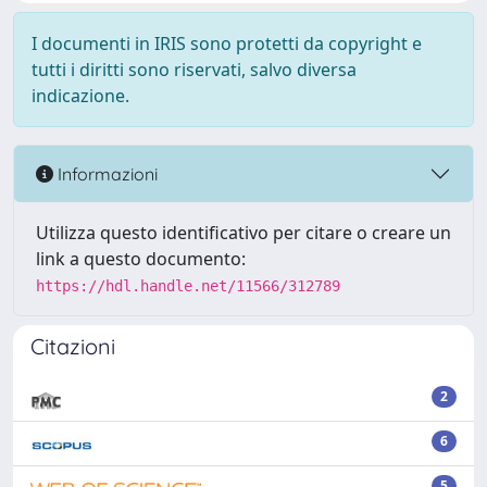
I documenti in IRIS sono protetti da copyright e
tutti i diritti sono riservati, salvo diversa
indicazione.
Informazioni
Utilizza questo identificativo per citare o creare un
link a questo documento:
https://hdl.handle.net/11566/312789
Citazioni
2
6
5