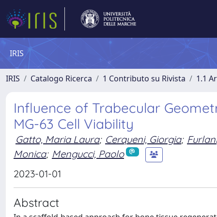
IRIS
IRIS
Catalogo Ricerca
1 Contributo su Rivista
1.1 Ar
Influence of Trabecular Geomet
MG-63 Cell Viability
Gatto, Maria Laura
;
Cerqueni, Giorgia
;
Furlani
Monica
;
Mengucci, Paolo
2023-01-01
Abstract