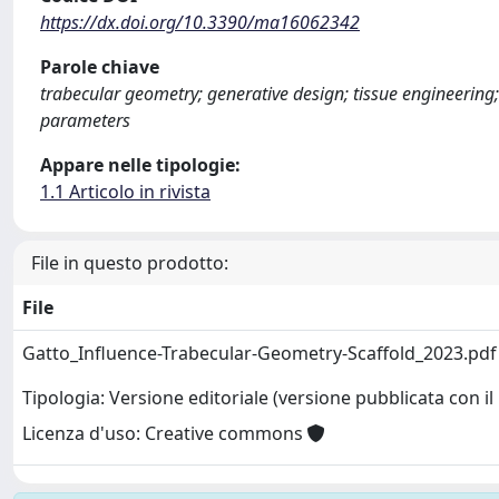
https://dx.doi.org/10.3390/ma16062342
Parole chiave
trabecular geometry; generative design; tissue engineeri
parameters
Appare nelle tipologie:
1.1 Articolo in rivista
File in questo prodotto:
File
Gatto_Influence-Trabecular-Geometry-Scaffold_2023.pd
Tipologia: Versione editoriale (versione pubblicata con il 
Licenza d'uso: Creative commons