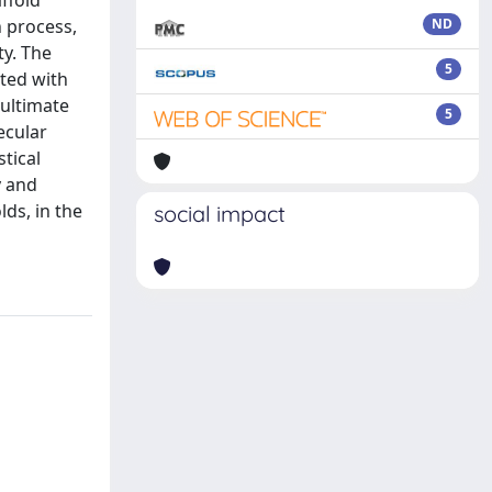
ffold
 process,
ND
ty. The
5
ted with
 ultimate
5
ecular
tical
y and
ds, in the
social impact