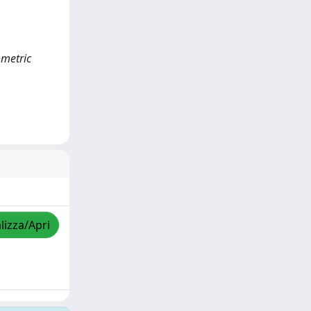
ometric
lizza/Apri