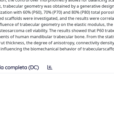
ion, the control over morphometry allows for balancing sca
, trabecular geometry was obtained by a generative design
tion with 60% (P60), 70% (P70) and 80% (P80) total porosi
 scaffolds were investigated, and the results were correla
luence of trabecular geometry on the elastic modulus, the
eosarcoma cell viability. The results showed that P60 trab
ents of human mandibular trabecular bone. From the statis
rut thickness, the degree of anisotropy, connectivity densit
nfluencing the biomechanical behavior of trabecularscaffol
a completa (DC)