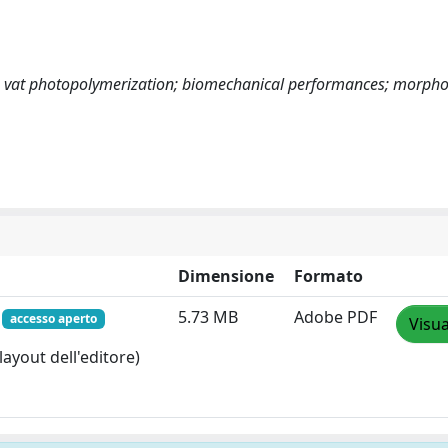
ng; vat photopolymerization; biomechanical performances; morph
Dimensione
Formato
f
5.73 MB
Adobe PDF
accesso aperto
Visua
layout dell'editore)