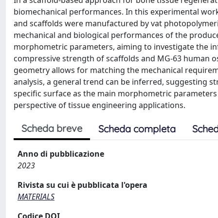
In a scaffold-based approach for bone tissue regenerat
biomechanical performances. In this experimental work
and scaffolds were manufactured by vat photopolymeriza
mechanical and biological performances of the produced
morphometric parameters, aiming to investigate the inf
compressive strength of scaffolds and MG-63 human ost
geometry allows for matching the mechanical requirem
analysis, a general trend can be inferred, suggesting st
specific surface as the main morphometric parameters i
perspective of tissue engineering applications.
Scheda breve
Scheda completa
Sched
Anno di pubblicazione
2023
Rivista su cui è pubblicata l'opera
MATERIALS
Codice DOI