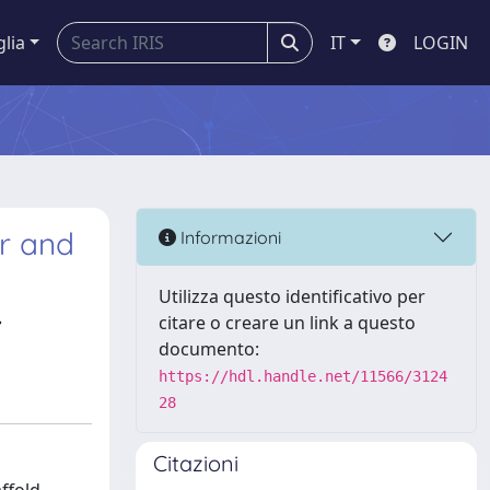
glia
IT
LOGIN
r and
Informazioni
Utilizza questo identificativo per
,
citare o creare un link a questo
documento:
https://hdl.handle.net/11566/3124
28
Citazioni