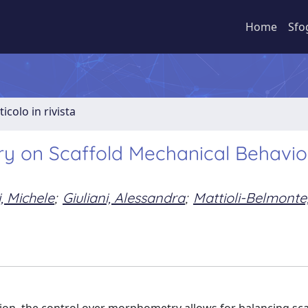
Home
Sfo
ticolo in rivista
ry on Scaffold Mechanical Behavio
, Michele
;
Giuliani, Alessandra
;
Mattioli-Belmonte