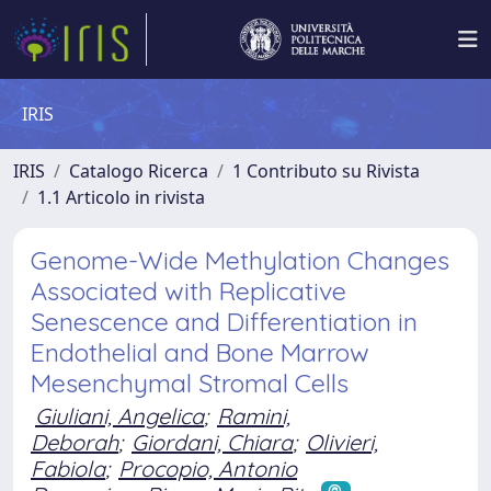
IRIS
IRIS
Catalogo Ricerca
1 Contributo su Rivista
1.1 Articolo in rivista
Genome-Wide Methylation Changes
Associated with Replicative
Senescence and Differentiation in
Endothelial and Bone Marrow
Mesenchymal Stromal Cells
Giuliani, Angelica
;
Ramini,
Deborah
;
Giordani, Chiara
;
Olivieri,
Fabiola
;
Procopio, Antonio