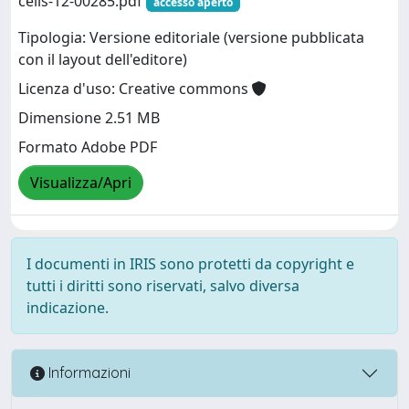
cells-12-00285.pdf
accesso aperto
Tipologia: Versione editoriale (versione pubblicata
con il layout dell'editore)
Licenza d'uso: Creative commons
Dimensione 2.51 MB
Formato Adobe PDF
Visualizza/Apri
I documenti in IRIS sono protetti da copyright e
tutti i diritti sono riservati, salvo diversa
indicazione.
Informazioni