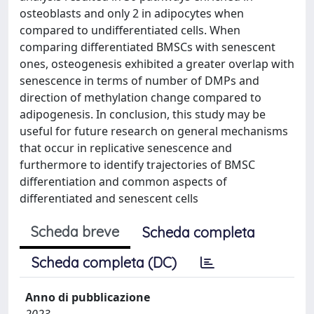
osteoblasts and only 2 in adipocytes when
compared to undifferentiated cells. When
comparing differentiated BMSCs with senescent
ones, osteogenesis exhibited a greater overlap with
senescence in terms of number of DMPs and
direction of methylation change compared to
adipogenesis. In conclusion, this study may be
useful for future research on general mechanisms
that occur in replicative senescence and
furthermore to identify trajectories of BMSC
differentiation and common aspects of
differentiated and senescent cells
Scheda breve
Scheda completa
Scheda completa (DC)
Anno di pubblicazione
2023