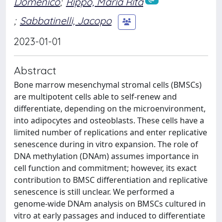
Domenico
;
Rippo, Maria Rita
;
Sabbatinelli, Jacopo
2023-01-01
Abstract
Bone marrow mesenchymal stromal cells (BMSCs)
are multipotent cells able to self-renew and
differentiate, depending on the microenvironment,
into adipocytes and osteoblasts. These cells have a
limited number of replications and enter replicative
senescence during in vitro expansion. The role of
DNA methylation (DNAm) assumes importance in
cell function and commitment; however, its exact
contribution to BMSC differentiation and replicative
senescence is still unclear. We performed a
genome-wide DNAm analysis on BMSCs cultured in
vitro at early passages and induced to differentiate