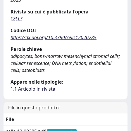
Rivista su cui è pubblicata l'opera
CELLS
Codice DOI
https://dx.doi.org/10.3390/cells12020285
Parole chiave
adipocytes; bone-marrow mesenchymal stromal cells;
cellular senescence; DNA methylation; endothelial
cells; osteoblasts
Appare nelle tipologie:
1.1 Articolo in rivista
File in questo prodotto:
File