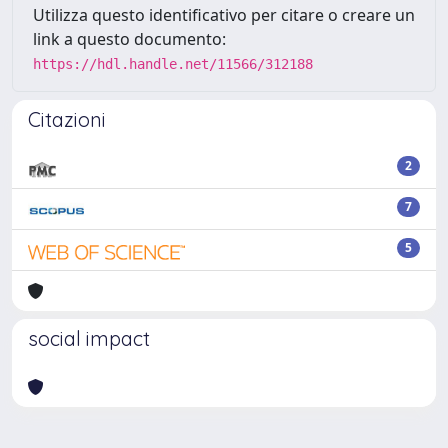
Utilizza questo identificativo per citare o creare un
link a questo documento:
https://hdl.handle.net/11566/312188
Citazioni
2
7
5
social impact