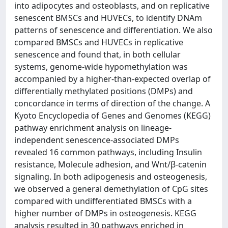
into adipocytes and osteoblasts, and on replicative
senescent BMSCs and HUVECs, to identify DNAm
patterns of senescence and differentiation. We also
compared BMSCs and HUVECs in replicative
senescence and found that, in both cellular
systems, genome-wide hypomethylation was
accompanied by a higher-than-expected overlap of
differentially methylated positions (DMPs) and
concordance in terms of direction of the change. A
Kyoto Encyclopedia of Genes and Genomes (KEGG)
pathway enrichment analysis on lineage-
independent senescence-associated DMPs
revealed 16 common pathways, including Insulin
resistance, Molecule adhesion, and Wnt/β-catenin
signaling. In both adipogenesis and osteogenesis,
we observed a general demethylation of CpG sites
compared with undifferentiated BMSCs with a
higher number of DMPs in osteogenesis. KEGG
analysis resulted in 30 pathways enriched in