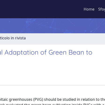
Home
Sfo
ticolo in rivista
al Adaptation of Green Bean to
voltaic greenhouses (PVG) should be studied in relation to t