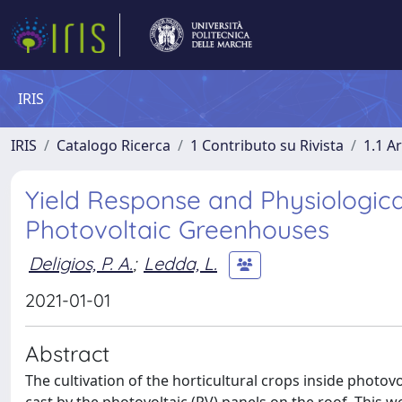
IRIS
IRIS
Catalogo Ricerca
1 Contributo su Rivista
1.1 Ar
Yield Response and Physiologic
Photovoltaic Greenhouses
Deligios, P. A.
;
Ledda, L.
2021-01-01
Abstract
The cultivation of the horticultural crops inside photo