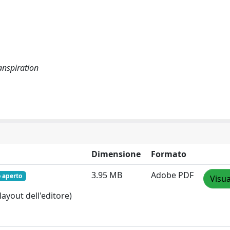
ranspiration
Dimensione
Formato
3.95 MB
Adobe PDF
 aperto
Visua
layout dell'editore)