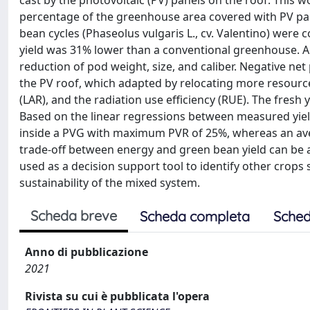
cast by the photovoltaic (PV) panels on the roof. This 
percentage of the greenhouse area covered with PV pan
bean cycles (Phaseolus vulgaris L., cv. Valentino) were
yield was 31% lower than a conventional greenhouse. Ad
reduction of pod weight, size, and caliber. Negative ne
the PV roof, which adapted by relocating more resources 
(LAR), and the radiation use efficiency (RUE). The fresh
Based on the linear regressions between measured yield
inside a PVG with maximum PVR of 25%, whereas an ave
trade-off between energy and green bean yield can be
used as a decision support tool to identify other crops 
sustainability of the mixed system.
Scheda breve
Scheda completa
Sched
Anno di pubblicazione
2021
Rivista su cui è pubblicata l'opera