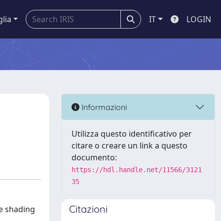
glia
IT
LOGIN
Informazioni
Utilizza questo identificativo per
citare o creare un link a questo
documento:
https://hdl.handle.net/11566/3121
35
Citazioni
he shading