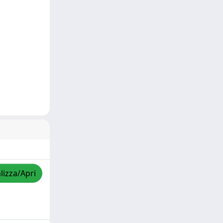
lizza/Apri