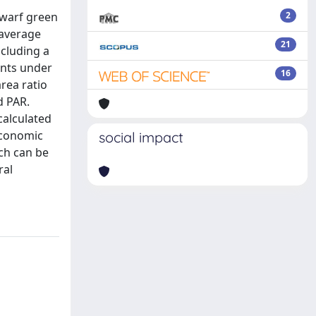
dwarf green
2
 average
21
ncluding a
ants under
16
area ratio
d PAR.
calculated
economic
social impact
ch can be
ral