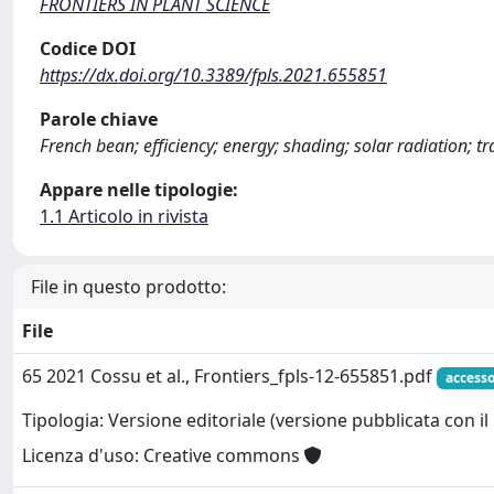
FRONTIERS IN PLANT SCIENCE
Codice DOI
https://dx.doi.org/10.3389/fpls.2021.655851
Parole chiave
French bean; efficiency; energy; shading; solar radiation; t
Appare nelle tipologie:
1.1 Articolo in rivista
File in questo prodotto:
File
65 2021 Cossu et al., Frontiers_fpls-12-655851.pdf
accesso
Tipologia: Versione editoriale (versione pubblicata con il 
Licenza d'uso: Creative commons