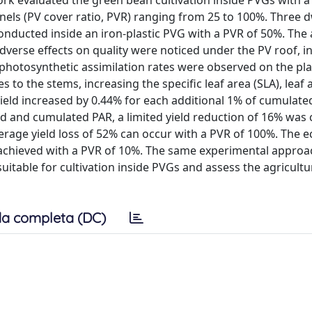
work evaluated the green bean cultivation inside PVGs with a
els (PV cover ratio, PVR) ranging from 25 to 100%. Three 
 conducted inside an iron-plastic PVG with a PVR of 50%. The
verse effects on quality were noticed under the PV roof, i
t photosynthetic assimilation rates were observed on the pl
to the stems, increasing the specific leaf area (SLA), leaf 
 yield increased by 0.44% for each additional 1% of cumulate
 and cumulated PAR, a limited yield reduction of 16% was 
rage yield loss of 52% can occur with a PVR of 100%. The 
 achieved with a PVR of 10%. The same experimental approa
suitable for cultivation inside PVGs and assess the agricultu
a completa (DC)