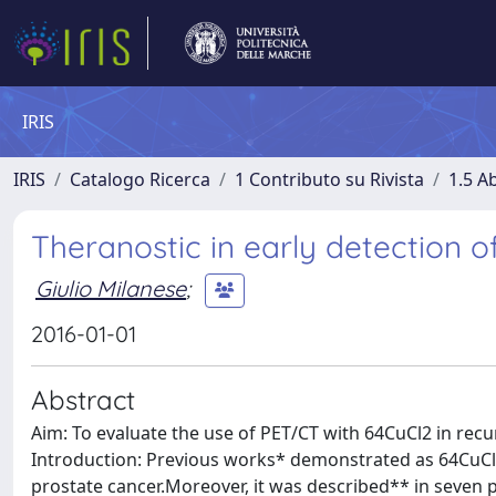
IRIS
IRIS
Catalogo Ricerca
1 Contributo su Rivista
1.5 Ab
Theranostic in early detection o
Giulio Milanese
;
2016-01-01
Abstract
Aim: To evaluate the use of PET/CT with 64CuCl2 in recur
Introduction: Previous works* demonstrated as 64CuCl2 
prostate cancer.Moreover, it was described** in seven p