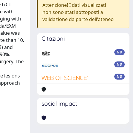
ET/CT
Attenzione! I dati visualizzati
ne with
non sono stati sottoposti a
aging with
validazione da parte dell'ateneo
inda/EXM
value was
Citazioni
te than 10.
3) and
ND
 90%.
urgery. The
ND
e lesions
ND
 approach
social impact