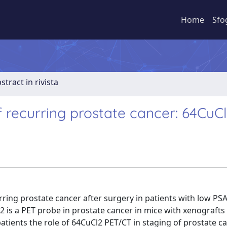
Home
Sfo
stract in rivista
f recurring prostate cancer: 64CuC
ring prostate cancer after surgery in patients with low PSA 
is a PET probe in prostate cancer in mice with xenografts
atients the role of 64CuCl2 PET/CT in staging of prostate ca