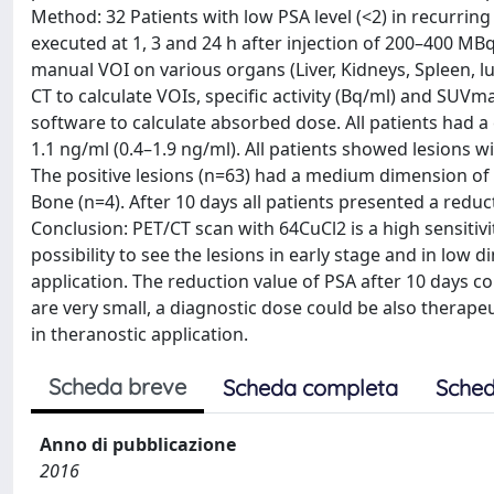
Method: 32 Patients with low PSA level (<2) in recurrin
executed at 1, 3 and 24 h after injection of 200–400 MB
manual VOI on various organs (Liver, Kidneys, Spleen, l
CT to calculate VOIs, specific activity (Bq/ml) and SUV
software to calculate absorbed dose. All patients had a
1.1 ng/ml (0.4–1.9 ng/ml). All patients showed lesions 
The positive lesions (n=63) had a medium dimension of 
Bone (n=4). After 10 days all patients presented a reduc
Conclusion: PET/CT scan with 64CuCl2 is a high sensitiv
possibility to see the lesions in early stage and in low
application. The reduction value of PSA after 10 days co
are very small, a diagnostic dose could be also therape
in theranostic application.
Scheda breve
Scheda completa
Sched
Anno di pubblicazione
2016