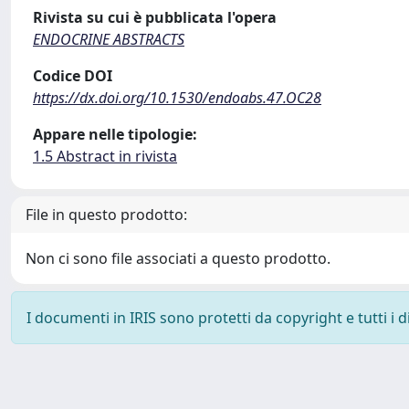
Rivista su cui è pubblicata l'opera
ENDOCRINE ABSTRACTS
Codice DOI
https://dx.doi.org/10.1530/endoabs.47.OC28
Appare nelle tipologie:
1.5 Abstract in rivista
File in questo prodotto:
Non ci sono file associati a questo prodotto.
I documenti in IRIS sono protetti da copyright e tutti i di