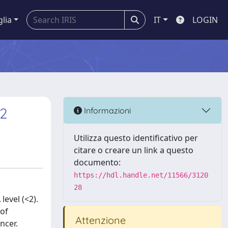
glia
IT
LOGIN
l2
Informazioni
Utilizza questo identificativo per
citare o creare un link a questo
documento:
https://hdl.handle.net/11566/3120
28
level (<2).
 of
Attenzione
ncer.