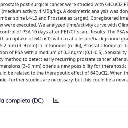
g prostate post-surgical cancer were studied with 64CuCl2 P
q (medium activity 4 MBq/kg). A dosimetric analysis was do
umbar spine L4-L5 and Prostate as target). Coregistered im
max were executed. We analyzed time/activity curve with Ol
 control of PSA 10 days after PET/CT scan. Results: The PSA 
with an uptake of 64CuCl2 with a ratio lesion/background gra
5.2 mm (3–9 mm) in linfonodes (n=46), Prostatic lodge (n=1
tion of PSA with a medium of 0.3 ng/ml (0.1–0.5). Sensibility
ity method to detect early recurring prostate cancer after s
 dimensions (3–9 mm) opens a new possibility for theranostic
uld be related to the therapeutic effect of 64CuCl2. When th
utic. Further studies are necessary, but this could be a new
a completa (DC)