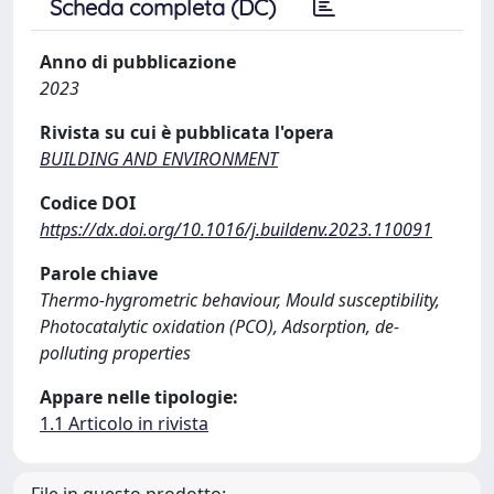
Scheda completa (DC)
Anno di pubblicazione
2023
Rivista su cui è pubblicata l'opera
BUILDING AND ENVIRONMENT
Codice DOI
https://dx.doi.org/10.1016/j.buildenv.2023.110091
Parole chiave
Thermo-hygrometric behaviour, Mould susceptibility,
Photocatalytic oxidation (PCO), Adsorption, de-
polluting properties
Appare nelle tipologie:
1.1 Articolo in rivista
File in questo prodotto: