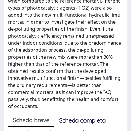
when compared to the reference mortar. Different
types of photocatalytic agents (TiO2) were also
added into the new multi-functional hydraulic lime
mortar, in order to investigate their effect on the
de-polluting properties of the finish. Even if the
photocatalytic efficiency remained unexpressed
under indoor conditions, due to the predominance
of the adsorption process, the de-polluting
properties of the new mix were more than 30%
higher than that of the reference mortar. The
obtained results confirm that the developed
innovative multifunctional finish—besides fulfilling
the ordinary requirements—is better than
commercial mortars, as it can improve the IAQ
passively, thus benefitting the health and comfort
of occupants.
Scheda breve
Scheda completa