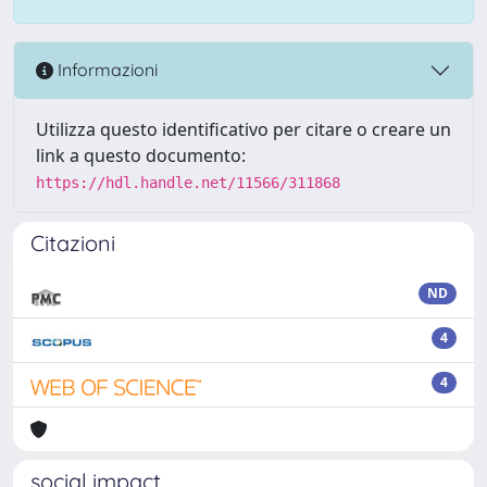
Informazioni
Utilizza questo identificativo per citare o creare un
link a questo documento:
https://hdl.handle.net/11566/311868
Citazioni
ND
4
4
social impact