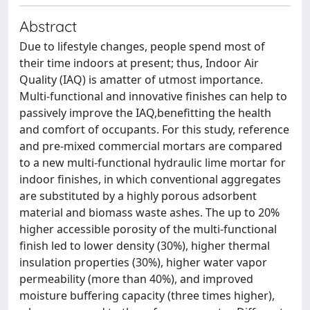
Abstract
Due to lifestyle changes, people spend most of
their time indoors at present; thus, Indoor Air
Quality (IAQ) is amatter of utmost importance.
Multi-functional and innovative finishes can help to
passively improve the IAQ,benefitting the health
and comfort of occupants. For this study, reference
and pre-mixed commercial mortars are compared
to a new multi-functional hydraulic lime mortar for
indoor finishes, in which conventional aggregates
are substituted by a highly porous adsorbent
material and biomass waste ashes. The up to 20%
higher accessible porosity of the multi-functional
finish led to lower density (30%), higher thermal
insulation properties (30%), higher water vapor
permeability (more than 40%), and improved
moisture buffering capacity (three times higher),