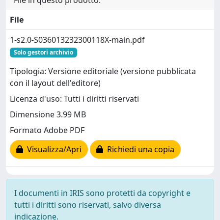
File
1-s2.0-S036013232300118X-main.pdf
Solo gestori archivio
Tipologia: Versione editoriale (versione pubblicata
con il layout dell'editore)
Licenza d'uso: Tutti i diritti riservati
Dimensione 3.99 MB
Formato Adobe PDF
Visualizza/Apri
Richiedi una copia
I documenti in IRIS sono protetti da copyright e
tutti i diritti sono riservati, salvo diversa
indicazione.