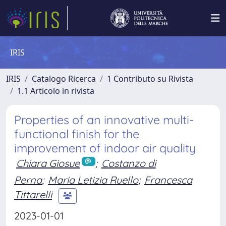
IRIS
IRIS
Catalogo Ricerca
1 Contributo su Rivista
1.1 Articolo in rivista
Properties of an innovative multi-
functional finish for the
improvement of indoor air quality
Chiara Giosue
;
Costanzo di
Perna
;
Maria Letizia Ruello
;
Francesca
Tittarelli
2023-01-01