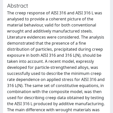
Abstract
The creep response of AISI 316 and AISI 316 L was
analysed to provide a coherent picture of the
material behaviour, valid for both conventional
wrought and additively manufactured steels.
Literature evidences were considered. The analysis
demonstrated that the presence of a fine
distribution of particles, precipitated during creep
exposure in both AISI 316 and 316 L(N), should be
taken into account. A recent model, expressly
developed for particle-strengthened alloys, was
successfully used to describe the minimum creep
rate dependence on applied stress for AISI 316 and
316 L(N). The same set of constitutive equations, in
combination with the composite model, was then
used for describing creep data obtained by testing
the AISI 316 L produced by additive manufacturing.
The main difference with wrought materials was