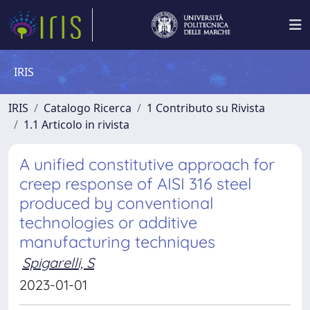
IRIS
IRIS
Catalogo Ricerca
1 Contributo su Rivista
1.1 Articolo in rivista
A unified constitutive approach for
creep response of AISI 316 steel
produced by conventional
technologies or additive
manufacturing techniques
Spigarelli, S
2023-01-01