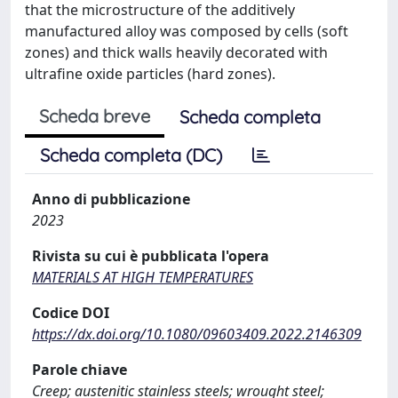
that the microstructure of the additively
manufactured alloy was composed by cells (soft
zones) and thick walls heavily decorated with
ultrafine oxide particles (hard zones).
Scheda breve
Scheda completa
Scheda completa (DC)
Anno di pubblicazione
2023
Rivista su cui è pubblicata l'opera
MATERIALS AT HIGH TEMPERATURES
Codice DOI
https://dx.doi.org/10.1080/09603409.2022.2146309
Parole chiave
Creep; austenitic stainless steels; wrought steel;