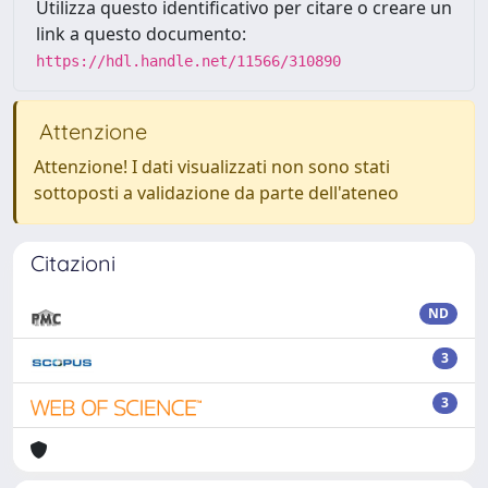
Utilizza questo identificativo per citare o creare un
link a questo documento:
https://hdl.handle.net/11566/310890
Attenzione
Attenzione! I dati visualizzati non sono stati
sottoposti a validazione da parte dell'ateneo
Citazioni
ND
3
3