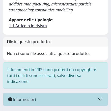
additive manufacturing; microstructure; particle
strengthening; constitutive modelling
Appare nelle tipologie:
1.1 Articolo in rivista
File in questo prodotto:
Non ci sono file associati a questo prodotto.
I documenti in IRIS sono protetti da copyright e
tutti i diritti sono riservati, salvo diversa
indicazione.
Informazioni