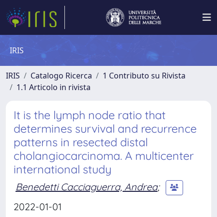
IRIS
IRIS
Catalogo Ricerca
1 Contributo su Rivista
1.1 Articolo in rivista
It is the lymph node ratio that
determines survival and recurrence
patterns in resected distal
cholangiocarcinoma. A multicenter
international study
Benedetti Cacciaguerra, Andrea
;
2022-01-01