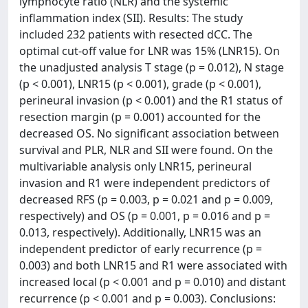
lymphocyte ratio (NLR) and the systemic
inflammation index (SII). Results: The study
included 232 patients with resected dCC. The
optimal cut-off value for LNR was 15% (LNR15). On
the unadjusted analysis T stage (p = 0.012), N stage
(p < 0.001), LNR15 (p < 0.001), grade (p < 0.001),
perineural invasion (p < 0.001) and the R1 status of
resection margin (p = 0.001) accounted for the
decreased OS. No significant association between
survival and PLR, NLR and SII were found. On the
multivariable analysis only LNR15, perineural
invasion and R1 were independent predictors of
decreased RFS (p = 0.003, p = 0.021 and p = 0.009,
respectively) and OS (p = 0.001, p = 0.016 and p =
0.013, respectively). Additionally, LNR15 was an
independent predictor of early recurrence (p =
0.003) and both LNR15 and R1 were associated with
increased local (p < 0.001 and p = 0.010) and distant
recurrence (p < 0.001 and p = 0.003). Conclusions: