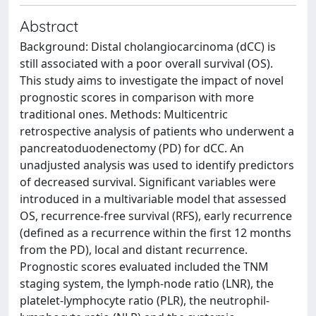
Abstract
Background: Distal cholangiocarcinoma (dCC) is
still associated with a poor overall survival (OS).
This study aims to investigate the impact of novel
prognostic scores in comparison with more
traditional ones. Methods: Multicentric
retrospective analysis of patients who underwent a
pancreatoduodenectomy (PD) for dCC. An
unadjusted analysis was used to identify predictors
of decreased survival. Significant variables were
introduced in a multivariable model that assessed
OS, recurrence-free survival (RFS), early recurrence
(defined as a recurrence within the first 12 months
from the PD), local and distant recurrence.
Prognostic scores evaluated included the TNM
staging system, the lymph-node ratio (LNR), the
platelet-lymphocyte ratio (PLR), the neutrophil-