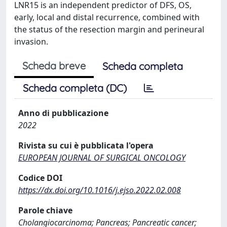
LNR15 is an independent predictor of DFS, OS,
early, local and distal recurrence, combined with
the status of the resection margin and perineural
invasion.
Scheda breve
Scheda completa
Scheda completa (DC)
Anno di pubblicazione
2022
Rivista su cui è pubblicata l'opera
EUROPEAN JOURNAL OF SURGICAL ONCOLOGY
Codice DOI
https://dx.doi.org/10.1016/j.ejso.2022.02.008
Parole chiave
Cholangiocarcinoma; Pancreas; Pancreatic cancer;