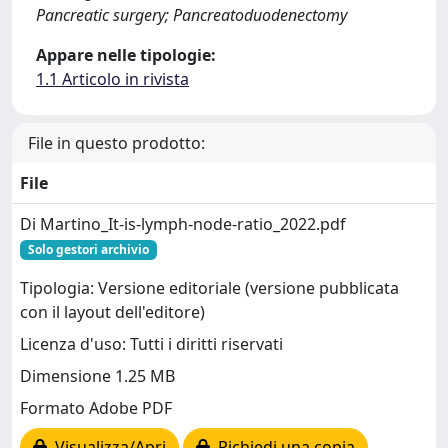
Pancreatic surgery; Pancreatoduodenectomy
Appare nelle tipologie:
1.1 Articolo in rivista
File in questo prodotto:
File
Di Martino_It-is-lymph-node-ratio_2022.pdf
Solo gestori archivio
Tipologia: Versione editoriale (versione pubblicata
con il layout dell'editore)
Licenza d'uso: Tutti i diritti riservati
Dimensione 1.25 MB
Formato Adobe PDF
Visualizza/Apri
Richiedi una copia