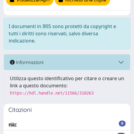
I documenti in IRIS sono protetti da copyright e
tutti i diritti sono riservati, salvo diversa
indicazione.
Informazioni
Utilizza questo identificativo per citare o creare un
link a questo documento:
https://hdl.handle.net/11566/310263
Citazioni
9