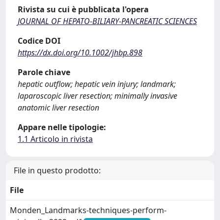
Rivista su cui è pubblicata l'opera
JOURNAL OF HEPATO-BILIARY-PANCREATIC SCIENCES
Codice DOI
https://dx.doi.org/10.1002/jhbp.898
Parole chiave
hepatic outflow; hepatic vein injury; landmark;
laparoscopic liver resection; minimally invasive
anatomic liver resection
Appare nelle tipologie:
1.1 Articolo in rivista
File in questo prodotto:
File
Monden_Landmarks-techniques-perform-