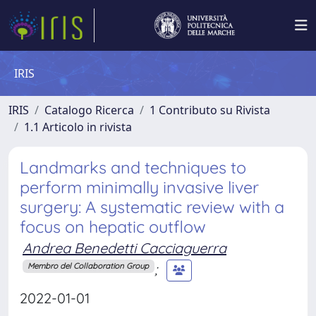
IRIS
IRIS
Catalogo Ricerca
1 Contributo su Rivista
1.1 Articolo in rivista
Landmarks and techniques to
perform minimally invasive liver
surgery: A systematic review with a
focus on hepatic outflow
Andrea Benedetti Cacciaguerra
;
Membro del Collaboration Group
2022-01-01