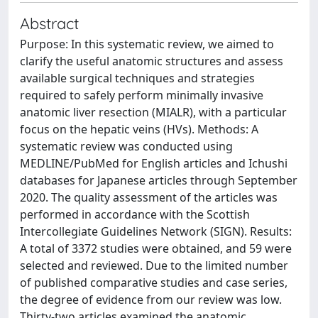
Abstract
Purpose: In this systematic review, we aimed to
clarify the useful anatomic structures and assess
available surgical techniques and strategies
required to safely perform minimally invasive
anatomic liver resection (MIALR), with a particular
focus on the hepatic veins (HVs). Methods: A
systematic review was conducted using
MEDLINE/PubMed for English articles and Ichushi
databases for Japanese articles through September
2020. The quality assessment of the articles was
performed in accordance with the Scottish
Intercollegiate Guidelines Network (SIGN). Results:
A total of 3372 studies were obtained, and 59 were
selected and reviewed. Due to the limited number
of published comparative studies and case series,
the degree of evidence from our review was low.
Thirty-two articles examined the anatomic