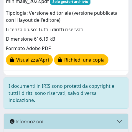
minimally_2022.pdf
Solo gestori archivio
Tipologia: Versione editoriale (versione pubblicata
con il layout dell'editore)
Licenza d'uso: Tutti i diritti riservati
Dimensione 616.19 kB
Formato Adobe PDF
Visualizza/Apri
Richiedi una copia
I documenti in IRIS sono protetti da copyright e
tutti i diritti sono riservati, salvo diversa
indicazione.
Informazioni