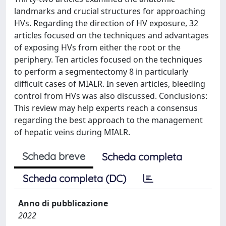
landmarks and crucial structures for approaching
HVs. Regarding the direction of HV exposure, 32
articles focused on the techniques and advantages
of exposing HVs from either the root or the
periphery. Ten articles focused on the techniques
to perform a segmentectomy 8 in particularly
difficult cases of MIALR. In seven articles, bleeding
control from HVs was also discussed. Conclusions:
This review may help experts reach a consensus
regarding the best approach to the management
of hepatic veins during MIALR.
Scheda breve
Scheda completa
Scheda completa (DC)
Anno di pubblicazione
2022