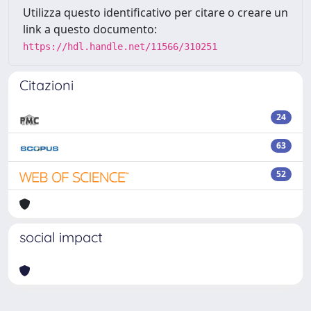
Utilizza questo identificativo per citare o creare un
link a questo documento:
https://hdl.handle.net/11566/310251
Citazioni
24
63
52
social impact