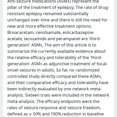
Anti-seizure medications (ASMs) represent the
pillar of the treatment of epilepsy. The rate of drug-
resistant epilepsy remained substantially
unchanged over time and there is still the need for
new and more effective treatment options.
Brivaracetam, cenobamate, eslicarbazepine
acetate, lacosamide and perampanel are 'third-
generation' ASMs. The aim of this article is to
summarize the currently available evidence about
the relative efficacy and tolerability of the 'third-
generation' ASMs as adjunctive treatment of focal-
onset seizures in adults. So far, no randomized
controlled study directly compared these ASMs,
and their comparative efficacy and tolerability have
been indirectly evaluated by one network meta-
analysis. Sixteen trials were included in the network
meta-analysis. The efficacy endpoints were the
rates of seizure response and seizure freedom,
defined as ≥ 50% and 100% reduction in baseline