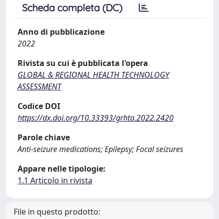
Scheda completa (DC)
Anno di pubblicazione
2022
Rivista su cui è pubblicata l'opera
GLOBAL & REGIONAL HEALTH TECHNOLOGY
ASSESSMENT
Codice DOI
https://dx.doi.org/10.33393/grhta.2022.2420
Parole chiave
Anti-seizure medications; Epilepsy; Focal seizures
Appare nelle tipologie:
1.1 Articolo in rivista
File in questo prodotto: