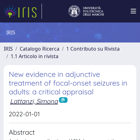
IRIS
IRIS
Catalogo Ricerca
1 Contributo su Rivista
1.1 Articolo in rivista
New evidence in adjunctive
treatment of focal-onset seizures in
adults: a critical appraisal
Lattanzi, Simona
2022-01-01
Abstract