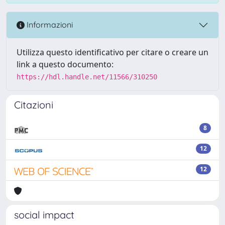
Informazioni
Utilizza questo identificativo per citare o creare un
link a questo documento:
https://hdl.handle.net/11566/310250
Citazioni
8
12
12
social impact