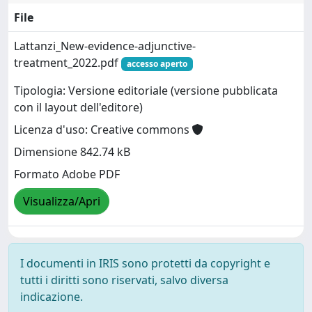
File
Lattanzi_New-evidence-adjunctive-
treatment_2022.pdf
accesso aperto
Tipologia: Versione editoriale (versione pubblicata
con il layout dell'editore)
Licenza d'uso: Creative commons
Dimensione 842.74 kB
Formato Adobe PDF
Visualizza/Apri
I documenti in IRIS sono protetti da copyright e
tutti i diritti sono riservati, salvo diversa
indicazione.