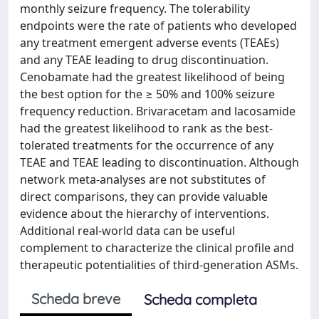
monthly seizure frequency. The tolerability
endpoints were the rate of patients who developed
any treatment emergent adverse events (TEAEs)
and any TEAE leading to drug discontinuation.
Cenobamate had the greatest likelihood of being
the best option for the ≥ 50% and 100% seizure
frequency reduction. Brivaracetam and lacosamide
had the greatest likelihood to rank as the best-
tolerated treatments for the occurrence of any
TEAE and TEAE leading to discontinuation. Although
network meta-analyses are not substitutes of
direct comparisons, they can provide valuable
evidence about the hierarchy of interventions.
Additional real-world data can be useful
complement to characterize the clinical profile and
therapeutic potentialities of third-generation ASMs.
Scheda breve
Scheda completa