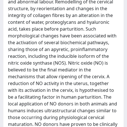
and abnormal labour. Remodelling of the cervical
structure, by reorientation and changes in the
integrity of collagen fibres by an alteration in the
content of water, proteoglycans and hyaluronic
acid, takes place before parturition. Such
morphological changes have been associated with
the activation of several biochemical pathways,
sharing those of an apyretic, proinflammatory
reaction, including the inducible isoform of the
nitric oxide synthase (NOS). Nitric oxide (NO) is
believed to be the final mediator in the
mechanisms that allow ripening of the cervix. A
reduction of NO activity in the uterus, together
with its activation in the cervix, is hypothesised to
be a facilitating factor in human parturition. The
local application of NO donors in both animals and
humans induces ultrastructural changes similar to
those occurring during physiological cervical
maturation. NO donors have proven to be clinically