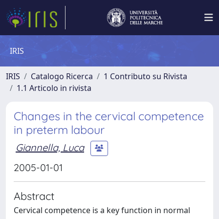
IRIS
IRIS
Catalogo Ricerca
1 Contributo su Rivista
1.1 Articolo in rivista
Changes in the cervical competence
in preterm labour
Giannella, Luca
2005-01-01
Abstract
Cervical competence is a key function in normal