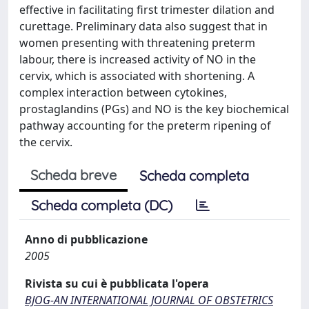
effective in facilitating first trimester dilation and
curettage. Preliminary data also suggest that in
women presenting with threatening preterm
labour, there is increased activity of NO in the
cervix, which is associated with shortening. A
complex interaction between cytokines,
prostaglandins (PGs) and NO is the key biochemical
pathway accounting for the preterm ripening of
the cervix.
Scheda breve
Scheda completa
Scheda completa (DC)
Anno di pubblicazione
2005
Rivista su cui è pubblicata l'opera
BJOG-AN INTERNATIONAL JOURNAL OF OBSTETRICS