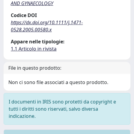
AND GYNAECOLOGY
Codice DOI
https://dx.doi.org/10.1111/j.1471-
0528.2005.00580.x
Appare nelle tipologie:
1.1 Articolo in rivista
File in questo prodotto:
Non ci sono file associati a questo prodotto.
I documenti in IRIS sono protetti da copyright e
tutti i diritti sono riservati, salvo diversa
indicazione.