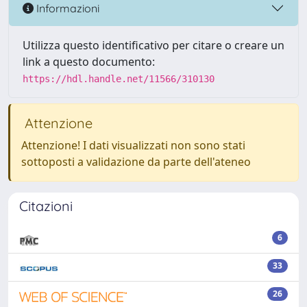
Informazioni
Utilizza questo identificativo per citare o creare un
link a questo documento:
https://hdl.handle.net/11566/310130
Attenzione
Attenzione! I dati visualizzati non sono stati
sottoposti a validazione da parte dell'ateneo
Citazioni
6
33
26