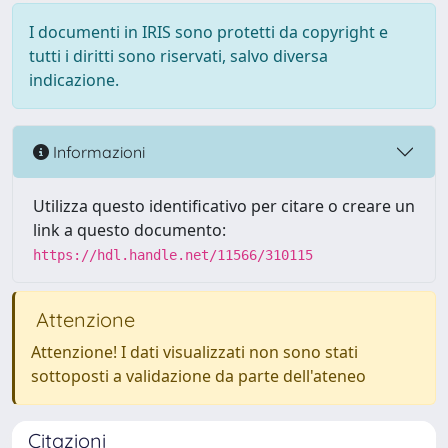
I documenti in IRIS sono protetti da copyright e
tutti i diritti sono riservati, salvo diversa
indicazione.
Informazioni
Utilizza questo identificativo per citare o creare un
link a questo documento:
https://hdl.handle.net/11566/310115
Attenzione
Attenzione! I dati visualizzati non sono stati
sottoposti a validazione da parte dell'ateneo
Citazioni