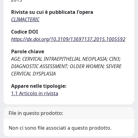
Rivista su cui è pubblicata l'opera
CLIMACTERIC
Codice DOI
https://dx.doi.org/10.3109/13697137.2015.1005592
Parole chiave
AGE; CERVICAL INTRAEPITHELIAL NEOPLASIA; CIN3;
DIAGNOSTIC ASSESSMENT; OLDER WOMEN; SEVERE
CERVICAL DYSPLASIA
Appare nelle tipologie:
1.1 Articolo in rivista
File in questo prodotto:
Non ci sono file associati a questo prodotto.