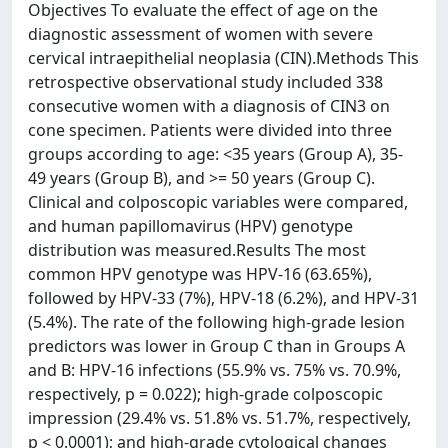
Objectives To evaluate the effect of age on the
diagnostic assessment of women with severe
cervical intraepithelial neoplasia (CIN).Methods This
retrospective observational study included 338
consecutive women with a diagnosis of CIN3 on
cone specimen. Patients were divided into three
groups according to age: <35 years (Group A), 35-
49 years (Group B), and >= 50 years (Group C).
Clinical and colposcopic variables were compared,
and human papillomavirus (HPV) genotype
distribution was measured.Results The most
common HPV genotype was HPV-16 (63.65%),
followed by HPV-33 (7%), HPV-18 (6.2%), and HPV-31
(5.4%). The rate of the following high-grade lesion
predictors was lower in Group C than in Groups A
and B: HPV-16 infections (55.9% vs. 75% vs. 70.9%,
respectively, p = 0.022); high-grade colposcopic
impression (29.4% vs. 51.8% vs. 51.7%, respectively,
p < 0.0001); and high-grade cytological changes