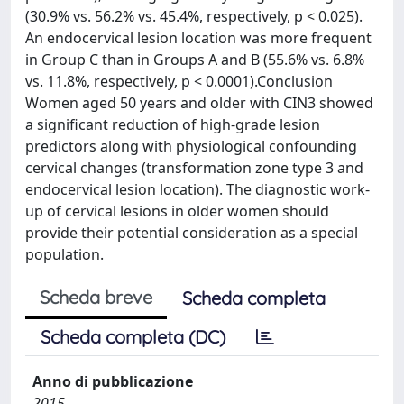
(30.9% vs. 56.2% vs. 45.4%, respectively, p < 0.025).
An endocervical lesion location was more frequent
in Group C than in Groups A and B (55.6% vs. 6.8%
vs. 11.8%, respectively, p < 0.0001).Conclusion
Women aged 50 years and older with CIN3 showed
a significant reduction of high-grade lesion
predictors along with physiological confounding
cervical changes (transformation zone type 3 and
endocervical lesion location). The diagnostic work-
up of cervical lesions in older women should
provide their potential consideration as a special
population.
Scheda breve
Scheda completa
Scheda completa (DC)
Anno di pubblicazione
2015