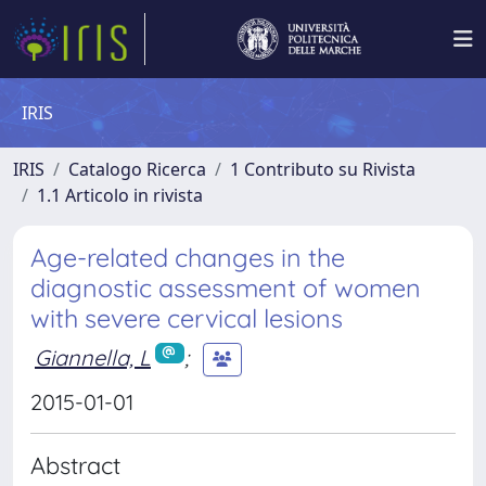
IRIS
IRIS
Catalogo Ricerca
1 Contributo su Rivista
1.1 Articolo in rivista
Age-related changes in the
diagnostic assessment of women
with severe cervical lesions
Giannella, L
;
2015-01-01
Abstract