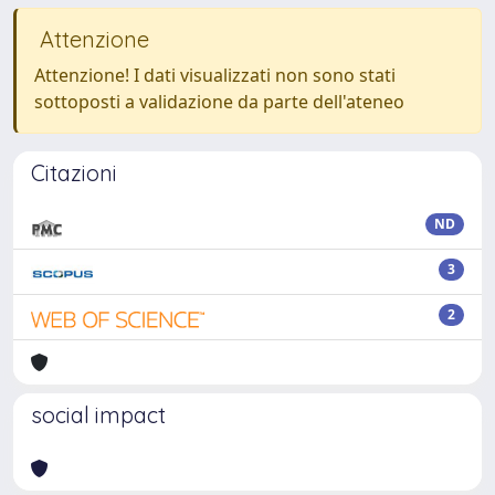
Attenzione
Attenzione! I dati visualizzati non sono stati
sottoposti a validazione da parte dell'ateneo
Citazioni
ND
3
2
social impact