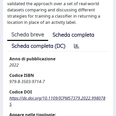
validated the approach over a set of real-world
datasets comparing and discussing different
strategies for training a classifier in returning a
location in place of an activity label.
Scheda breve
Scheda completa
Scheda completa (DC)
Anno di pubblicazione
2022
Codice ISBN
979-8-3503-9714-7
Codice DOI
https://dx.doi.org/10.1109/ICPM57379.2022.998078
5
Appare nelle tipologie: