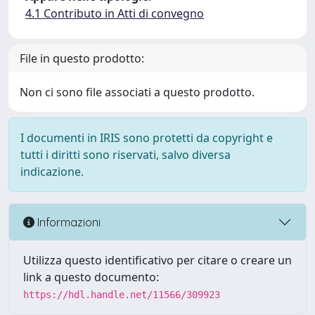
4.1 Contributo in Atti di convegno
File in questo prodotto:
Non ci sono file associati a questo prodotto.
I documenti in IRIS sono protetti da copyright e
tutti i diritti sono riservati, salvo diversa
indicazione.
Informazioni
Utilizza questo identificativo per citare o creare un
link a questo documento:
https://hdl.handle.net/11566/309923