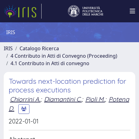
IRIS
IRIS
Catalogo Ricerca
4 Contributo in Atti di Convegno (Proceeding)
4.1 Contributo in Atti di convegno
Towards next-location prediction for
process executions
Chiorrini A.
;
Diamantini C.
;
Pioli M.
;
Potena
D.
2022-01-01