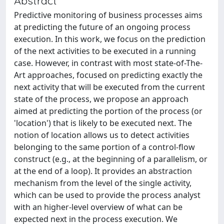
Abstract
Predictive monitoring of business processes aims
at predicting the future of an ongoing process
execution. In this work, we focus on the prediction
of the next activities to be executed in a running
case. However, in contrast with most state-of-The-
Art approaches, focused on predicting exactly the
next activity that will be executed from the current
state of the process, we propose an approach
aimed at predicting the portion of the process (or
'location') that is likely to be executed next. The
notion of location allows us to detect activities
belonging to the same portion of a control-flow
construct (e.g., at the beginning of a parallelism, or
at the end of a loop). It provides an abstraction
mechanism from the level of the single activity,
which can be used to provide the process analyst
with an higher-level overview of what can be
expected next in the process execution. We