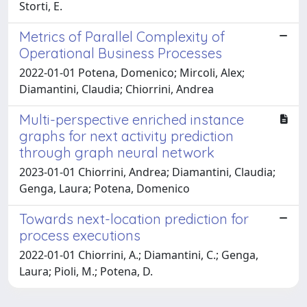
Storti, E.
Metrics of Parallel Complexity of
Operational Business Processes
2022-01-01 Potena, Domenico; Mircoli, Alex;
Diamantini, Claudia; Chiorrini, Andrea
Multi-perspective enriched instance
graphs for next activity prediction
through graph neural network
2023-01-01 Chiorrini, Andrea; Diamantini, Claudia;
Genga, Laura; Potena, Domenico
Towards next-location prediction for
process executions
2022-01-01 Chiorrini, A.; Diamantini, C.; Genga,
Laura; Pioli, M.; Potena, D.