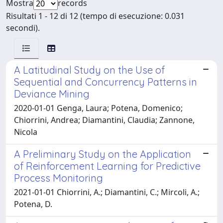
Mostra
records
Risultati 1 - 12 di 12 (tempo di esecuzione: 0.031
secondi).
A Latitudinal Study on the Use of
Sequential and Concurrency Patterns in
Deviance Mining
2020-01-01 Genga, Laura; Potena, Domenico;
Chiorrini, Andrea; Diamantini, Claudia; Zannone,
Nicola
A Preliminary Study on the Application
of Reinforcement Learning for Predictive
Process Monitoring
2021-01-01 Chiorrini, A.; Diamantini, C.; Mircoli, A.;
Potena, D.