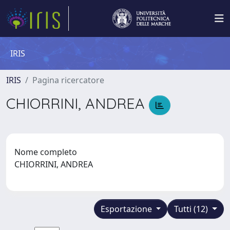
IRIS
IRIS
Pagina ricercatore
CHIORRINI, ANDREA
Nome completo
CHIORRINI, ANDREA
Esportazione
Tutti (12)