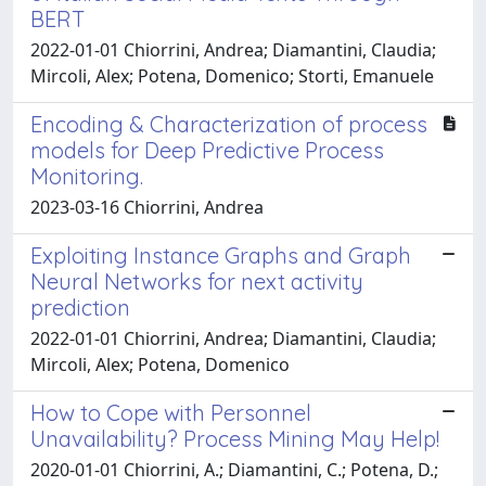
BERT
2022-01-01 Chiorrini, Andrea; Diamantini, Claudia;
Mircoli, Alex; Potena, Domenico; Storti, Emanuele
Encoding & Characterization of process
models for Deep Predictive Process
Monitoring.
2023-03-16 Chiorrini, Andrea
Exploiting Instance Graphs and Graph
Neural Networks for next activity
prediction
2022-01-01 Chiorrini, Andrea; Diamantini, Claudia;
Mircoli, Alex; Potena, Domenico
How to Cope with Personnel
Unavailability? Process Mining May Help!
2020-01-01 Chiorrini, A.; Diamantini, C.; Potena, D.;