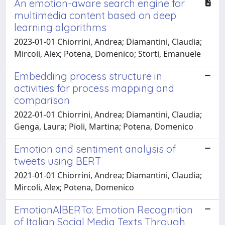
An emotion-aware search engine for
multimedia content based on deep
learning algorithms
2023-01-01 Chiorrini, Andrea; Diamantini, Claudia;
Mircoli, Alex; Potena, Domenico; Storti, Emanuele
Embedding process structure in
activities for process mapping and
comparison
2022-01-01 Chiorrini, Andrea; Diamantini, Claudia;
Genga, Laura; Pioli, Martina; Potena, Domenico
Emotion and sentiment analysis of
tweets using BERT
2021-01-01 Chiorrini, Andrea; Diamantini, Claudia;
Mircoli, Alex; Potena, Domenico
EmotionAlBERTo: Emotion Recognition
of Italian Social Media Texts Through