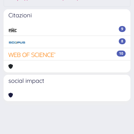
Citazioni
9
8
10
social impact
Powered by
IRIS
-
about IRIS
-