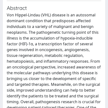
Abstract
Von Hippel-Lindau (VHL) disease is an autosomal
dominant condition that predisposes affected
individuals to a variety of malignant and benign
neoplasms. The pathogenetic turning point of this
illness is the accumulation of hypoxia-inducible
factor (HIF)-1α, a transcription factor of several
genes involved in oncogenesis, angiogenesis,
tissue regeneration, metabolic regulation,
hematopoiesis, and inflammatory responses. From
an oncological perspective, increased awareness of
the molecular pathways underlying this disease is
bringing us closer to the development of specific
and targeted therapies. Meanwhile, on the surgical
side, improved understanding can help to better
identify the patients to be treated and the surgical
timing. Overall, pathogenesis research is crucial for
developing patient-tailored therapies. One of the