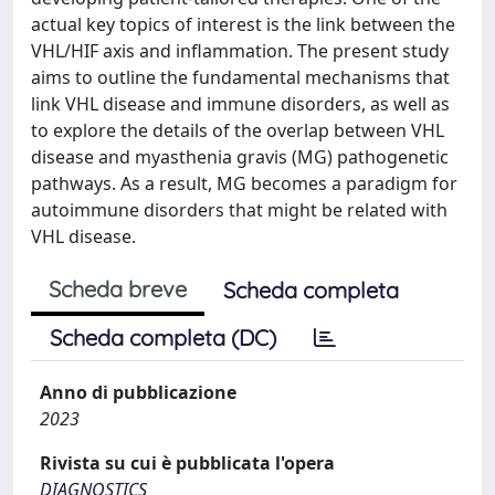
actual key topics of interest is the link between the
VHL/HIF axis and inflammation. The present study
aims to outline the fundamental mechanisms that
link VHL disease and immune disorders, as well as
to explore the details of the overlap between VHL
disease and myasthenia gravis (MG) pathogenetic
pathways. As a result, MG becomes a paradigm for
autoimmune disorders that might be related with
VHL disease.
Scheda breve
Scheda completa
Scheda completa (DC)
Anno di pubblicazione
2023
Rivista su cui è pubblicata l'opera
DIAGNOSTICS