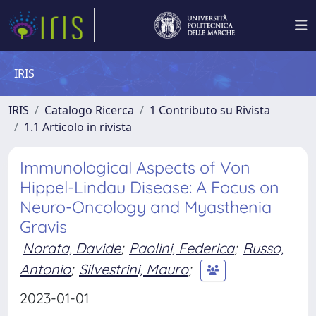
IRIS
IRIS
Catalogo Ricerca
1 Contributo su Rivista
1.1 Articolo in rivista
Immunological Aspects of Von
Hippel-Lindau Disease: A Focus on
Neuro-Oncology and Myasthenia
Gravis
Norata, Davide
;
Paolini, Federica
;
Russo,
Antonio
;
Silvestrini, Mauro
;
2023-01-01