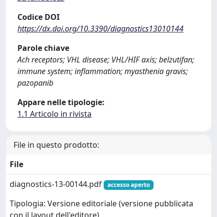
Codice DOI
https://dx.doi.org/10.3390/diagnostics13010144
Parole chiave
Ach receptors; VHL disease; VHL/HIF axis; belzutifan;
immune system; inflammation; myasthenia gravis;
pazopanib
Appare nelle tipologie:
1.1 Articolo in rivista
File in questo prodotto:
File
diagnostics-13-00144.pdf
accesso aperto
Tipologia: Versione editoriale (versione pubblicata
con il layout dell'editore)