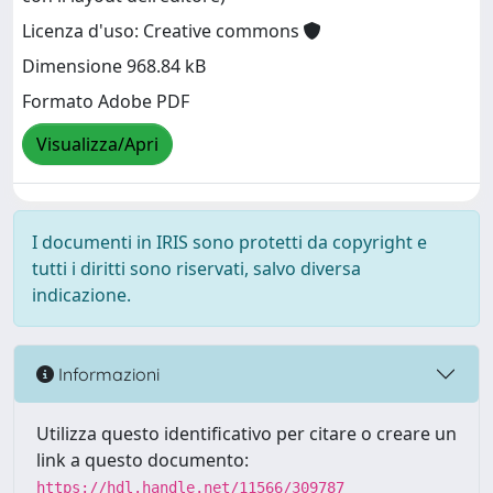
Licenza d'uso: Creative commons
Dimensione 968.84 kB
Formato Adobe PDF
Visualizza/Apri
I documenti in IRIS sono protetti da copyright e
tutti i diritti sono riservati, salvo diversa
indicazione.
Informazioni
Utilizza questo identificativo per citare o creare un
link a questo documento:
https://hdl.handle.net/11566/309787