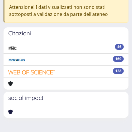
Attenzione! I dati visualizzati non sono stati
sottoposti a validazione da parte dell'ateneo
Citazioni
46
160
128
social impact