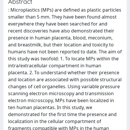
Abstract
: Microplastics (MPs) are defined as plastic particles
smaller than 5 mm. They have been found almost
everywhere they have been searched for and
recent discoveries have also demonstrated their
presence in human placenta, blood, meconium,
and breastmilk, but their location and toxicity to
humans have not been reported to date. The aim of
this study was twofold: 1. To locate MPs within the
intra/extracellular compartment in human
placenta. 2. To understand whether their presence
and location are associated with possible structural
changes of cell organelles. Using variable pressure
scanning electron microscopy and transmission
electron microscopy, MPs have been localized in
ten human placentas. In this study, we
demonstrated for the first time the presence and
localization in the cellular compartment of
fragments compatible with MPs in the human