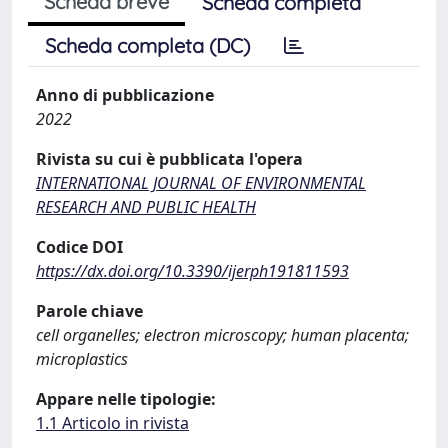
Scheda breve
Scheda completa
Scheda completa (DC)
Anno di pubblicazione
2022
Rivista su cui è pubblicata l'opera
INTERNATIONAL JOURNAL OF ENVIRONMENTAL
RESEARCH AND PUBLIC HEALTH
Codice DOI
https://dx.doi.org/10.3390/ijerph191811593
Parole chiave
cell organelles; electron microscopy; human placenta;
microplastics
Appare nelle tipologie:
1.1 Articolo in rivista