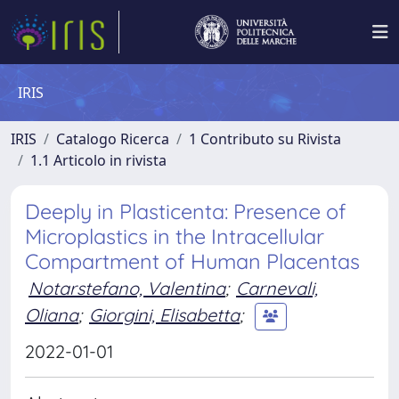
IRIS
IRIS
Catalogo Ricerca
1 Contributo su Rivista
1.1 Articolo in rivista
Deeply in Plasticenta: Presence of
Microplastics in the Intracellular
Compartment of Human Placentas
Notarstefano, Valentina
;
Carnevali,
Oliana
;
Giorgini, Elisabetta
;
2022-01-01