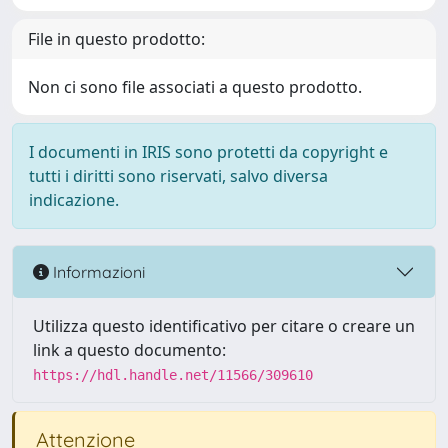
File in questo prodotto:
Non ci sono file associati a questo prodotto.
I documenti in IRIS sono protetti da copyright e
tutti i diritti sono riservati, salvo diversa
indicazione.
Informazioni
Utilizza questo identificativo per citare o creare un
link a questo documento:
https://hdl.handle.net/11566/309610
Attenzione