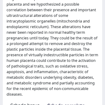
placenta and we hypothesized a possible
correlation between their presence and important
ultrastructural alterations of some
intracytoplasmic organelles (mitochondria and
endoplasmic reticulum). These alterations have
never been reported in normal healthy term
pregnancies until today. They could be the result of
a prolonged attempt to remove and destroy the
plastic particles inside the placental tissue. The
presence of virtually indestructible particles in term
human placenta could contribute to the activation
of pathological traits, such as oxidative stress,
apoptosis, and inflammation, characteristic of
metabolic disorders underlying obesity, diabetes,
and metabolic syndrome and partially accounting
for the recent epidemic of non-communicable
diseases.