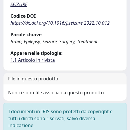
SEIZURE
Codice DOI
https://dx.doi.org/10.1016/j.seizure.2022.10.012
Parole chiave
Brain; Epilepsy; Seizure; Surgery; Treatment
Appare nelle tipologie:
1.1 Articolo in rivista
File in questo prodotto:
Non ci sono file associati a questo prodotto.
I documenti in IRIS sono protetti da copyright e
tutti i diritti sono riservati, salvo diversa
indicazione.