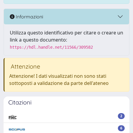
Informazioni
Utilizza questo identificativo per citare o creare un
link a questo documento:
https://hdl.handle.net/11566/309582
Attenzione
Attenzione! I dati visualizzati non sono stati
sottoposti a validazione da parte dell'ateneo
Citazioni
2
6