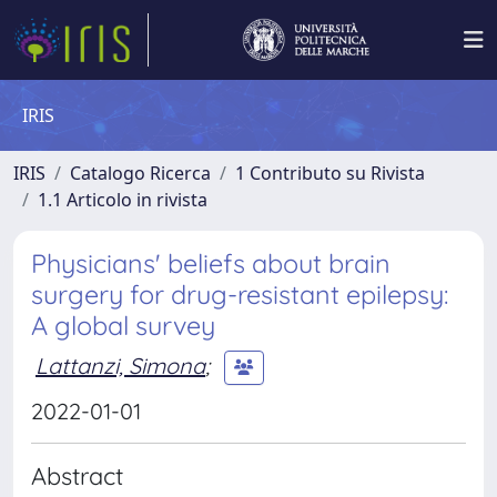
IRIS
IRIS
Catalogo Ricerca
1 Contributo su Rivista
1.1 Articolo in rivista
Physicians' beliefs about brain
surgery for drug-resistant epilepsy:
A global survey
Lattanzi, Simona
;
2022-01-01
Abstract