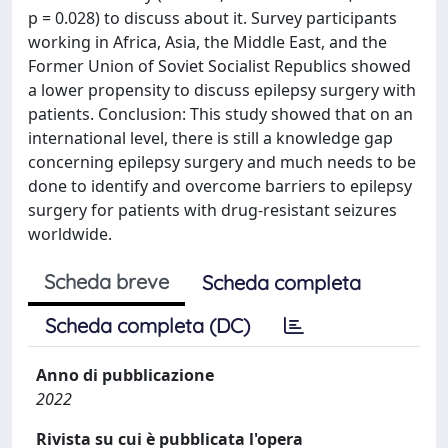
p = 0.028) to discuss about it. Survey participants
working in Africa, Asia, the Middle East, and the
Former Union of Soviet Socialist Republics showed
a lower propensity to discuss epilepsy surgery with
patients. Conclusion: This study showed that on an
international level, there is still a knowledge gap
concerning epilepsy surgery and much needs to be
done to identify and overcome barriers to epilepsy
surgery for patients with drug-resistant seizures
worldwide.
Scheda breve
Scheda completa
Scheda completa (DC)
Anno di pubblicazione
2022
Rivista su cui è pubblicata l'opera