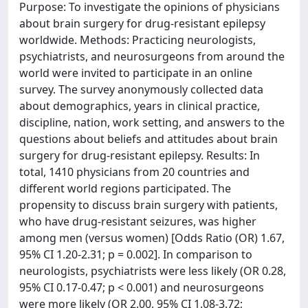
Purpose: To investigate the opinions of physicians
about brain surgery for drug-resistant epilepsy
worldwide. Methods: Practicing neurologists,
psychiatrists, and neurosurgeons from around the
world were invited to participate in an online
survey. The survey anonymously collected data
about demographics, years in clinical practice,
discipline, nation, work setting, and answers to the
questions about beliefs and attitudes about brain
surgery for drug-resistant epilepsy. Results: In
total, 1410 physicians from 20 countries and
different world regions participated. The
propensity to discuss brain surgery with patients,
who have drug-resistant seizures, was higher
among men (versus women) [Odds Ratio (OR) 1.67,
95% CI 1.20-2.31; p = 0.002]. In comparison to
neurologists, psychiatrists were less likely (OR 0.28,
95% CI 0.17-0.47; p < 0.001) and neurosurgeons
were more likely (OR 2.00, 95% CI 1.08-3.72;