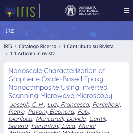
IRIS
IRIS
Catalogo Ricerca
1 Contributo su Rivista
1.1 Articolo in rivista
Nanoscale Characterization of
Graphene Oxide-Based Epoxy
Nanocomposite Using Inverted
Scanning Microwave Microscopy
Joseph, C. H.
;
Luzi, Francesca
;
Forcellese,
Pietro
;
Pavoni, Eleonora
;
Fabi,
Gianluca
;
Mencarelli, Davide
;
Gentili,
Serena
;
Pierantoni, Luca
;
Morini,
Antonio
;
Simoncini, Michela
;
Bellezze,