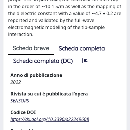
in the order of ∼10-1 S/m as well as the mapping of
the dielectric constant with a value of ∼4.7 ± 0.2 are
reported and validated by the full-wave
electromagnetic modeling of the tip-sample
interaction.
Scheda breve
Scheda completa
Scheda completa (DC)
Anno di pubblicazione
2022
Rivista su cui è pubblicata l'opera
SENSORS
Codice DOI
https://dx.doi.org/10.3390/s22249608