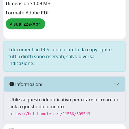
Dimensione 1.09 MB
Formato Adobe PDF
Visualizza/Apri
I documenti in IRIS sono protetti da copyright e
tutti i diritti sono riservati, salvo diversa
indicazione.
Informazioni
Utilizza questo identificativo per citare o creare un
link a questo documento:
https://hdl.handle.net/11566/309543