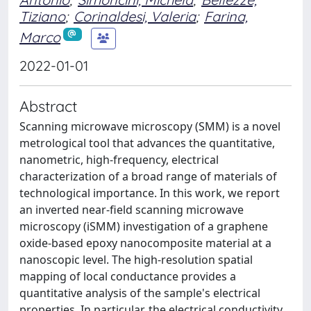
Tiziano
;
Corinaldesi, Valeria
;
Farina,
Marco
2022-01-01
Abstract
Scanning microwave microscopy (SMM) is a novel
metrological tool that advances the quantitative,
nanometric, high-frequency, electrical
characterization of a broad range of materials of
technological importance. In this work, we report
an inverted near-field scanning microwave
microscopy (iSMM) investigation of a graphene
oxide-based epoxy nanocomposite material at a
nanoscopic level. The high-resolution spatial
mapping of local conductance provides a
quantitative analysis of the sample's electrical
properties. In particular, the electrical conductivity