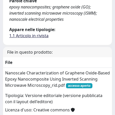
Parole chiave
epoxy nanocomposites; graphene oxide (GO);
inverted scanning microwave microscopy (iSMM);
nanoscale electrical properties
Appare nelle tipologie:
1.1 Articolo in rivista
File in questo prodotto:
File
Nanoscale Characterization of Graphene Oxide-Based
Epoxy Nanocomposite Using Inverted Scanning
Microwave Microscopy_rid.pdf
accesso aperto
Tipologia: Versione editoriale (versione pubblicata
con il layout dell'editore)
Licenza d'uso: Creative commons