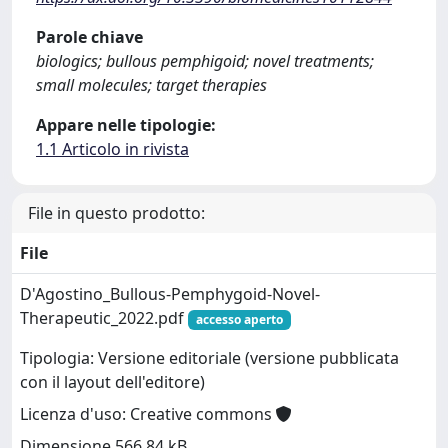
Parole chiave
biologics; bullous pemphigoid; novel treatments;
small molecules; target therapies
Appare nelle tipologie:
1.1 Articolo in rivista
File in questo prodotto:
File
D'Agostino_Bullous-Pemphygoid-Novel-
Therapeutic_2022.pdf
accesso aperto
Tipologia: Versione editoriale (versione pubblicata
con il layout dell'editore)
Licenza d'uso: Creative commons
Dimensione 566.84 kB