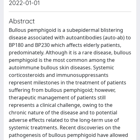
2022-01-01
Abstract
Bullous pemphigoid is a subepidermal blistering
disease associated with autoantibodies (auto-ab) to
BP180 and BP230 which affects elderly patients,
predominately. Although it is a rare disease, bullous
pemphigoid is the most common among the
autoimmune bullous skin diseases. Systemic
corticosteroids and immunosuppressants
represent milestones in the treatment of patients
suffering from bullous pemphigoid; however,
therapeutic management of patients still
represents a clinical challenge, owing to the
chronic nature of the disease and to potential
adverse effects related to the long-term use of
systemic treatments. Recent discoveries on the
pathogenesis of bullous pemphigoid have allowed