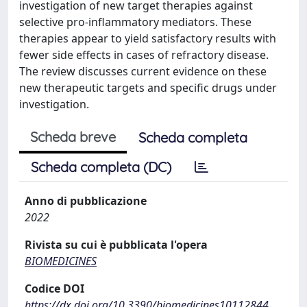
investigation of new target therapies against
selective pro-inflammatory mediators. These
therapies appear to yield satisfactory results with
fewer side effects in cases of refractory disease.
The review discusses current evidence on these
new therapeutic targets and specific drugs under
investigation.
Scheda breve
Scheda completa
Scheda completa (DC)
Anno di pubblicazione
2022
Rivista su cui è pubblicata l'opera
BIOMEDICINES
Codice DOI
https://dx.doi.org/10.3390/biomedicines10112844