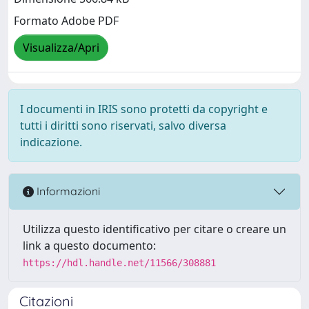
Formato Adobe PDF
Visualizza/Apri
I documenti in IRIS sono protetti da copyright e
tutti i diritti sono riservati, salvo diversa
indicazione.
Informazioni
Utilizza questo identificativo per citare o creare un
link a questo documento:
https://hdl.handle.net/11566/308881
Citazioni