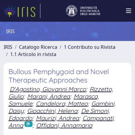
IRIS
IRIS
Catalogo Ricerca
1 Contributo su Rivista
1.1 Articolo in rivista
Bullous Pemphygoid and Novel
Therapeutic Approaches
D'Agostino, Giovanni Marco
;
Rizzetto,
Giulio
;
Marani, Andrea
;
Marasca,
Samuele
;
Candelora, Matteo
;
Gambini,
Daisy
;
Gioacchini, Helena
;
De Simoni,
Edoardo
;
Maurizi, Andrea
;
Campanati,
Anna
;
Offidani, Annamaria