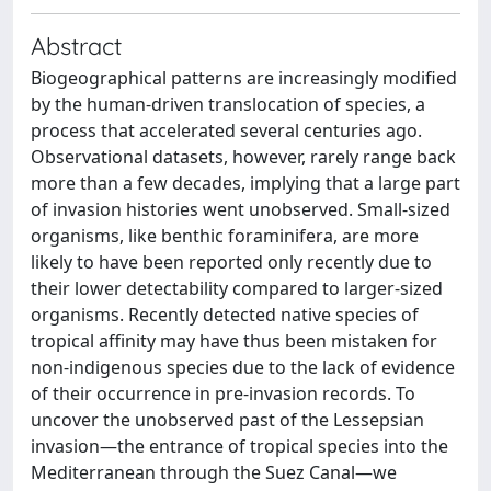
Abstract
Biogeographical patterns are increasingly modified
by the human-driven translocation of species, a
process that accelerated several centuries ago.
Observational datasets, however, rarely range back
more than a few decades, implying that a large part
of invasion histories went unobserved. Small-sized
organisms, like benthic foraminifera, are more
likely to have been reported only recently due to
their lower detectability compared to larger-sized
organisms. Recently detected native species of
tropical affinity may have thus been mistaken for
non-indigenous species due to the lack of evidence
of their occurrence in pre-invasion records. To
uncover the unobserved past of the Lessepsian
invasion—the entrance of tropical species into the
Mediterranean through the Suez Canal—we