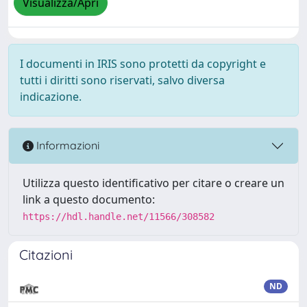
Visualizza/Apri
I documenti in IRIS sono protetti da copyright e
tutti i diritti sono riservati, salvo diversa
indicazione.
Informazioni
Utilizza questo identificativo per citare o creare un
link a questo documento:
https://hdl.handle.net/11566/308582
Citazioni
ND