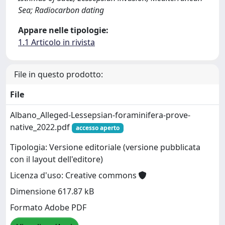
Sea; Radiocarbon dating
Appare nelle tipologie:
1.1 Articolo in rivista
File in questo prodotto:
File
Albano_Alleged-Lessepsian-foraminifera-prove-
native_2022.pdf
accesso aperto
Tipologia: Versione editoriale (versione pubblicata
con il layout dell'editore)
Licenza d'uso: Creative commons
Dimensione 617.87 kB
Formato Adobe PDF