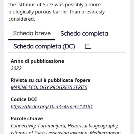
the Isthmus of Suez was possibly a more
biologically porous barrier than previously
considered.
Scheda breve
Scheda completa
Scheda completa (DC)
Anno di pubblicazione
2022
Rivista su cui è pubblicata l'opera
MARINE ECOLOGY PROGRESS SERIES
Codice DOI
https://dx.doi.org/10.3354/meps14181
Parole chiave
Connectivity; Foraminifera; Historical biogeography;
Isthmus of Suez; Lessepsian invasion; Mediterranean