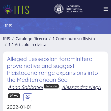
IRIS
IRIS
Catalogo Ricerca
1 Contributo su Rivista
1.1 Articolo in rivista
Alleged Lessepsian foraminifera
prove native and suggest
Pleistocene range expansions into
the Mediterranean Sea
Anna Sabbatini
;
Alessandra Negri
Secondo
Ultimo
2022-01-01