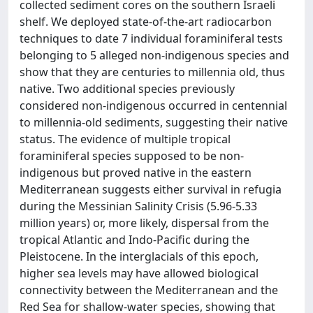
collected sediment cores on the southern Israeli
shelf. We deployed state-of-the-art radiocarbon
techniques to date 7 individual foraminiferal tests
belonging to 5 alleged non-indigenous species and
show that they are centuries to millennia old, thus
native. Two additional species previously
considered non-indigenous occurred in centennial
to millennia-old sediments, suggesting their native
status. The evidence of multiple tropical
foraminiferal species supposed to be non-
indigenous but proved native in the eastern
Mediterranean suggests either survival in refugia
during the Messinian Salinity Crisis (5.96-5.33
million years) or, more likely, dispersal from the
tropical Atlantic and Indo-Pacific during the
Pleistocene. In the interglacials of this epoch,
higher sea levels may have allowed biological
connectivity between the Mediterranean and the
Red Sea for shallow-water species, showing that