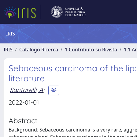
IRIS
IRIS
Catalogo Ricerca
1 Contributo su Rivista
1.1 Ar
Sebaceous carcinoma of the lip:
literature
Santarelli, A
;
2022-01-01
Abstract
Background: Sebaceous carcinoma is a very rare, aggres