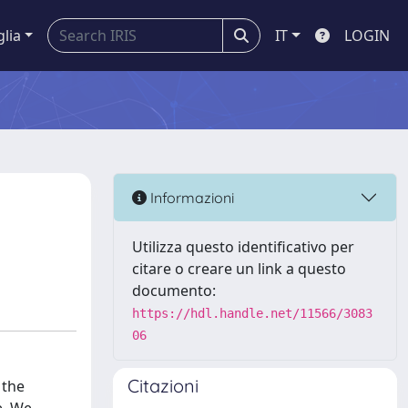
glia
IT
LOGIN
Informazioni
Utilizza questo identificativo per
citare o creare un link a questo
documento:
https://hdl.handle.net/11566/3083
06
Citazioni
 the