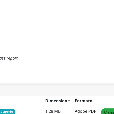
ase report
Dimensione
Formato
1.28 MB
Adobe PDF
so aperto
Visua