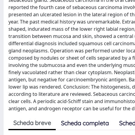
sebaceous gland. Sebaceous carcinoma in the oral cavity
reported the fourth case of sebaceous carcinoma involv
presented an ulcerated lesion in the lateral region of th
year. The past medical history was unremarkable. Extrao
shaped, indurated mass of the lower right labial region,
transition between mucosa and skin, showed a central ulc
differential diagnosis included squamous cell carcinoma
gland neoplasms. Operation was performed under local
composed by nodules or sheet of cells separated by a fi
involving the submucosa and even the underlying muscle
finely vacuolated rather than clear cytoplasm. Neoplast
antigen, but negative for carcinoembryonic antigen. Ba
lower lip was rendered. Conclusion: The histogenesis, di
according to literature are reviewed. Sebaceous carcin
clear cells. A periodic acid-Schiff stain and immunohist
antigen, and androgen receptor can be useful for the d
Scheda breve
Scheda completa
Sched