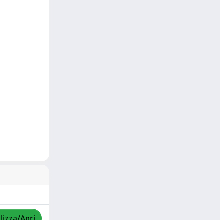
lizza/Apri