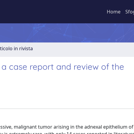
Home
Sfo
ticolo in rivista
 a case report and review of the
sive, malignant tumor arising in the adnexal epithelium of