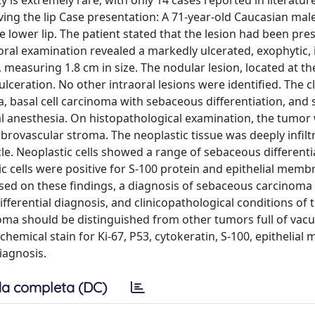
 is extremely rare, with only 14 cases reported in literatur
ing the lip Case presentation: A 71-year-old Caucasian ma
e lower lip. The patient stated that the lesion had been pres
ral examination revealed a markedly ulcerated, exophytic, 
 measuring 1.8 cm in size. The nodular lesion, located at th
eration. No other intraoral lesions were identified. The cl
, basal cell carcinoma with sebaceous differentiation, and s
 anesthesia. On histopathological examination, the tumor
brovascular stroma. The neoplastic tissue was deeply infiltr
. Neoplastic cells showed a range of sebaceous differenti
ic cells were positive for S-100 protein and epithelial memb
sed on these findings, a diagnosis of sebaceous carcinoma 
fferential diagnosis, and clinicopathological conditions of 
oma should be distinguished from other tumors full of vac
ochemical stain for Ki-67, P53, cytokeratin, S-100, epithelia
iagnosis.
a completa (DC)