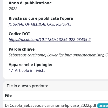
Anno di pubblicazione
2022
Rivista su cui è pubblicata l'opera
JOURNAL OF MEDICAL CASE REPORTS
Codice DOI
https://dx.doi.org/10.1186/s13256-022-03435-2
Parole chiave
Sebaceous carcinoma; Lower lip; Immunohistochemistry; C
Appare nelle tipologie:
1.1 Articolo in rivista
File in questo prodotto:
File
Di Cosola_Sebaceous-carcinoma-lip-case_2022.pdf
acces