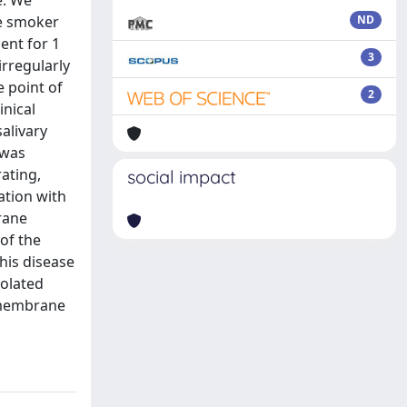
e. We
le smoker
ND
ent for 1
3
irregularly
e point of
2
inical
alivary
 was
ating,
social impact
ation with
rane
of the
this disease
uolated
l membrane