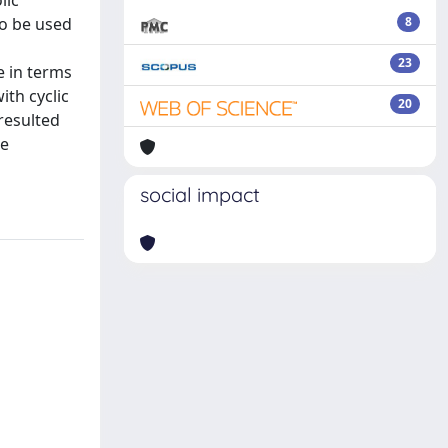
lic
to be used
8
23
e in terms
ith cyclic
20
 resulted
te
social impact