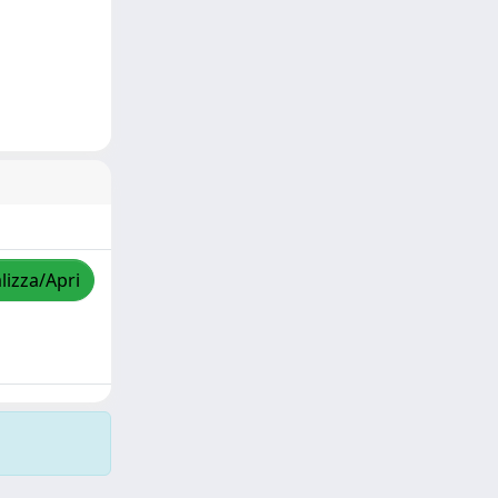
lizza/Apri