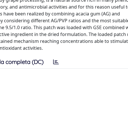
by grape processing, is a natural source rich in many pheno
y, and antimicrobial activities and for this reason useful 
s have been realized by combining acacia gum (AG) and
y considering different AG/PVP ratios and the most suitabl
e 9.5/1.0 ratio. This patch was loaded with GSE combined w
ctive ingredient in the dried formulation. The loaded patch
stained mechanism reaching concentrations able to stimula
tioxidant activities.
a completa (DC)