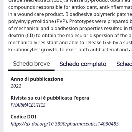
Grape seed extract (GSE), a waste by-product obtained 
compounds responsible for antioxidant, anti-inflammator
in a wound care product. Bioadhesive polymeric patche
polyvinylpyrrolidone (PVP). Prototypes were prepared b
of mechanical and bioadhesion properties resulted in th
dextrin (CD) to obtain the molecular dispersion of the a
mechanically resistant and able to release GSE by a su
keratinocytes' growth, to exert both antibacterial and an
Scheda breve
Scheda completa
Sched
Anno di pubblicazione
2022
Rivista su cui è pubblicata l'opera
PHARMACEUTICS
Codice DOI
https://dx.doi.org/10.3390/pharmaceutics14030485