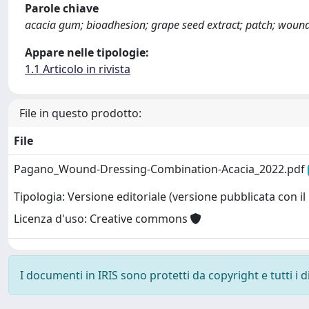
Parole chiave
acacia gum; bioadhesion; grape seed extract; patch; woun
Appare nelle tipologie:
1.1 Articolo in rivista
File in questo prodotto:
File
Pagano_Wound-Dressing-Combination-Acacia_2022.pdf
Tipologia: Versione editoriale (versione pubblicata con il 
Licenza d'uso: Creative commons
I documenti in IRIS sono protetti da copyright e tutti i di