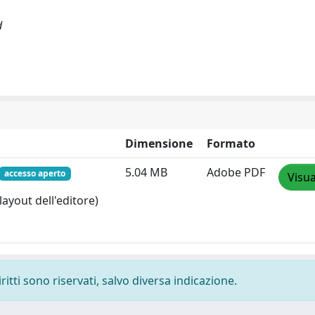
d
Dimensione
Formato
5.04 MB
Adobe PDF
accesso aperto
Visua
layout dell'editore)
ritti sono riservati, salvo diversa indicazione.