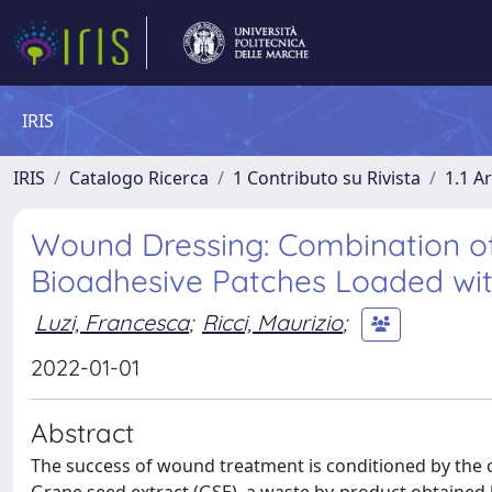
IRIS
IRIS
Catalogo Ricerca
1 Contributo su Rivista
1.1 Ar
Wound Dressing: Combination of
Bioadhesive Patches Loaded wit
Luzi, Francesca
;
Ricci, Maurizio
;
2022-01-01
Abstract
The success of wound treatment is conditioned by the c