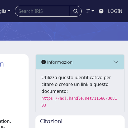
glia
IT
LOGIN
n
Informazioni
Utilizza questo identificativo per
citare o creare un link a questo
documento:
https://hdl.handle.net/11566/3081
03
Citazioni
tion.