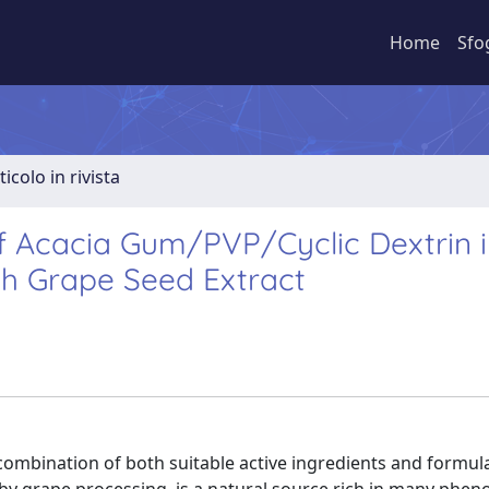
Home
Sfo
ticolo in rivista
 Acacia Gum/PVP/Cyclic Dextrin i
h Grape Seed Extract
ombination of both suitable active ingredients and formula