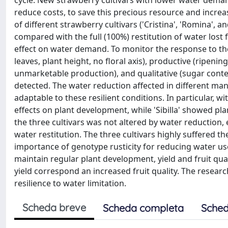
cycle. New strawberry cultivars with lower water deman
reduce costs, to save this precious resource and increas
of different strawberry cultivars ('Cristina', 'Romina', 
compared with the full (100%) restitution of water lost 
effect on water demand. To monitor the response to the
leaves, plant height, no floral axis), productive (ripeni
unmarketable production), and qualitative (sugar conten
detected. The water reduction affected in different mann
adaptable to these resilient conditions. In particular, w
effects on plant development, while 'Sibilla' showed pla
the three cultivars was not altered by water reduction,
water restitution. The three cultivars highly suffered t
importance of genotype rusticity for reducing water use 
maintain regular plant development, yield and fruit qual
yield correspond an increased fruit quality. The researc
resilience to water limitation.
Scheda breve
Scheda completa
Sched