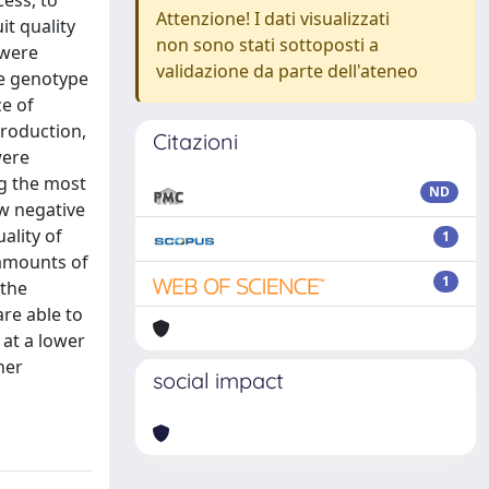
ess, to
Attenzione! I dati visualizzati
it quality
non sono stati sottoposti a
 were
validazione da parte dell'ateneo
he genotype
ze of
production,
Citazioni
were
ng the most
ND
ow negative
ality of
1
 amounts of
1
 the
are able to
 at a lower
her
social impact