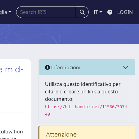
glia
IT
LOGIN
e mid-
Informazioni
Utilizza questo identificativo per
citare o creare un link a questo
documento:
https://hdl.handle.net/11566/3074
49
ultivation
Attenzione