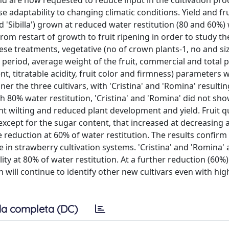
d are now requested to reduce input in the cultivation proc
e adaptability to changing climatic conditions. Yield and fru
and 'Sibilla') grown at reduced water restitution (80 and 60%)
from restart of growth to fruit ripening in order to study t
se treatments, vegetative (no of crown plants-1, no and si
ng period, average weight of the fruit, commercial and total 
t, titratable acidity, fruit color and firmness) parameters 
er the three cultivars, with 'Cristina' and 'Romina' resulti
ith 80% water restitution, 'Cristina' and 'Romina' did not sh
nt wilting and reduced plant development and yield. Fruit qu
 except for the sugar content, that increased at decreasing
he reduction at 60% of water restitution. The results confirm
in strawberry cultivation systems. 'Cristina' and 'Romina' 
ity at 80% of water restitution. At a further reduction (60%)
h will continue to identify other new cultivars even with hig
a completa (DC)