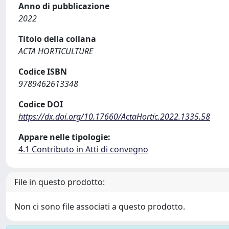
Anno di pubblicazione
2022
Titolo della collana
ACTA HORTICULTURE
Codice ISBN
9789462613348
Codice DOI
https://dx.doi.org/10.17660/ActaHortic.2022.1335.58
Appare nelle tipologie:
4.1 Contributo in Atti di convegno
File in questo prodotto:
Non ci sono file associati a questo prodotto.