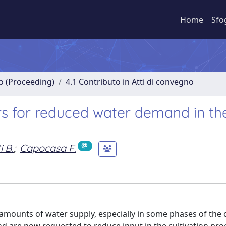
Home
Sfo
no (Proceeding)
4.1 Contributo in Atti di convegno
ars for reduced water demand in th
 B.
;
Capocasa F.
amounts of water supply, especially in some phases of the c