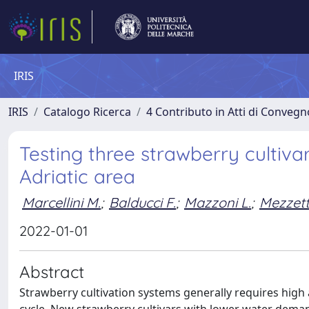
IRIS
IRIS
Catalogo Ricerca
4 Contributo in Atti di Conveg
Testing three strawberry cultiv
Adriatic area
Marcellini M.
;
Balducci F.
;
Mazzoni L.
;
Mezzetti
2022-01-01
Abstract
Strawberry cultivation systems generally requires high 