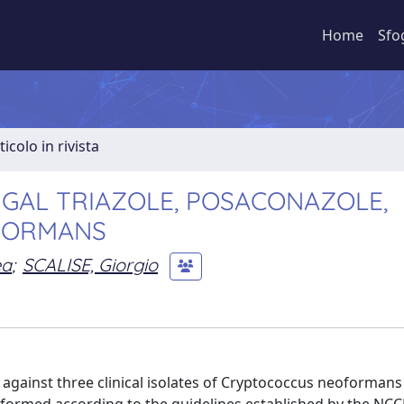
Home
Sfo
ticolo in rivista
NGAL TRIAZOLE, POSACONAZOLE,
FORMANS
ea
;
SCALISE, Giorgio
against three clinical isolates of Cryptococcus neoformans 