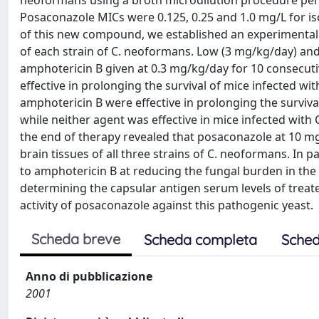
neoformans using a broth microdilution procedure perf
Posaconazole MICs were 0.125, 0.25 and 1.0 mg/L for isola
of this new compound, we established an experimental m
of each strain of C. neoformans. Low (3 mg/kg/day) a
amphotericin B given at 0.3 mg/kg/day for 10 consecuti
effective in prolonging the survival of mice infected w
amphotericin B were effective in prolonging the surviva
while neither agent was effective in mice infected wit
the end of therapy revealed that posaconazole at 10 mg
brain tissues of all three strains of C. neoformans. In
to amphotericin B at reducing the fungal burden in the 
determining the capsular antigen serum levels of treat
activity of posaconazole against this pathogenic yeast.
Scheda breve
Scheda completa
Sched
Anno di pubblicazione
2001