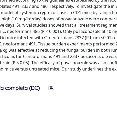
ormed according to the guidelines established by the NCC
tes 491, 2337 and 486, respectively. To investigate the in v
odel of systemic cryptococcosis in CD1 mice by iv injection
nd high (10 mg/kg/day) doses of posaconazole were compar
ve days. Survival studies showed that all treatment regime
ith C. neoformans 486 (P < 0.001). Only posaconazole at 10 
l in mice infected with C. neoformans 2337 (P from <0.01 to 
h C. neoformans 491. Tissue burden experiments performed 2
/kg was effective at reducing the fungal burden in both lu
 particular, for C. neoformans 491 and 2337 posaconazole wa
brain (P < 0.05). The efficacy of posaconazole was also con
ed mice versus untreated mice. Our study underlines the ex
a completa (DC)