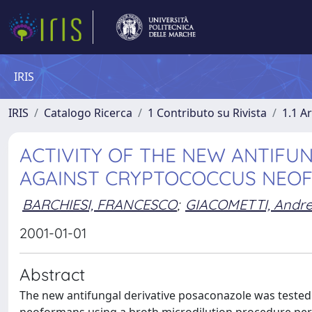
IRIS
IRIS
Catalogo Ricerca
1 Contributo su Rivista
1.1 Ar
ACTIVITY OF THE NEW ANTIFU
AGAINST CRYPTOCOCCUS NEO
BARCHIESI, FRANCESCO
;
GIACOMETTI, Andr
2001-01-01
Abstract
The new antifungal derivative posaconazole was tested 