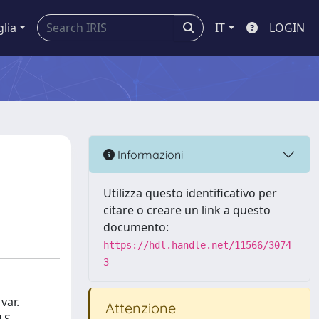
glia
IT
LOGIN
Informazioni
Utilizza questo identificativo per
citare o creare un link a questo
documento:
https://hdl.handle.net/11566/3074
3
var.
Attenzione