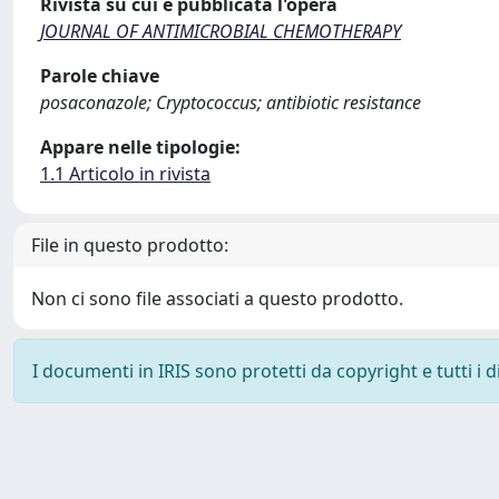
Rivista su cui è pubblicata l'opera
JOURNAL OF ANTIMICROBIAL CHEMOTHERAPY
Parole chiave
posaconazole; Cryptococcus; antibiotic resistance
Appare nelle tipologie:
1.1 Articolo in rivista
File in questo prodotto:
Non ci sono file associati a questo prodotto.
I documenti in IRIS sono protetti da copyright e tutti i di