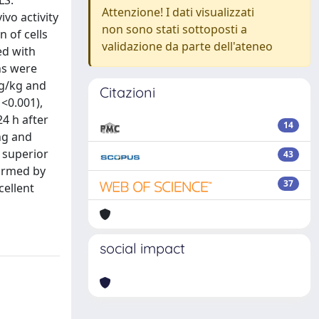
LS.
Attenzione! I dati visualizzati
ivo activity
non sono stati sottoposti a
 of cells
validazione da parte dell'ateneo
ed with
ns were
mg/kg and
Citazioni
<0.001),
4 h after
14
ng and
s superior
43
firmed by
37
cellent
social impact