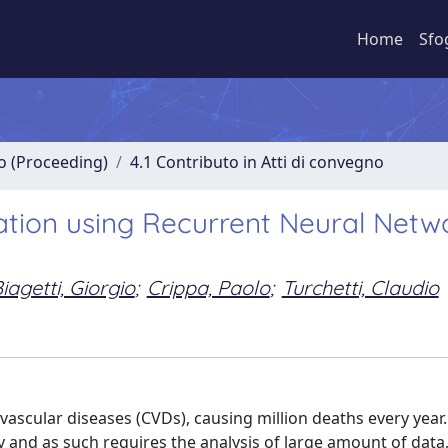
Home
Sfo
no (Proceeding)
4.1 Contributo in Atti di convegno
tion using Recurrent Neural Netwo
iagetti, Giorgio
;
Crippa, Paolo
;
Turchetti, Claudio
vascular diseases (CVDs), causing million deaths every yea
tly and as such requires the analysis of large amount of data