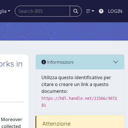
glia
IT
LOGIN
rks in
Informazioni
Utilizza questo identificativo per
citare o creare un link a questo
documento:
https://hdl.handle.net/11566/3072
81
r. Moreover
Attenzione
, collected