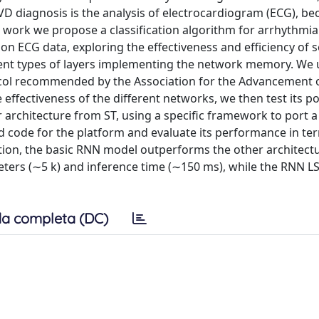
CVD diagnosis is the analysis of electrocardiogram (ECG), bec
his work we propose a classification algorithm for arrhythmi
on ECG data, exploring the effectiveness and efficiency of s
ferent types of layers implementing the network memory. We 
col recommended by the Association for the Advancement 
effectiveness of the different networks, we then test its po
rchitecture from ST, using a specific framework to port a 
 code for the platform and evaluate its performance in te
ation, the basic RNN model outperforms the other architectu
ers (∼5 k) and inference time (∼150 ms), while the RNN 
a completa (DC)