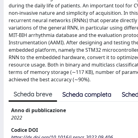
during the daily life of patients. An important tool for 
non-invasive nature and simplicity of acquisition. In t
recurrent neural networks (RNNs) that operate directly 
variations of the general RNN, in particular using dif
MIT-BIH arrhythmia database and the evaluation proto
Instrumentation (AAMI). After designing and testing the 
embedded platform, namely the STM32 microcontroller a
RNN to the embedded hardware, convert it to optimized
resource usage. Both in binary and multiclass classific
terms of memory storage (∼117 KB), number of paramet
achieved the best accuracy (∼90%).
Scheda breve
Scheda completa
Sched
Anno di pubblicazione
2022
Codice DOI
https://dx.doi.org/10.1016/j.procs.2022.09.406