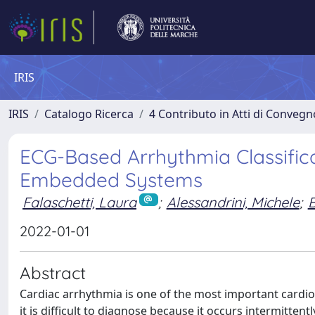
IRIS
IRIS
Catalogo Ricerca
4 Contributo in Atti di Conveg
ECG-Based Arrhythmia Classifica
Embedded Systems
Falaschetti, Laura
;
Alessandrini, Michele
;
B
2022-01-01
Abstract
Cardiac arrhythmia is one of the most important cardio
it is difficult to diagnose because it occurs intermitten