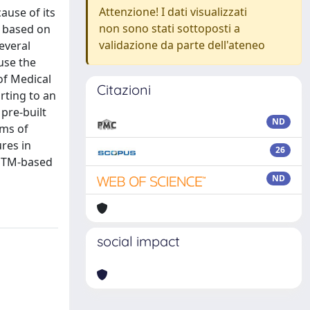
Attenzione! I dati visualizzati
ause of its
non sono stati sottoposti a
a based on
validazione da parte dell'ateneo
everal
use the
of Medical
Citazioni
rting to an
pre-built
ND
rms of
res in
26
LSTM-based
ND
social impact