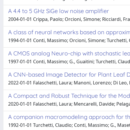
A 4.4 to 5 GHz SiGe low noise amplifier
2004-01-01 Crippa, Paolo; Orcioni, Simone; Ricciardi, Fr
A class of neural networks based on approxim
1994-01-01 Conti, Massimo; Orcioni, Simone; Turchetti, 
A CMOS analog Neuro-chip with stochastic lea
1997-01-01 Conti, Massimo; G., Guaitini; Turchetti, Clau
A CNN-based Image Detector for Plant Leaf Di
2022-01-01 Falaschetti, Laura; Manoni, Lorenzo; Di Leo, D
A Compact and Robust Technique for the Mode
2020-01-01 Falaschetti, Laura; Mencarelli, Davide; Pelagal
A companion macromodeling approach for the t
1992-01-01 Turchetti, Claudio; Conti, Massimo; G., Maset