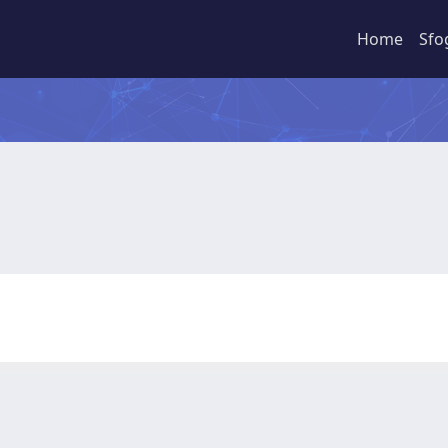
Home
Sfo