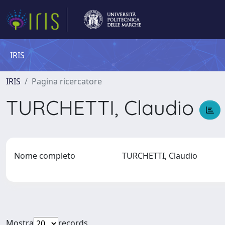
IRIS
IRIS
Pagina ricercatore
TURCHETTI, Claudio
Nome completo
TURCHETTI, Claudio
Mostra
records