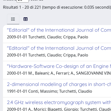
Risultati 1 - 20 di 221 (tempo di esecuzione: 0.035 secondi)
"Editorial" of the International Journal of Com
2009-01-01 Turchetti, Claudio; Crippa, Paolo
"Editorial" of the International Journal of Com
2009-01-01 Turchetti, Claudio; Crippa, Paolo
"Hardware-Software Co-design of an Engin
2000-01-01 M., Baleani; A., Ferrari; A., SANGIOVANNI VIN
2-dimensional modeling of charges in short-c
1991-01-01 Conti, Massimo; Turchetti, Claudio
2.4 GHz wireless electromyograph system with 
2009-01-01 A., Morici; Biagetti, Giorgio; Turchetti, Claud