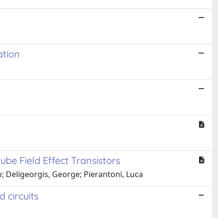
ation
e Field Effect Transistors
io; Deligeorgis, George; Pierantoni, Luca
 circuits