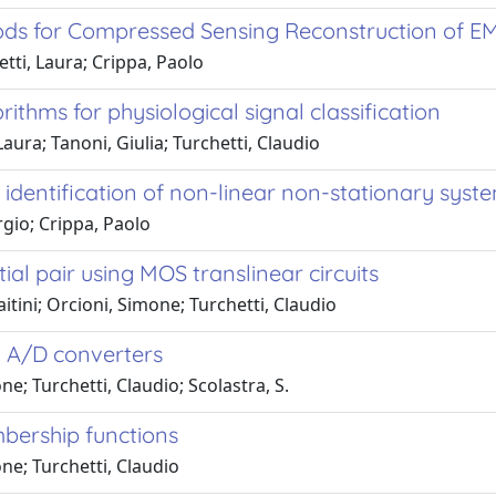
ds for Compressed Sensing Reconstruction of E
tti, Laura; Crippa, Paolo
thms for physiological signal classification
Laura; Tanoni, Giulia; Turchetti, Claudio
 identification of non-linear non-stationary syst
orgio; Crippa, Paolo
al pair using MOS translinear circuits
tini; Orcioni, Simone; Turchetti, Claudio
h A/D converters
e; Turchetti, Claudio; Scolastra, S.
mbership functions
ne; Turchetti, Claudio