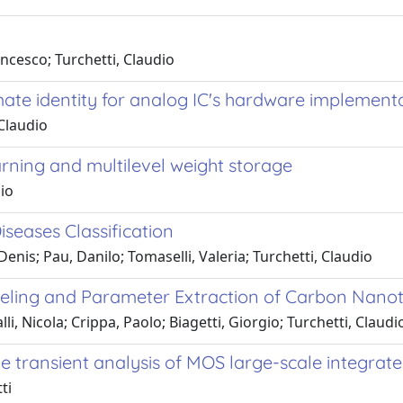
ancesco; Turchetti, Claudio
ate identity for analog IC's hardware implement
Claudio
rning and multilevel weight storage
dio
seases Classification
enis; Pau, Danilo; Tomaselli, Valeria; Turchetti, Claudio
ling and Parameter Extraction of Carbon Nanotub
li, Nicola; Crippa, Paolo; Biagetti, Giorgio; Turchetti, Claud
ransient analysis of MOS large-scale integrated
ti