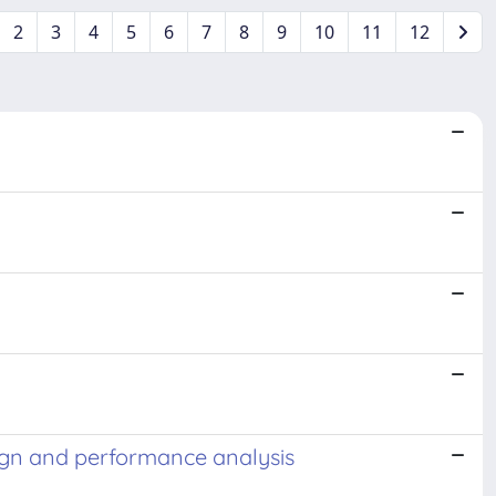
2
3
4
5
6
7
8
9
10
11
12
sign and performance analysis