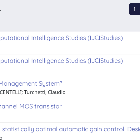
.
1
putational Intelligence Studies (IJCIStudies)
putational Intelligence Studies (IJCIStudies)
e Management System"
CENTELLI; Turchetti, Claudio
hannel MOS transistor
statistically optimal automatic gain control: De
io