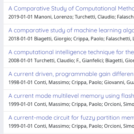
A Comparative Study of Computational Metho
2019-01-01 Manoni, Lorenzo; Turchetti, Claudio; Falasche
A comparative study of machine learning algori
2018-01-01 Biagetti, Giorgio; Crippa, Paolo; Falaschetti, 
A computational intelligence technique for the
2008-01-01 Turchetti, Claudio; F., Gianfelici; Biagetti, Gi
A current driven, programmable gain differenti
1998-01-01 Conti, Massimo; Crippa, Paolo; Giovanni, Guai
A current mode multilevel memory using flas
1999-01-01 Conti, Massimo; Crippa, Paolo; Orcioni, Simon
A current-mode circuit for fuzzy partition me
1999-01-01 Conti, Massimo; Crippa, Paolo; Orcioni, Simo