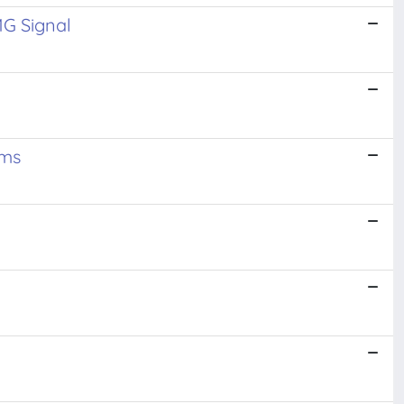
MG Signal
ems