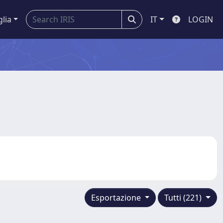
glia
IT
LOGIN
Esportazione
Tutti (221)