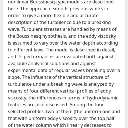
nonlinear Boussinesq-type models are described
here. The approach extends previous works in
order to give a more flexible and accurate
description of the turbulence due to a breaking
wave. Turbulent stresses are handled by means of
the Boussinesq hypothesis, and the eddy viscosity
is assumed to vary over the water depth according
to different laws. The model is described in detail,
and its performances are evaluated both against
available analytical solutions and against
experimental data of regular waves breaking over a
slope. The influence of the vertical structure of
turbulence under a breaking wave is analyzed by
means of four different vertical profiles of eddy
viscosity; the differences in terms of hydrodynamic
features are also discussed. Among the four
selected profiles, two of them (the uniform one and
that with uniform eddy viscosity over the top half
of the water column which linearly decreases to