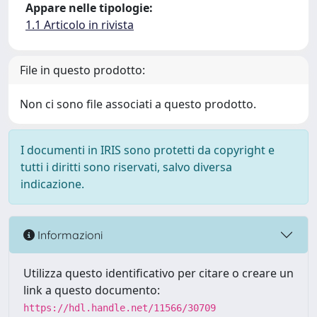
Appare nelle tipologie:
1.1 Articolo in rivista
File in questo prodotto:
Non ci sono file associati a questo prodotto.
I documenti in IRIS sono protetti da copyright e
tutti i diritti sono riservati, salvo diversa
indicazione.
Informazioni
Utilizza questo identificativo per citare o creare un
link a questo documento:
https://hdl.handle.net/11566/30709