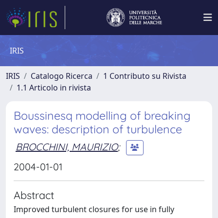
IRIS
IRIS
Catalogo Ricerca
1 Contributo su Rivista
1.1 Articolo in rivista
Boussinesq modelling of breaking
waves: description of turbulence
BROCCHINI, MAURIZIO
;
2004-01-01
Abstract
Improved turbulent closures for use in fully