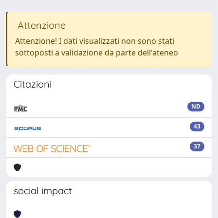
Attenzione
Attenzione! I dati visualizzati non sono stati
sottoposti a validazione da parte dell'ateneo
Citazioni
ND
43
37
social impact