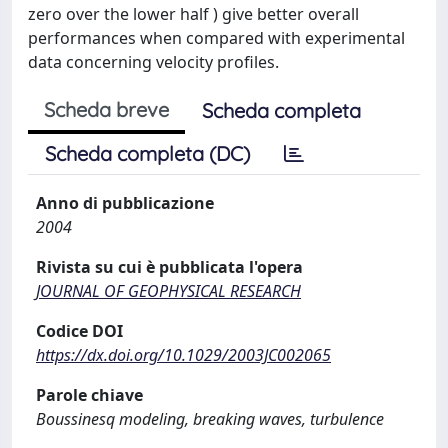
zero over the lower half ) give better overall
performances when compared with experimental
data concerning velocity profiles.
Scheda breve
Scheda completa
Scheda completa (DC)
Anno di pubblicazione
2004
Rivista su cui è pubblicata l'opera
JOURNAL OF GEOPHYSICAL RESEARCH
Codice DOI
https://dx.doi.org/10.1029/2003JC002065
Parole chiave
Boussinesq modeling, breaking waves, turbulence