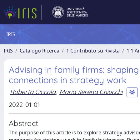
IRIS
IRIS
Catalogo Ricerca
1 Contributo su Rivista
1.1 Ar
Advising in family firms: shaping
connections in strategy work
Roberta Ciccola
;
Maria Serena Chiucchi
2022-01-01
Abstract
The purpose of this article is to explore strategy advis