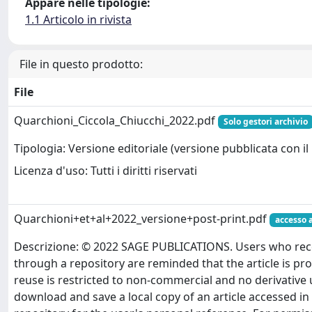
Appare nelle tipologie:
1.1 Articolo in rivista
File in questo prodotto:
File
Quarchioni_Ciccola_Chiucchi_2022.pdf
Solo gestori archivio
Tipologia: Versione editoriale (versione pubblicata con il 
Licenza d'uso: Tutti i diritti riservati
Quarchioni+et+al+2022_versione+post-print.pdf
accesso 
Descrizione: © 2022 SAGE PUBLICATIONS. Users who recei
through a repository are reminded that the article is pr
reuse is restricted to non-commercial and no derivative
download and save a local copy of an article accessed in 