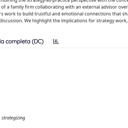
mbining the strategy-as-practice perspective with the conc
f a family firm collaborating with an external advisor over
s work to build trustful and emotional connections that s
 discussion. We highlight the implications for strategy work
a completa (DC)
, strategizing