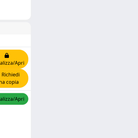
alizza/Apri
Richiedi
na copia
alizza/Apri