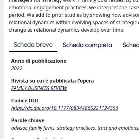
managers for strategy work in family businesses. By co
emotional engagement practices, we interpret the case o
period. We add to prior studies by showing how advisor
relational dynamics within evolving spaces of strategic
change as relational dynamics develop over time.
Scheda breve
Scheda completa
Sched
Anno di pubblicazione
2022
Rivista su cui è pubblicata l'opera
FAMILY BUSINESS REVIEW
Codice DOI
https://dx.doi.org/10.1177/08944865221124356
Parole chiave
advisor, family firms, strategy practices, trust and emotions