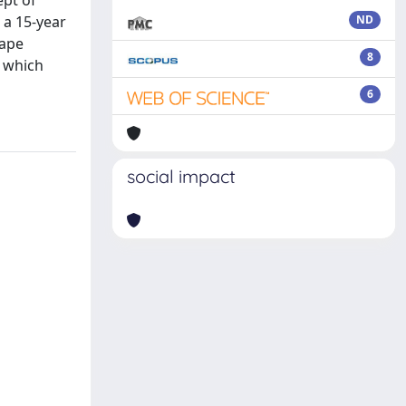
ept of
 a 15-year
ND
hape
8
, which
6
social impact