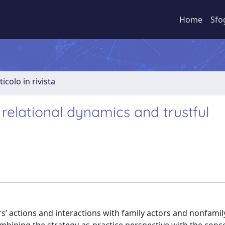
Home
Sfo
ticolo in rivista
 relational dynamics and trustful
ors’ actions and interactions with family actors and nonfamil