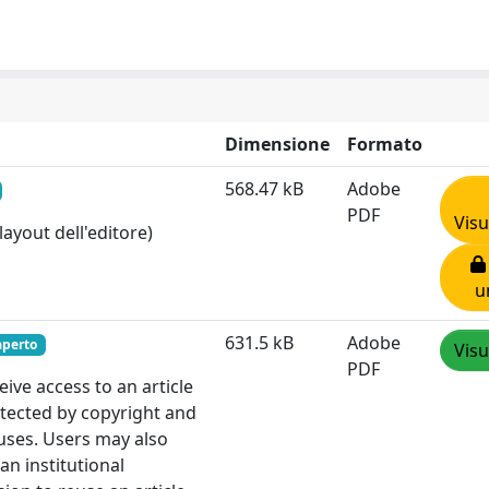
Dimensione
Formato
568.47 kB
Adobe
PDF
Visu
layout dell'editore)
u
631.5 kB
Adobe
aperto
Visu
PDF
ve access to an article
otected by copyright and
 uses. Users may also
an institutional