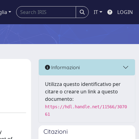
glia
IT
LOGIN
Informazioni
Utilizza questo identificativo per
citare o creare un link a questo
documento:
https://hdl.handle.net/11566/3070
61
Citazioni
y