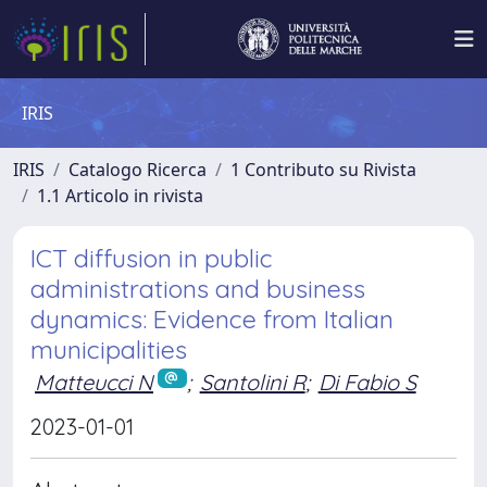
IRIS
IRIS
Catalogo Ricerca
1 Contributo su Rivista
1.1 Articolo in rivista
ICT diffusion in public
administrations and business
dynamics: Evidence from Italian
municipalities
Matteucci N
;
Santolini R
;
Di Fabio S
2023-01-01