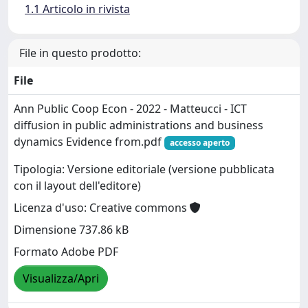
1.1 Articolo in rivista
File in questo prodotto:
File
Ann Public Coop Econ - 2022 - Matteucci - ICT
diffusion in public administrations and business
dynamics Evidence from.pdf
accesso aperto
Tipologia: Versione editoriale (versione pubblicata
con il layout dell'editore)
Licenza d'uso: Creative commons
Dimensione 737.86 kB
Formato Adobe PDF
Visualizza/Apri