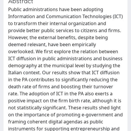
Abstract
Public administrations have been adopting
Information and Communication Technologies (ICT)
to transform their internal organization and
provide better public services to citizens and firms.
However, the external benefits, despite being
deemed relevant, have been empirically
overlooked. We first explore the relation between
ICT diffusion in public administrations and business
demography at the municipal level by studying the
Italian context. Our results show that ICT diffusion
in the PA contributes to significantly reducing the
death rate of firms and boosting their turnover
rate. The adoption of ICT in the PA also exerts a
positive impact on the firm birth rate, although it is
not statistically significant. These results shed light
on the importance of promoting e-government and
framing coherent digital agendas as public
instruments for supporting entrepreneurship and