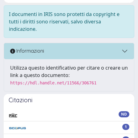
I documenti in IRIS sono protetti da copyright e
tutti i diritti sono riservati, salvo diversa
indicazione.
Informazioni
Utilizza questo identificativo per citare o creare un
link a questo documento:
https://hdl.handle.net/11566/306761
Citazioni
ND
1