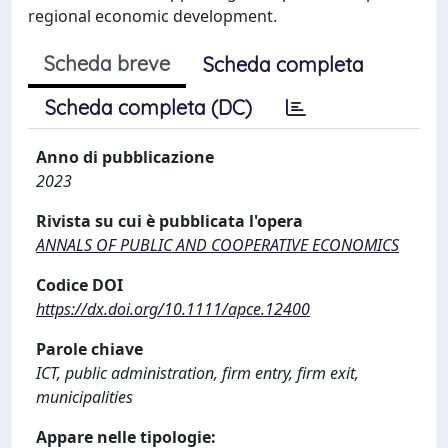
regional economic development.
Scheda breve
Scheda completa
Scheda completa (DC)
Anno di pubblicazione
2023
Rivista su cui è pubblicata l'opera
ANNALS OF PUBLIC AND COOPERATIVE ECONOMICS
Codice DOI
https://dx.doi.org/10.1111/apce.12400
Parole chiave
ICT, public administration, firm entry, firm exit,
municipalities
Appare nelle tipologie: