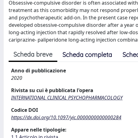
Obsessive-compulsive disorder is often associated with
treatment as this comorbidity may not respond properl
and psychotherapeutic add-on. In the present case repo
developed obsessive-compulsive disorder after a year
long-acting injection that rapidly resolved after low-d
cariprazine- paliperidone long-acting injection combina
Scheda breve
Scheda completa
Sche
Anno di pubblicazione
2020
Rivista su cui è pubblicata l'opera
INTERNATIONAL CLINICAL PSYCHOPHARMACOLOGY
Codice DOI
https://dx.doi.org/10.1097/yic.0000000000000284
Appare nelle tipologie:
1.1 Articolo in rivista