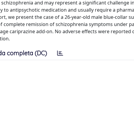
 schizophrenia and may represent a significant challenge i
y to antipsychotic medication and usually require a pharma
rt, we present the case of a 26-year-old male blue-collar s
 of complete remission of schizophrenia symptoms under pa
osage cariprazine add-on. No adverse effects were reported 
tion.
da completa (DC)