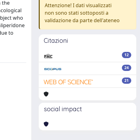
n the
Attenzione! I dati visualizzati
cological
non sono stati sottoposti a
ubject who
validazione da parte dell'ateneo
liperidone
due to
Citazioni
12
24
21
social impact