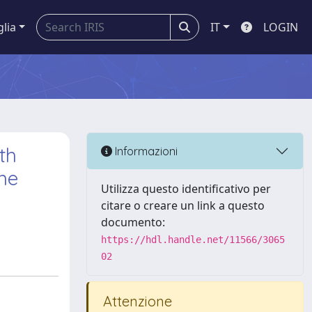
glia
IT
LOGIN
th
Informazioni
one
Utilizza questo identificativo per
citare o creare un link a questo
documento:
https://hdl.handle.net/11566/3065
02
Attenzione