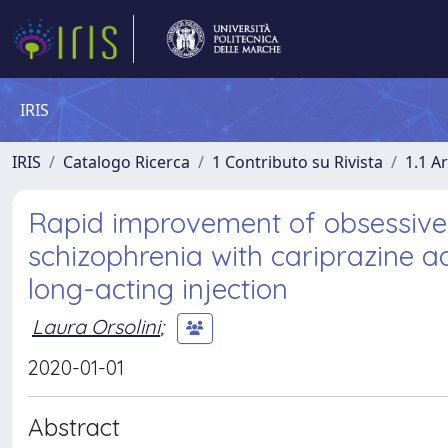
IRIS
IRIS
Catalogo Ricerca
1 Contributo su Rivista
1.1 Ar
Rapid improvement of obsessive-
schizophrenia with cariprazine a
long-acting injection
Laura Orsolini
;
2020-01-01
Abstract