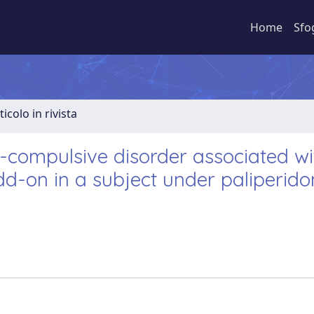
Home
Sfo
ticolo in rivista
compulsive disorder associated wi
dd-on in a subject under paliperid