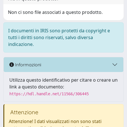
Non ci sono file associati a questo prodotto.
I documenti in IRIS sono protetti da copyright e
tutti i diritti sono riservati, salvo diversa
indicazione.
Informazioni
Utilizza questo identificativo per citare o creare un
link a questo documento:
https://hdl.handle.net/11566/306445
Attenzione
Attenzione! I dati visualizzati non sono stati