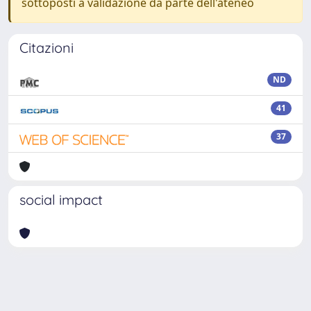
sottoposti a validazione da parte dell'ateneo
Citazioni
ND
41
37
social impact