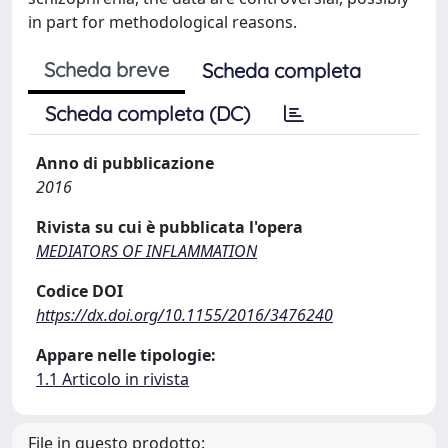
in part for methodological reasons.
Scheda breve
Scheda completa
Scheda completa (DC)
Anno di pubblicazione
2016
Rivista su cui è pubblicata l'opera
MEDIATORS OF INFLAMMATION
Codice DOI
https://dx.doi.org/10.1155/2016/3476240
Appare nelle tipologie:
1.1 Articolo in rivista
File in questo prodotto: