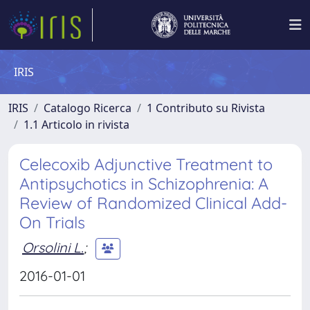
IRIS
IRIS
Catalogo Ricerca
1 Contributo su Rivista
1.1 Articolo in rivista
Celecoxib Adjunctive Treatment to
Antipsychotics in Schizophrenia: A
Review of Randomized Clinical Add-
On Trials
Orsolini L.
;
2016-01-01