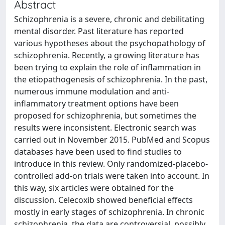
Abstract
Schizophrenia is a severe, chronic and debilitating
mental disorder. Past literature has reported
various hypotheses about the psychopathology of
schizophrenia. Recently, a growing literature has
been trying to explain the role of inflammation in
the etiopathogenesis of schizophrenia. In the past,
numerous immune modulation and anti-
inflammatory treatment options have been
proposed for schizophrenia, but sometimes the
results were inconsistent. Electronic search was
carried out in November 2015. PubMed and Scopus
databases have been used to find studies to
introduce in this review. Only randomized-placebo-
controlled add-on trials were taken into account. In
this way, six articles were obtained for the
discussion. Celecoxib showed beneficial effects
mostly in early stages of schizophrenia. In chronic
schizophrenia, the data are controversial, possibly