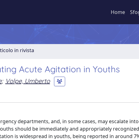
Home
Sfo
ticolo in rivista
ing Acute Agitation in Youths
e
;
Volpe, Umberto
rgency departments, and, in some cases, may escalate into
 youths should be immediately and appropriately recognize
tation is widespread in youths, being reported in around 7%