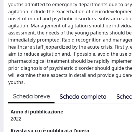
youths admitted to emergency departments due to psych
agitation include the exacerbation of neurodevelopmenta
onset of mood and psychotic disorders. Substance abu
agitation. Management of agitation should be individuali
assessment, the needs of the young patients should be
immediately prompted. Rapid recognition and managemen
healthcare staff jeopardized by the acute crisis. Firstl
aim to reduce agitation and, if possible, avoid the use of
pharmacological treatment should be rapidly implement
prior diagnosis of psychiatric disorder should guide th
will examine these aspects in detail and provide guidan
youths.
Scheda breve
Scheda completa
Sched
Anno di pubblicazione
2022
Rivista su cui è pubblicata l'opera