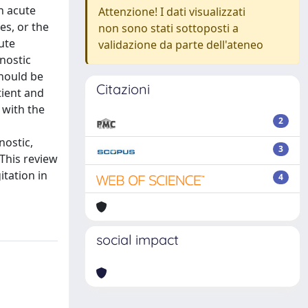
h acute
Attenzione! I dati visualizzati
es, or the
non sono stati sottoposti a
ute
validazione da parte dell'ateneo
gnostic
hould be
Citazioni
tient and
 with the
2
nostic,
3
 This review
itation in
4
social impact