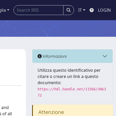
glia
IT
LOGIN
Informazioni
Utilizza questo identificativo per
citare o creare un link a questo
documento:
https://hdl.handle.net/11566/3063
72
d and
Attenzione
 of all