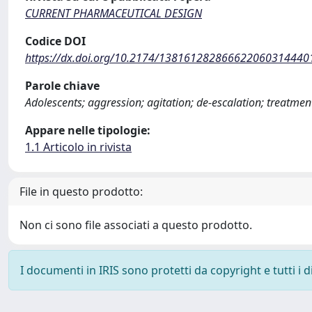
CURRENT PHARMACEUTICAL DESIGN
Codice DOI
https://dx.doi.org/10.2174/138161282866622060314440
Parole chiave
Adolescents; aggression; agitation; de-escalation; treatmen
Appare nelle tipologie:
1.1 Articolo in rivista
File in questo prodotto:
Non ci sono file associati a questo prodotto.
I documenti in IRIS sono protetti da copyright e tutti i di