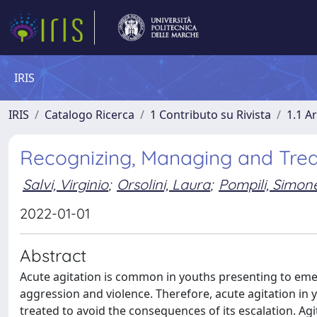
IRIS
IRIS
Catalogo Ricerca
1 Contributo su Rivista
1.1 Ar
Recognizing, Managing and Treat
Salvi, Virginio
;
Orsolini, Laura
;
Pompili, Simon
2022-01-01
Abstract
Acute agitation is common in youths presenting to eme
aggression and violence. Therefore, acute agitation in
treated to avoid the consequences of its escalation. Agi