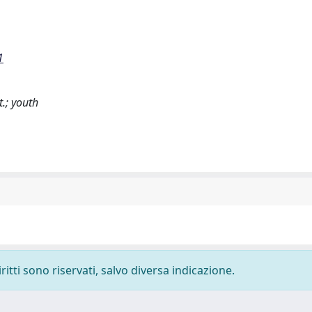
1
t.; youth
ritti sono riservati, salvo diversa indicazione.