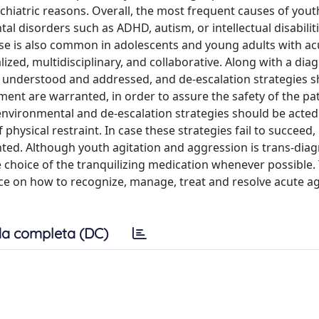
iatric reasons. Overall, the most frequent causes of yout
l disorders such as ADHD, autism, or intellectual disabiliti
se is also common in adolescents and young adults with ac
zed, multidisciplinary, and collaborative. Along with a dia
 understood and addressed, and de-escalation strategies s
t are warranted, in order to assure the safety of the pa
y, environmental and de-escalation strategies should be acted
 physical restraint. In case these strategies fail to succeed,
ed. Although youth agitation and aggression is trans-diag
e choice of the tranquilizing medication whenever possible.
ce on how to recognize, manage, treat and resolve acute ag
a completa (DC)