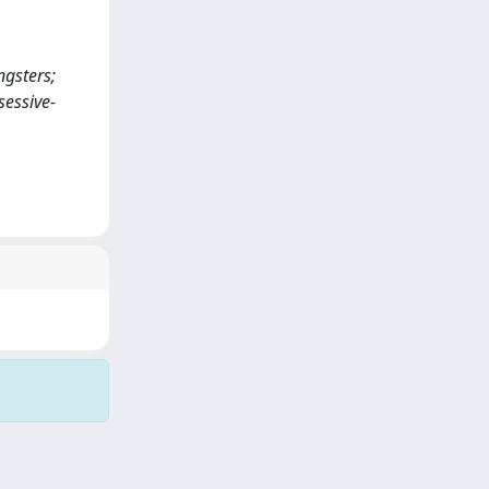
ngsters;
sessive-