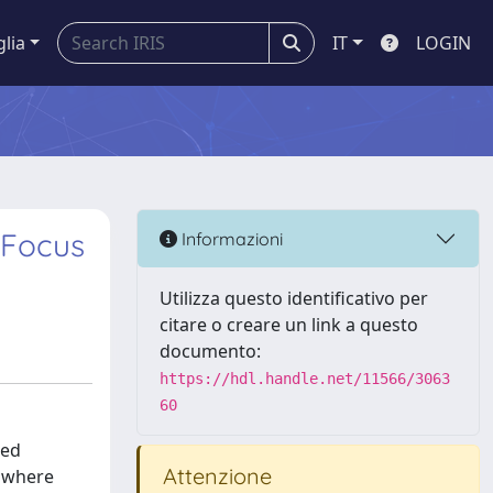
glia
IT
LOGIN
 Focus
Informazioni
Utilizza questo identificativo per
citare o creare un link a questo
documento:
https://hdl.handle.net/11566/3063
60
sed
Attenzione
s where