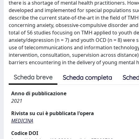
there is a shortage of mental health practitioners. Howe
developed and implemented for special populations suc
describe the current state-of-the-art in the field of TM
concerning anxiety, obsessive-compulsive disorder and a
total of 56 studies focusing on TMH applied to youth dep
anxiety/depression (n = 7) and youth OCD (n = 8) were s
use of telecommunications and information technology 
intervention, consultation, supervision across distance
barriers encountering in the delivery of young mental h
Scheda breve
Scheda completa
Sched
Anno di pubblicazione
2021
Rivista su cui è pubblicata l'opera
MEDICINA
Codice DOI