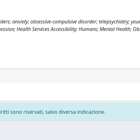
ders; anxiety; obsessive-compulsive disorder; telepsychiatry; you
ression; Health Services Accessibility; Humans; Mental Health; Ob
ritti sono riservati, salvo diversa indicazione.