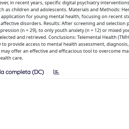
ver, in recent years, specific digital psychiatry interventio
h as children and adolescents. Materials and Methods: He
H application for young mental health, focusing on recent st
ffective disorders. Results: After screening and selection 
ression (n = 29), to only youth anxiety (n = 12) or mixed yo
elected and retrieved. Conclusions: Telemental Health (TMH; 
to provide access to mental health assessment, diagnosis,
) may offer an effective and efficacious tool to overcome ma
ealth care.
a completa (DC)