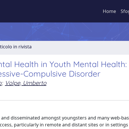
Home
Sfo
ticolo in rivista
al Health in Youth Mental Health:
essive-Compulsive Disorder
o
;
Volpe, Umberto
sed and disseminated amongst youngsters and many web-ba
cess, particularly in remote and distant sites or in setting