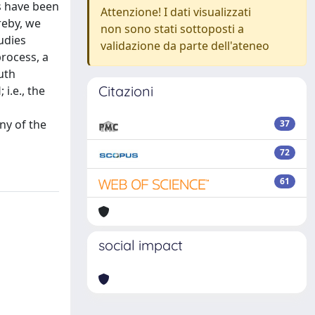
ns have been
Attenzione! I dati visualizzati
reby, we
non sono stati sottoposti a
udies
validazione da parte dell'ateneo
process, a
uth
Citazioni
i.e., the
ny of the
37
72
61
social impact