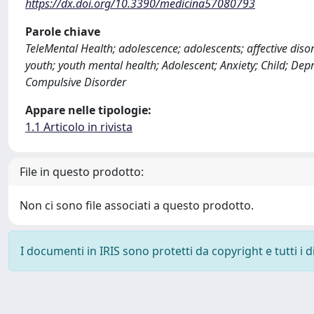
https://dx.doi.org/10.3390/medicina57080793
Parole chiave
TeleMental Health; adolescence; adolescents; affective disor
youth; youth mental health; Adolescent; Anxiety; Child; Dep
Compulsive Disorder
Appare nelle tipologie:
1.1 Articolo in rivista
File in questo prodotto:
Non ci sono file associati a questo prodotto.
I documenti in IRIS sono protetti da copyright e tutti i di