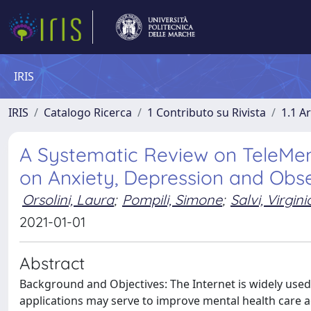
IRIS
IRIS
Catalogo Ricerca
1 Contributo su Rivista
1.1 Ar
A Systematic Review on TeleMent
on Anxiety, Depression and Obs
Orsolini, Laura
;
Pompili, Simone
;
Salvi, Virgini
2021-01-01
Abstract
Background and Objectives: The Internet is widely u
applications may serve to improve mental health care ac