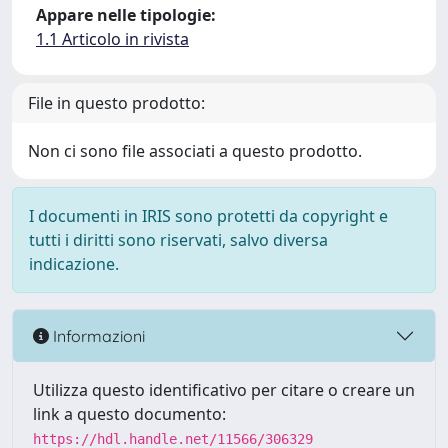
Appare nelle tipologie:
1.1 Articolo in rivista
File in questo prodotto:
Non ci sono file associati a questo prodotto.
I documenti in IRIS sono protetti da copyright e
tutti i diritti sono riservati, salvo diversa
indicazione.
Informazioni
Utilizza questo identificativo per citare o creare un
link a questo documento:
https://hdl.handle.net/11566/306329