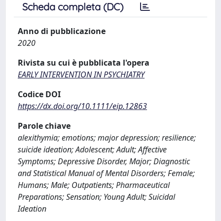
Scheda completa (DC)
Anno di pubblicazione
2020
Rivista su cui è pubblicata l'opera
EARLY INTERVENTION IN PSYCHIATRY
Codice DOI
https://dx.doi.org/10.1111/eip.12863
Parole chiave
alexithymia; emotions; major depression; resilience;
suicide ideation; Adolescent; Adult; Affective
Symptoms; Depressive Disorder, Major; Diagnostic
and Statistical Manual of Mental Disorders; Female;
Humans; Male; Outpatients; Pharmaceutical
Preparations; Sensation; Young Adult; Suicidal
Ideation