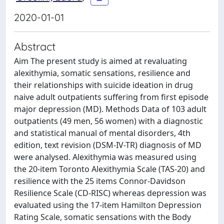
2020-01-01
Abstract
Aim The present study is aimed at revaluating
alexithymia, somatic sensations, resilience and
their relationships with suicide ideation in drug
naive adult outpatients suffering from first episode
major depression (MD). Methods Data of 103 adult
outpatients (49 men, 56 women) with a diagnostic
and statistical manual of mental disorders, 4th
edition, text revision (DSM-IV-TR) diagnosis of MD
were analysed. Alexithymia was measured using
the 20-item Toronto Alexithymia Scale (TAS-20) and
resilience with the 25 items Connor-Davidson
Resilience Scale (CD-RISC) whereas depression was
evaluated using the 17-item Hamilton Depression
Rating Scale, somatic sensations with the Body