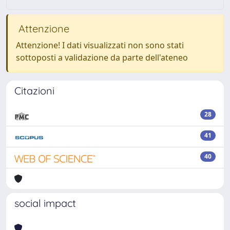
Attenzione
Attenzione! I dati visualizzati non sono stati
sottoposti a validazione da parte dell'ateneo
Citazioni
28
41
40
social impact