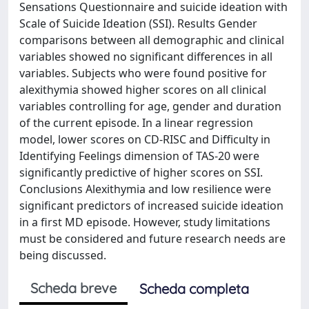
Sensations Questionnaire and suicide ideation with
Scale of Suicide Ideation (SSI). Results Gender
comparisons between all demographic and clinical
variables showed no significant differences in all
variables. Subjects who were found positive for
alexithymia showed higher scores on all clinical
variables controlling for age, gender and duration
of the current episode. In a linear regression
model, lower scores on CD-RISC and Difficulty in
Identifying Feelings dimension of TAS-20 were
significantly predictive of higher scores on SSI.
Conclusions Alexithymia and low resilience were
significant predictors of increased suicide ideation
in a first MD episode. However, study limitations
must be considered and future research needs are
being discussed.
Scheda breve
Scheda completa