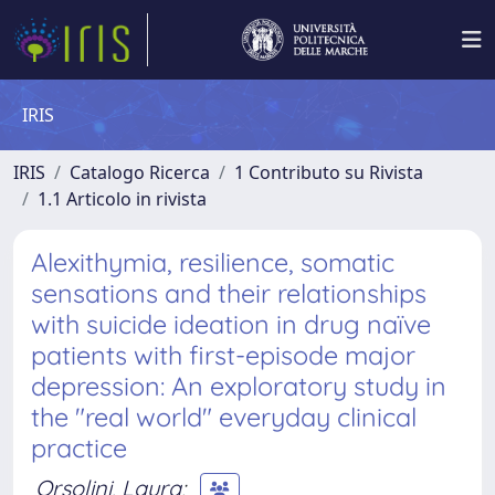
IRIS
IRIS
Catalogo Ricerca
1 Contributo su Rivista
1.1 Articolo in rivista
Alexithymia, resilience, somatic
sensations and their relationships
with suicide ideation in drug naïve
patients with first-episode major
depression: An exploratory study in
the "real world" everyday clinical
practice
Orsolini, Laura
;