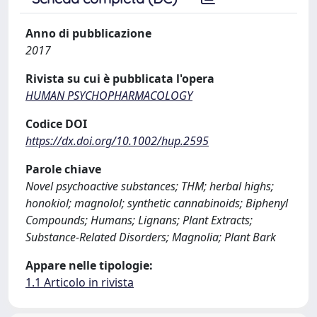
Anno di pubblicazione
2017
Rivista su cui è pubblicata l'opera
HUMAN PSYCHOPHARMACOLOGY
Codice DOI
https://dx.doi.org/10.1002/hup.2595
Parole chiave
Novel psychoactive substances; THM; herbal highs;
honokiol; magnolol; synthetic cannabinoids; Biphenyl
Compounds; Humans; Lignans; Plant Extracts;
Substance-Related Disorders; Magnolia; Plant Bark
Appare nelle tipologie:
1.1 Articolo in rivista