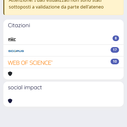
Attenzione! I dati visualizzati non sono stati
sottoposti a validazione da parte dell'ateneo
Citazioni
8
17
10
social impact