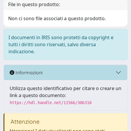
File in questo prodotto:
Non ci sono file associati a questo prodotto.
I documenti in IRIS sono protetti da copyright e
tutti i diritti sono riservati, salvo diversa
indicazione.
Informazioni
Utilizza questo identificativo per citare o creare un
link a questo documento:
https://hdl.handle.net/11566/306310
Attenzione