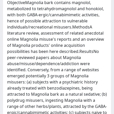
ObjectiveMagnolia bark contains magnolol,
metabolized to tetrahydromagnolol and honokiol,
with both GABA-ergic/cannabimimetic activities,
hence of possible attraction to vulnerable
individuals/recreational misusers.MethodsA
literature review, assessment of related anecdotal
online Magnolia misuse's reports and an overview
of Magnolia products' online acquisition
possibilities has been here described.ResultsNo
peer-reviewed papers about Magnolia
abuse/misuse/dependence/addiction were
identified. Conversely, from a range of websites
emerged potentially 3 groups of Magnolia
misusers: (a) subjects with a psychiatric history
already treated with benzodiazepines, being
attracted to Magnolia bark as a natural sedative; (b)
polydrug misusers, ingesting Magnolia with a
range of other herbs/plants, attracted by the GABA-
ergic/cannabimimetic activities; (c) subjects naive to