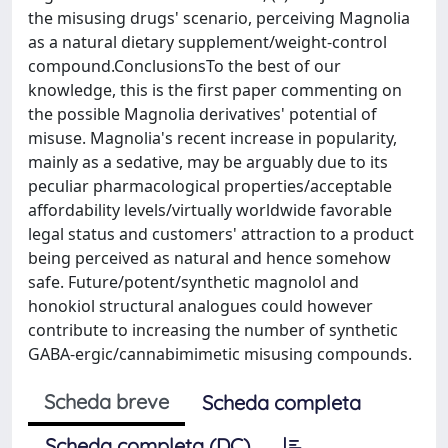
the misusing drugs' scenario, perceiving Magnolia
as a natural dietary supplement/weight-control
compound.ConclusionsTo the best of our
knowledge, this is the first paper commenting on
the possible Magnolia derivatives' potential of
misuse. Magnolia's recent increase in popularity,
mainly as a sedative, may be arguably due to its
peculiar pharmacological properties/acceptable
affordability levels/virtually worldwide favorable
legal status and customers' attraction to a product
being perceived as natural and hence somehow
safe. Future/potent/synthetic magnolol and
honokiol structural analogues could however
contribute to increasing the number of synthetic
GABA-ergic/cannabimimetic misusing compounds.
Scheda breve
Scheda completa
Scheda completa (DC)