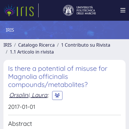
IRIS
IRIS
Catalogo Ricerca
1 Contributo su Rivista
1.1 Articolo in rivista
Is there a potential of misuse for
Magnolia officinalis
compounds/metabolites?
Orsolini, Laura
;
2017-01-01
Abstract