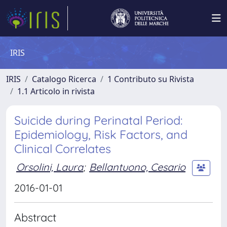
IRIS
IRIS
Catalogo Ricerca
1 Contributo su Rivista
1.1 Articolo in rivista
Suicide during Perinatal Period:
Epidemiology, Risk Factors, and
Clinical Correlates
Orsolini, Laura
;
Bellantuono, Cesario
2016-01-01
Abstract