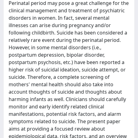
Perinatal period may pose a great challenge for the
clinical management and treatment of psychiatric
disorders in women. In fact, several mental
illnesses can arise during pregnancy and/or
following childbirth. Suicide has been considered a
relatively rare event during the perinatal period.
However, in some mental disorders (i.e.,
postpartum depression, bipolar disorder,
postpartum psychosis, etc.) have been reported a
higher risk of suicidal ideation, suicide attempt, or
suicide. Therefore, a complete screening of
mothers' mental health should also take into
account thoughts of suicide and thoughts about
harming infants as well. Clinicians should carefully
monitor and early identify related clinical
manifestations, potential risk factors, and alarm
symptoms related to suicide. The present paper
aims at providing a focused review about
epidemiological data, risk factors, and an overview