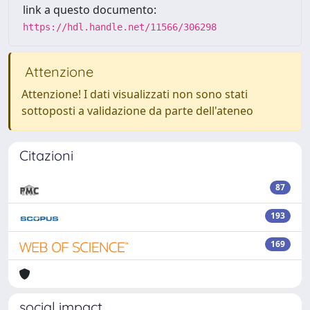
link a questo documento:
https://hdl.handle.net/11566/306298
Attenzione
Attenzione! I dati visualizzati non sono stati
sottoposti a validazione da parte dell'ateneo
Citazioni
87
193
169
social impact