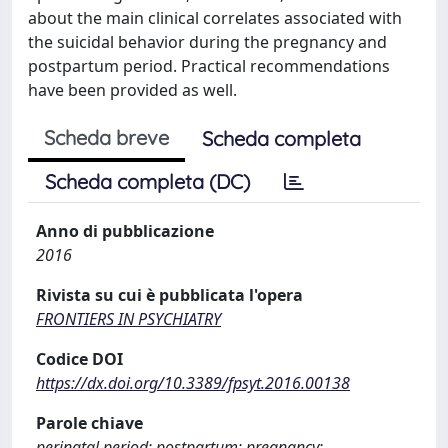
about the main clinical correlates associated with
the suicidal behavior during the pregnancy and
postpartum period. Practical recommendations
have been provided as well.
Scheda breve
Scheda completa
Scheda completa (DC)
Anno di pubblicazione
2016
Rivista su cui è pubblicata l'opera
FRONTIERS IN PSYCHIATRY
Codice DOI
https://dx.doi.org/10.3389/fpsyt.2016.00138
Parole chiave
perinatal period; postpartum; pregnancy;