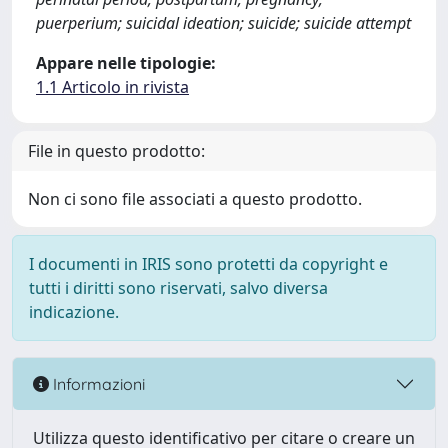
puerperium; suicidal ideation; suicide; suicide attempt
Appare nelle tipologie:
1.1 Articolo in rivista
File in questo prodotto:
Non ci sono file associati a questo prodotto.
I documenti in IRIS sono protetti da copyright e
tutti i diritti sono riservati, salvo diversa
indicazione.
Informazioni
Utilizza questo identificativo per citare o creare un