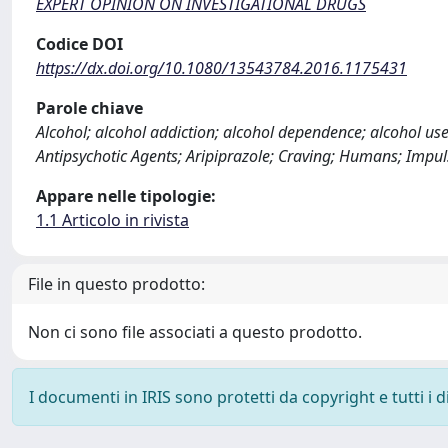
EXPERT OPINION ON INVESTIGATIONAL DRUGS
Codice DOI
https://dx.doi.org/10.1080/13543784.2016.1175431
Parole chiave
Alcohol; alcohol addiction; alcohol dependence; alcohol use
Antipsychotic Agents; Aripiprazole; Craving; Humans; Impu
Appare nelle tipologie:
1.1 Articolo in rivista
File in questo prodotto:
Non ci sono file associati a questo prodotto.
I documenti in IRIS sono protetti da copyright e tutti i di