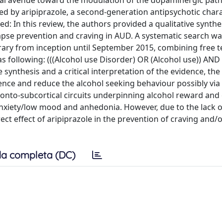
ial avenue toward the modulation of the dopaminergic pat
d by aripiprazole, a second-generation antipsychotic char
: In this review, the authors provided a qualitative synthe
relapse prevention and craving in AUD. A systematic search wa
y from inception until September 2015, combining free 
s following: (((Alcohol use Disorder) OR (Alcohol use)) AND
 synthesis and a critical interpretation of the evidence, th
ence and reduce the alcohol seeking behaviour possibly via
onto-subcortical circuits underpinning alcohol reward and 
anxiety/low mood and anhedonia. However, due to the lack o
ct effect of aripiprazole in the prevention of craving and/o
a completa (DC)