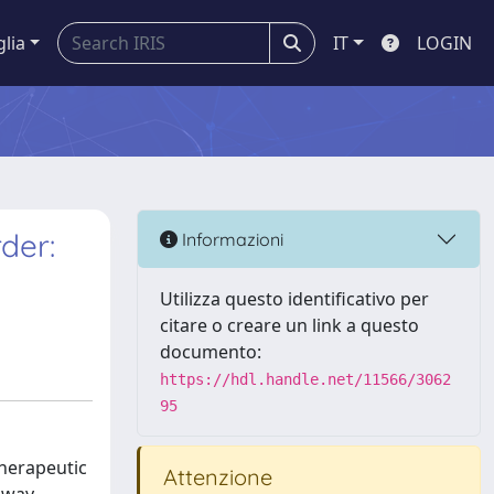
glia
IT
LOGIN
der:
Informazioni
Utilizza questo identificativo per
citare o creare un link a questo
documento:
https://hdl.handle.net/11566/3062
95
herapeutic
Attenzione