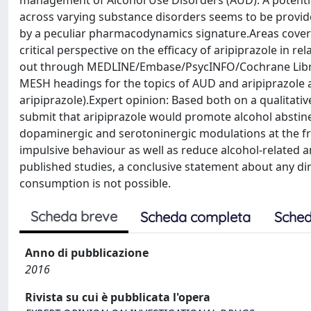
management of Alcohol Use Disorders (AUD). A potent
across varying substance disorders seems to be provide
by a peculiar pharmacodynamics signature.Areas covered
critical perspective on the efficacy of aripiprazole in 
out through MEDLINE/Embase/PsycINFO/Cochrane Librar
MESH headings for the topics of AUD and aripiprazole a
aripiprazole).Expert opinion: Based both on a qualitative
submit that aripiprazole would promote alcohol abstin
dopaminergic and serotoninergic modulations at the fr
impulsive behaviour as well as reduce alcohol-related 
published studies, a conclusive statement about any dire
consumption is not possible.
Scheda breve
Scheda completa
Sched
Anno di pubblicazione
2016
Rivista su cui è pubblicata l'opera