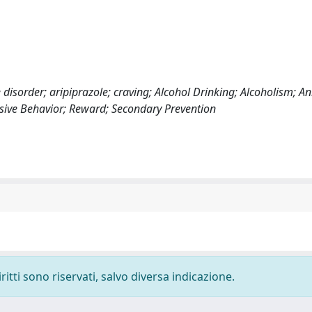
 disorder; aripiprazole; craving; Alcohol Drinking; Alcoholism; An
lsive Behavior; Reward; Secondary Prevention
ritti sono riservati, salvo diversa indicazione.