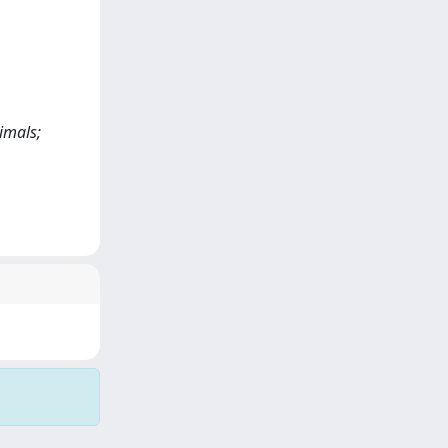
imals;