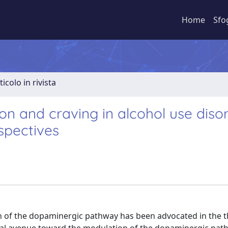
Home
Sfo
ticolo in rivista
ion and craving in alcohol use disor
spectives
 of the dopaminergic pathway has been advocated in the t