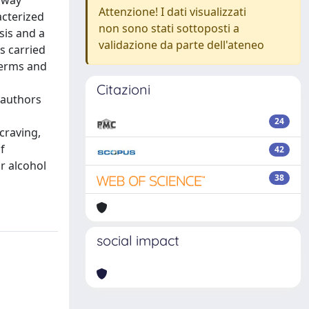
hway
Attenzione! I dati visualizzati
acterized
non sono stati sottoposti a
sis and a
validazione da parte dell'ateneo
s carried
terms and
Citazioni
e authors
24
craving,
f
42
r alcohol
38
social impact