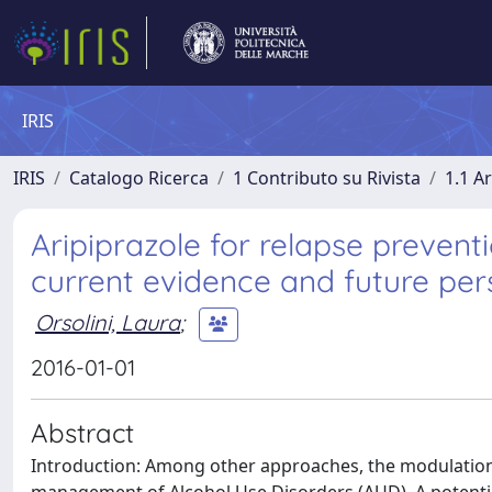
IRIS
IRIS
Catalogo Ricerca
1 Contributo su Rivista
1.1 Ar
Aripiprazole for relapse prevent
current evidence and future per
Orsolini, Laura
;
2016-01-01
Abstract
Introduction: Among other approaches, the modulation